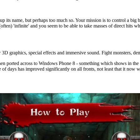
 up its name, but perhaps too much so. Your mission is to control a big 
ten) 'infinite' and you seem to be able to take masses of direct hits whi
y 3D graphics, special effects and immersive sound. Fight monsters, dem
n ported across to Windows Phone 8 - something which shows in the me
 of days has improved significantly on all fronts, not least that it no