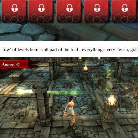
'row' of levels here is all part of the trial - everything's very lavish, gra