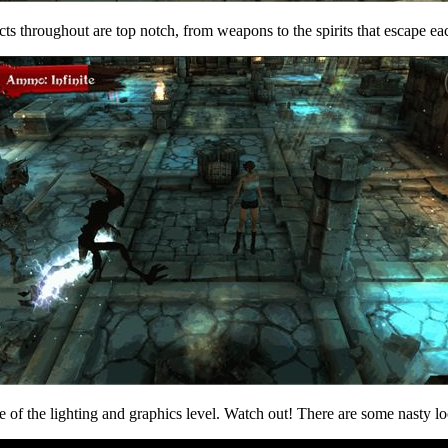
cts throughout are top notch, from weapons to the spirits that escape eac
of the lighting and graphics level. Watch out! There are some nasty loo