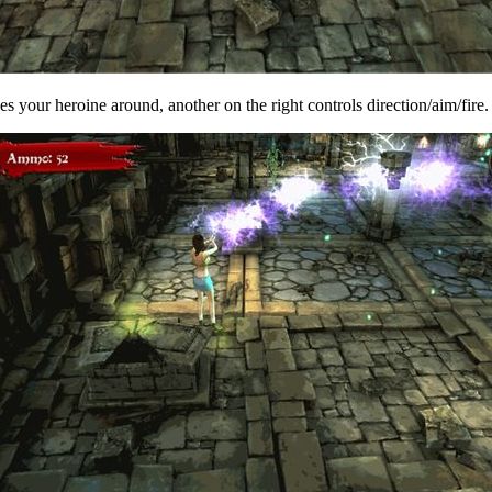
ves your heroine around, another on the right controls direction/aim/fir