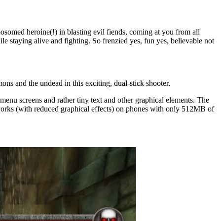
bosomed heroine(!) in blasting evil fiends, coming at you from all
le staying alive and fighting. So frenzied yes, fun yes, believable not
ons and the undead in this exciting, dual-stick shooter.
nu screens and rather tiny text and other graphical elements. The
w works (with reduced graphical effects) on phones with only 512MB of