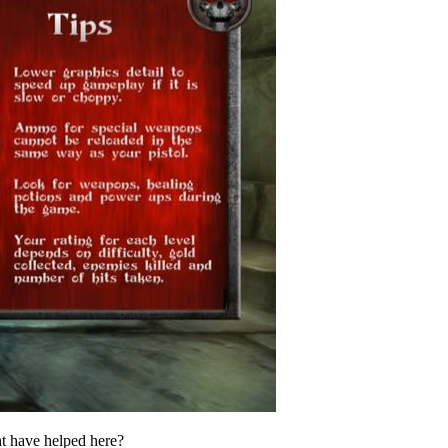
ght have helped here?