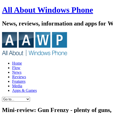
All About Windows Phone
News, reviews, information and apps for 
Home
Flow
News
Reviews
Features
Media
Apps & Games
Mini-review: Gun Frenzy - plenty of guns, f