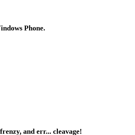
Windows Phone.
renzy, and err... cleavage!