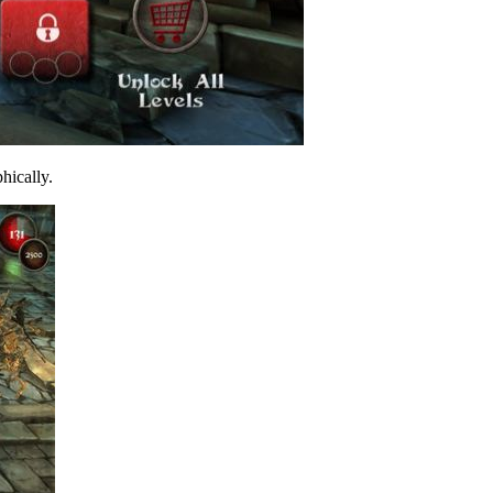
phically.