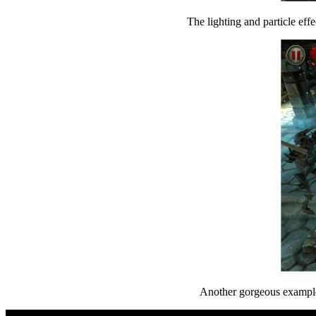
The lighting and particle effe
Another gorgeous example 