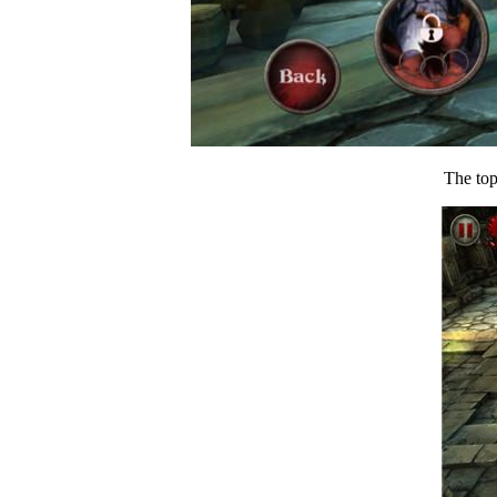
The top 