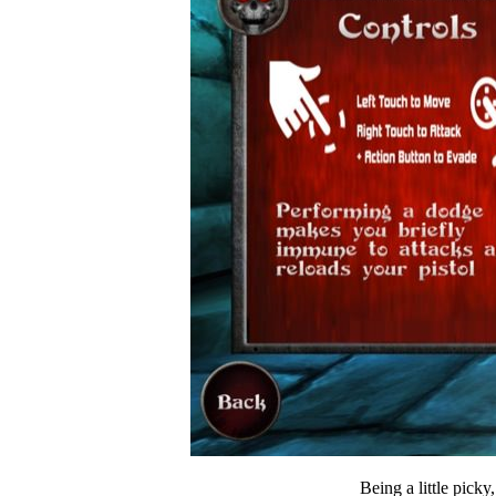
Being a little picky