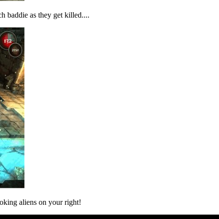
h baddie as they get killed....
king aliens on your right!