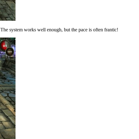
e. The system works well enough, but the pace is often frantic!