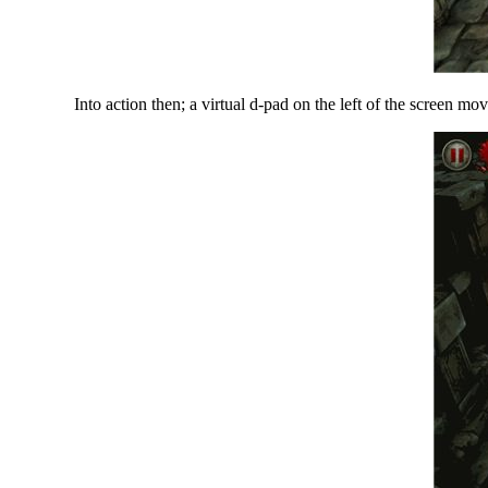
Into action then; a virtual d-pad on the left of the screen mo