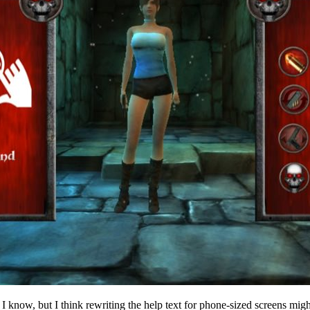
, I know, but I think rewriting the help text for phone-sized screens mi