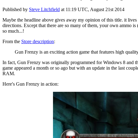
Published by
Steve Litchfield
at
11:19 UTC, August 21st 2014
Maybe the headline above gives away my opinion of this title. it lives
directions. Except that there are so many of them, your own ammo is (of
so much...!
From the
Store description
:
Gun Frenzy is an exciting action game that features high qualit
In fact, Gun Frenzy was originally programmed for Windows 8 and the
game appeared a month or so ago but with an update in the last couple
RAM.
Here's Gun Frenzy in action: