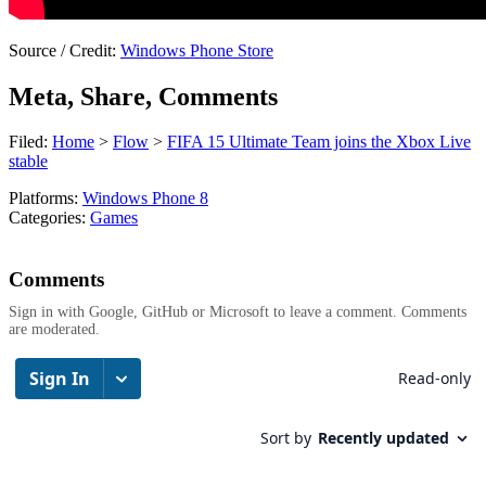
Source / Credit:
Windows Phone Store
Meta, Share, Comments
Filed:
Home
>
Flow
>
FIFA 15 Ultimate Team joins the Xbox Live
stable
Platforms:
Windows Phone 8
Categories:
Games
Comments
Sign in with Google, GitHub or Microsoft to leave a comment. Comments
are moderated.