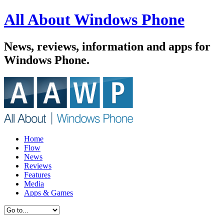
All About Windows Phone
News, reviews, information and apps for
Windows Phone.
Home
Flow
News
Reviews
Features
Media
Apps & Games