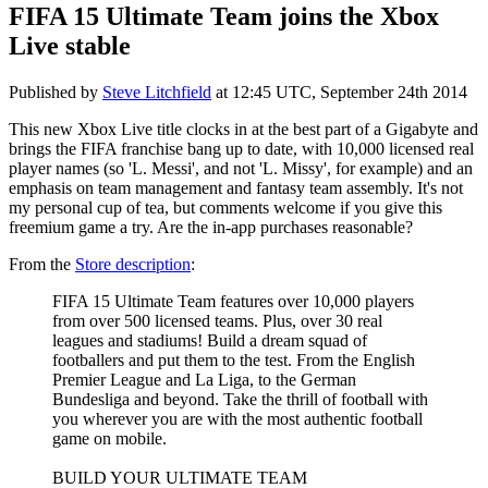
FIFA 15 Ultimate Team joins the Xbox
Live stable
Published by
Steve Litchfield
at
12:45 UTC, September 24th 2014
This new Xbox Live title clocks in at the best part of a Gigabyte and
brings the FIFA franchise bang up to date, with 10,000 licensed real
player names (so 'L. Messi', and not 'L. Missy', for example) and an
emphasis on team management and fantasy team assembly. It's not
my personal cup of tea, but comments welcome if you give this
freemium game a try. Are the in-app purchases reasonable?
From the
Store description
:
FIFA 15 Ultimate Team features over 10,000 players
from over 500 licensed teams. Plus, over 30 real
leagues and stadiums! Build a dream squad of
footballers and put them to the test. From the English
Premier League and La Liga, to the German
Bundesliga and beyond. Take the thrill of football with
you wherever you are with the most authentic football
game on mobile.
BUILD YOUR ULTIMATE TEAM