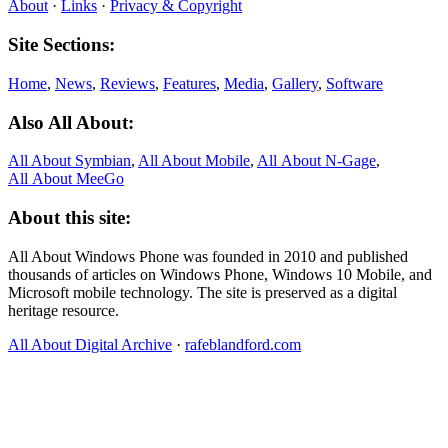
About
·
Links
·
Privacy & Copyright
Site Sections:
Home
,
News
,
Reviews
,
Features
,
Media
,
Gallery
,
Software
Also All About:
All About Symbian
,
All About Mobile
,
All About N‑Gage
,
All About MeeGo
About this site:
All About Windows Phone was founded in 2010 and published
thousands of articles on Windows Phone, Windows 10 Mobile, and
Microsoft mobile technology. The site is preserved as a digital
heritage resource.
All About Digital Archive
·
rafeblandford.com