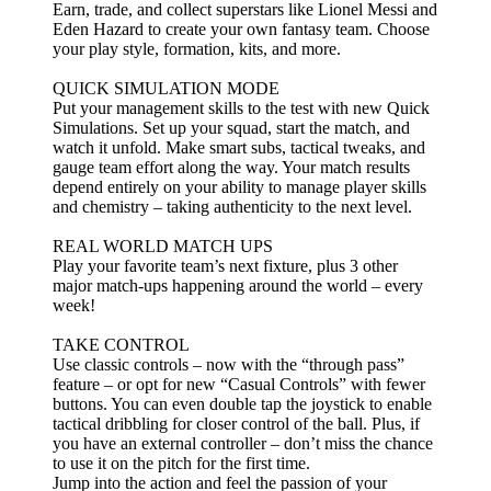
Earn, trade, and collect superstars like Lionel Messi and
Eden Hazard to create your own fantasy team. Choose
your play style, formation, kits, and more.
QUICK SIMULATION MODE
Put your management skills to the test with new Quick
Simulations. Set up your squad, start the match, and
watch it unfold. Make smart subs, tactical tweaks, and
gauge team effort along the way. Your match results
depend entirely on your ability to manage player skills
and chemistry – taking authenticity to the next level.
REAL WORLD MATCH UPS
Play your favorite team’s next fixture, plus 3 other
major match-ups happening around the world – every
week!
TAKE CONTROL
Use classic controls – now with the “through pass”
feature – or opt for new “Casual Controls” with fewer
buttons. You can even double tap the joystick to enable
tactical dribbling for closer control of the ball. Plus, if
you have an external controller – don’t miss the chance
to use it on the pitch for the first time.
Jump into the action and feel the passion of your