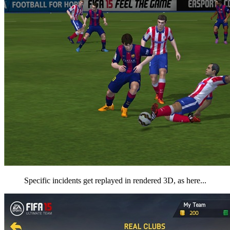
Specific incidents get replayed in rendered 3D, as here...