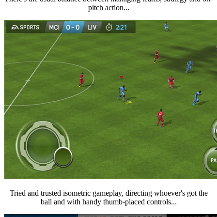
pitch action...
Tried and trusted isometric gameplay, directing whoever's got the
ball and with handy thumb-placed controls...