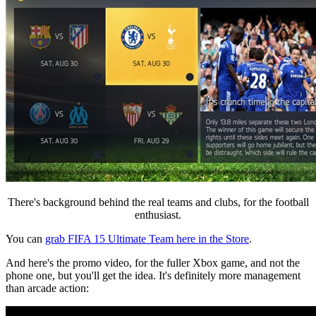
There's background behind the real teams and clubs, for the football
enthusiast.
You can
grab FIFA 15 Ultimate Team here in the Store
.
And here's the promo video, for the fuller Xbox game, and not the
phone one, but you'll get the idea. It's definitely more management
than arcade action: