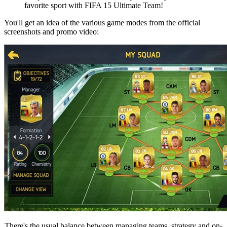
favorite sport with FIFA 15 Ultimate Team!
You'll get an idea of the various game modes from the official
screenshots and promo video:
There's the usual balance between managing teams, strategy and on-