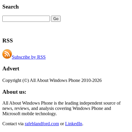
Search
RSS
Subscribe by RSS
Advert
Copyright (©) All About Windows Phone 2010-2026
About us:
All About Windows Phone is the leading independent source of
news, reviews, and analysis covering Windows Phone and
Microsoft mobile technology.
Contact via
rafeblandford.com
or
LinkedIn
.