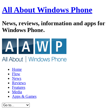
All About Windows Phone
News, reviews, information and apps for
Windows Phone.
Home
Flow
News
Reviews
Features
Media
Apps & Games