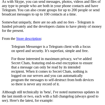
As with Skype, you can send messages, photos, videos and files of
any type to people who are both in your phone contacts and have
Telegram. You can also create groups for up to 200 people or send
broadcast messages to up to 100 contacts at a time.
Somewhat uniquely, there are no ads and no fees - Telegram is
funded privately and the developers claims to have plenty of money
for the present.
From the
Store description
:
Telegram Messenger is a Telegram client with a focus
on speed and security. It’s superfast, simple and free.
For those interested in maximum privacy, we've added
Secret Chats, featuring end-to-end encryption to ensure
that a message can only be read by its intended
recipient. When it comes to Secret Chats, nothing is
logged on our servers and you can automatically
program the messages to self-destruct from both devices
so there is never any record of it.
Although still technically in 'beta', I've noted numerous updates in
the last month or two, each with a full changelog (always good to
see). Here's the latest, for example: