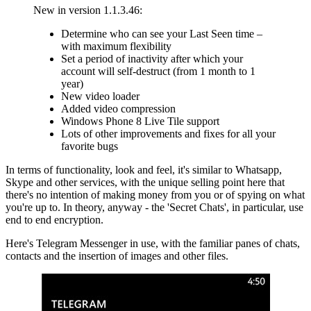
New in version 1.1.3.46:
Determine who can see your Last Seen time –
with maximum flexibility
Set a period of inactivity after which your
account will self-destruct (from 1 month to 1
year)
New video loader
Added video compression
Windows Phone 8 Live Tile support
Lots of other improvements and fixes for all your
favorite bugs
In terms of functionality, look and feel, it's similar to Whatsapp,
Skype and other services, with the unique selling point here that
there's no intention of making money from you or of spying on what
you're up to. In theory, anyway - the 'Secret Chats', in particular, use
end to end encryption.
Here's Telegram Messenger in use, with the familiar panes of chats,
contacts and the insertion of images and other files.