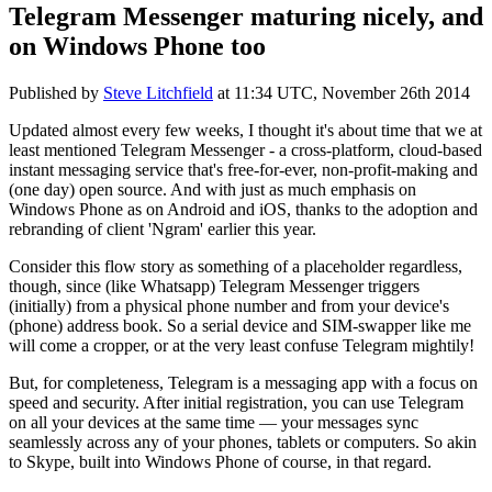
Telegram Messenger maturing nicely, and
on Windows Phone too
Published by
Steve Litchfield
at
11:34 UTC, November 26th 2014
Updated almost every few weeks, I thought it's about time that we at
least mentioned Telegram Messenger - a cross-platform, cloud-based
instant messaging service that's free-for-ever, non-profit-making and
(one day) open source. And with just as much emphasis on
Windows Phone as on Android and iOS, thanks to the adoption and
rebranding of client 'Ngram' earlier this year.
Consider this flow story as something of a placeholder regardless,
though, since (like Whatsapp) Telegram Messenger triggers
(initially) from a physical phone number and from your device's
(phone) address book. So a serial device and SIM-swapper like me
will come a cropper, or at the very least confuse Telegram mightily!
But, for completeness, Telegram is a messaging app with a focus on
speed and security. After initial registration, you can use Telegram
on all your devices at the same time — your messages sync
seamlessly across any of your phones, tablets or computers. So akin
to Skype, built into Windows Phone of course, in that regard.