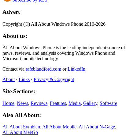
Advert
Copyright (©) All About Windows Phone 2010-2026
About us:
All About Windows Phone is the leading independent source of
news, reviews, and analysis covering Windows Phone and
Microsoft mobile technology.
Contact via
rafeblandford.com
or
LinkedIn
.
About
·
Links
·
Privacy & Copyright
Site Sections:
Home
,
News
,
Reviews
,
Features
,
Media
,
Gallery
,
Software
Also All About:
All About Symbian
,
All About Mobile
,
All About N‑Gage
,
All About MeeGo