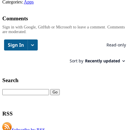
Categories:
Apps
Comments
Sign in with Google, GitHub or Microsoft to leave a comment. Comments
are moderated.
Search
RSS
Subscribe by RSS