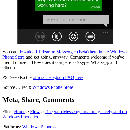
You can
download Telegram Messenger (Beta) here in the Windows
Phone Store
and get going, anyway. Comments welcome if you've
tried it or use it. How does it compare to Skype, Whatsapp and
others?
PS. See also the
official Telegram FAQ here
.
Source / Credit:
Windows Phone Store
Meta, Share, Comments
Filed:
Home
>
Flow
>
Telegram Messenger maturing nicely, and on
Windows Phone too
Platforms:
Windows Phone 8