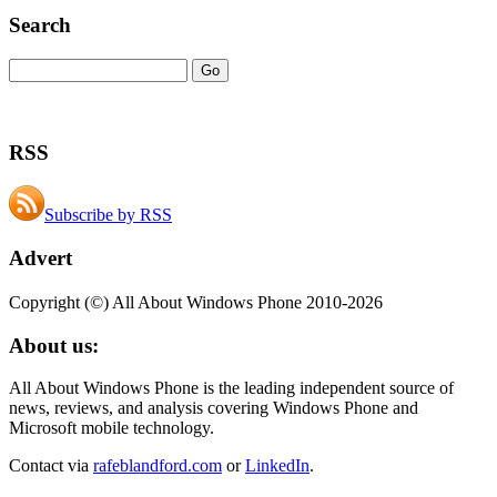
Search
RSS
Subscribe by RSS
Advert
Copyright (©) All About Windows Phone 2010-2026
About us:
All About Windows Phone is the leading independent source of
news, reviews, and analysis covering Windows Phone and
Microsoft mobile technology.
Contact via
rafeblandford.com
or
LinkedIn
.