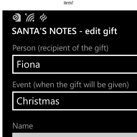
item!