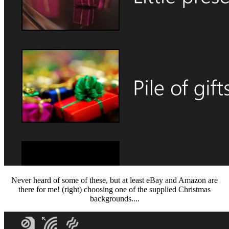
Never heard of some of these, but at least eBay and Amazon are
there for me! (right) choosing one of the supplied Christmas
backgrounds....