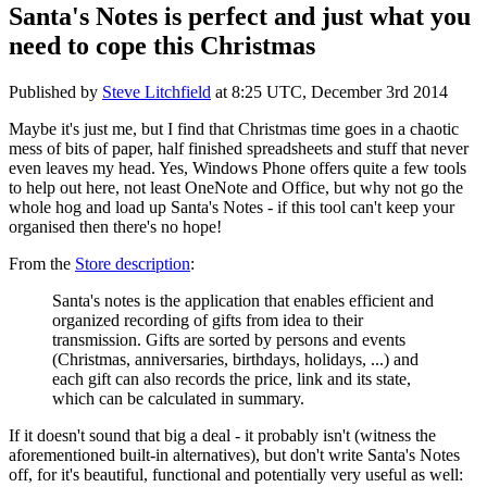
Santa's Notes is perfect and just what you
need to cope this Christmas
Published by
Steve Litchfield
at
8:25 UTC, December 3rd 2014
Maybe it's just me, but I find that Christmas time goes in a chaotic
mess of bits of paper, half finished spreadsheets and stuff that never
even leaves my head. Yes, Windows Phone offers quite a few tools
to help out here, not least OneNote and Office, but why not go the
whole hog and load up Santa's Notes - if this tool can't keep your
organised then there's no hope!
From the
Store description
:
Santa's notes is the application that enables efficient and
organized recording of gifts from idea to their
transmission. Gifts are sorted by persons and events
(Christmas, anniversaries, birthdays, holidays, ...) and
each gift can also records the price, link and its state,
which can be calculated in summary.
If it doesn't sound that big a deal - it probably isn't (witness the
aforementioned built-in alternatives), but don't write Santa's Notes
off, for it's beautiful, functional and potentially very useful as well: