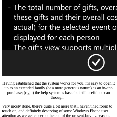
Having established that the system works for you, it's easy to open it
up to an extended family (or a more generous nature) as an in-app
purchase; (right) the help system is basic but still useful to scan
through...
Very nicely done, there's quite a bit more that I haven't had room to
touch on, and definitely deserving of some Windows Phone user
attention as we get closer to the end of the present-buying season.