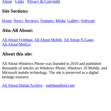
About
·
Links
·
Privacy & Copyright
Site Sections:
Home
,
News
,
Reviews
,
Features
,
Media
,
Gallery
,
Software
Also All About:
All About Symbian
,
All About Mobile
,
All About N‑Gage
,
All About MeeGo
About this site:
All About Windows Phone was founded in 2010 and published
thousands of articles on Windows Phone, Windows 10 Mobile, and
Microsoft mobile technology. The site is preserved as a digital
heritage resource.
All About Digital Archive
·
rafeblandford.com