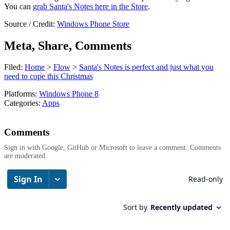
You can
grab Santa's Notes here in the Store
.
Source / Credit:
Windows Phone Store
Meta, Share, Comments
Filed:
Home
>
Flow
>
Santa's Notes is perfect and just what you
need to cope this Christmas
Platforms:
Windows Phone 8
Categories:
Apps
Comments
Sign in with Google, GitHub or Microsoft to leave a comment. Comments
are moderated.