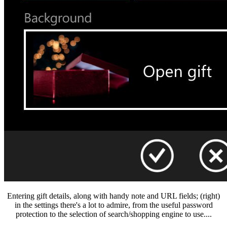
Entering gift details, along with handy note and URL fields; (right)
in the settings there's a lot to admire, from the useful password
protection to the selection of search/shopping engine to use....