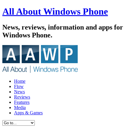
All About Windows Phone
News, reviews, information and apps for
Windows Phone.
Home
Flow
News
Reviews
Features
Media
Apps & Games