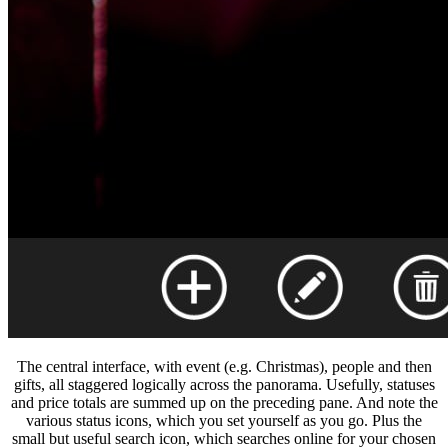
The central interface, with event (e.g. Christmas), people and then
gifts, all staggered logically across the panorama. Usefully, statuses
and price totals are summed up on the preceding pane. And note the
various status icons, which you set yourself as you go. Plus the
small but useful search icon, which searches online for your chosen