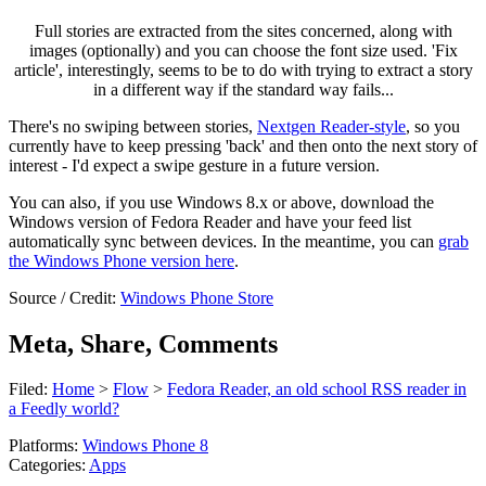
Full stories are extracted from the sites concerned, along with
images (optionally) and you can choose the font size used. 'Fix
article', interestingly, seems to be to do with trying to extract a story
in a different way if the standard way fails...
There's no swiping between stories,
Nextgen Reader-style
, so you
currently have to keep pressing 'back' and then onto the next story of
interest - I'd expect a swipe gesture in a future version.
You can also, if you use Windows 8.x or above, download the
Windows version of Fedora Reader and have your feed list
automatically sync between devices. In the meantime, you can
grab
the Windows Phone version here
.
Source / Credit:
Windows Phone Store
Meta, Share, Comments
Filed:
Home
>
Flow
>
Fedora Reader, an old school RSS reader in
a Feedly world?
Platforms:
Windows Phone 8
Categories:
Apps