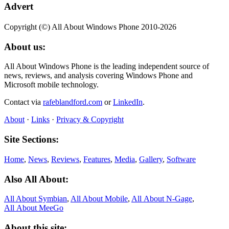
Advert
Copyright (©) All About Windows Phone 2010-2026
About us:
All About Windows Phone is the leading independent source of
news, reviews, and analysis covering Windows Phone and
Microsoft mobile technology.
Contact via
rafeblandford.com
or
LinkedIn
.
About
·
Links
·
Privacy & Copyright
Site Sections:
Home
,
News
,
Reviews
,
Features
,
Media
,
Gallery
,
Software
Also All About:
All About Symbian
,
All About Mobile
,
All About N‑Gage
,
All About MeeGo
About this site: