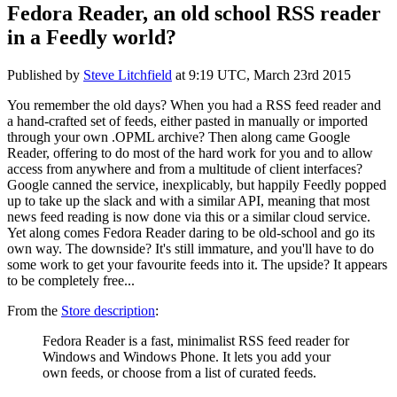
Fedora Reader, an old school RSS reader
in a Feedly world?
Published by
Steve Litchfield
at
9:19 UTC, March 23rd 2015
You remember the old days? When you had a RSS feed reader and
a hand-crafted set of feeds, either pasted in manually or imported
through your own .OPML archive? Then along came Google
Reader, offering to do most of the hard work for you and to allow
access from anywhere and from a multitude of client interfaces?
Google canned the service, inexplicably, but happily Feedly popped
up to take up the slack and with a similar API, meaning that most
news feed reading is now done via this or a similar cloud service.
Yet along comes Fedora Reader daring to be old-school and go its
own way. The downside? It's still immature, and you'll have to do
some work to get your favourite feeds into it. The upside? It appears
to be completely free...
From the
Store description
:
Fedora Reader is a fast, minimalist RSS feed reader for
Windows and Windows Phone. It lets you add your
own feeds, or choose from a list of curated feeds.