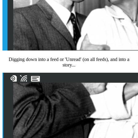
Digging down into a feed or 'Unread' (on all feeds), and into a
story...