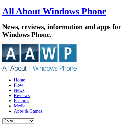
All About Windows Phone
News, reviews, information and apps for
Windows Phone.
Home
Flow
News
Reviews
Features
Media
Apps & Games