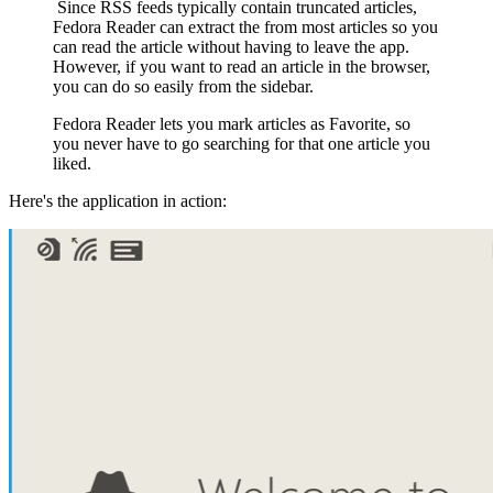
Since RSS feeds typically contain truncated articles,
Fedora Reader can extract the from most articles so you
can read the article without having to leave the app.
However, if you want to read an article in the browser,
you can do so easily from the sidebar.
Fedora Reader lets you mark articles as Favorite, so
you never have to go searching for that one article you
liked.
Here's the application in action: