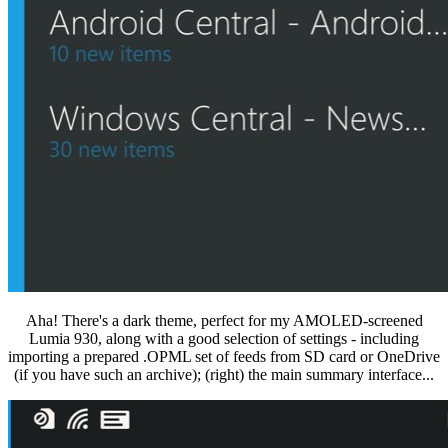
Aha! There's a dark theme, perfect for my AMOLED-screened
Lumia 930, along with a good selection of settings - including
importing a prepared .OPML set of feeds from SD card or OneDrive
(if you have such an archive); (right) the main summary interface...