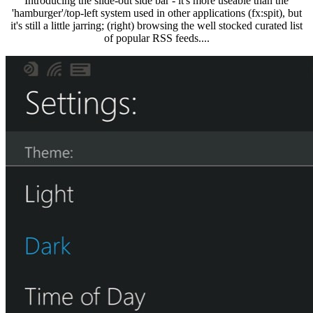
Introducing the slide-out side bar - it's more useable than the
'hamburger'/top-left system used in other applications (fx:spit), but
it's still a little jarring; (right) browsing the well stocked curated list
of popular RSS feeds....