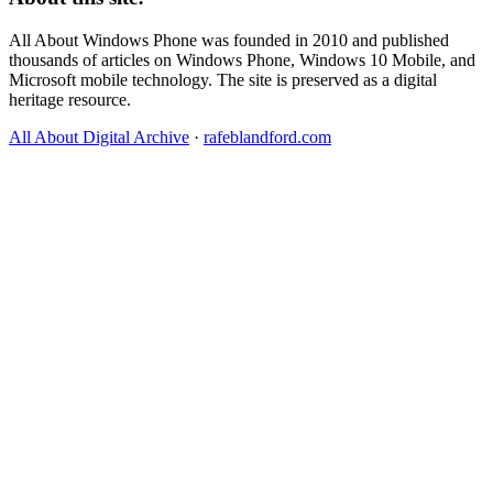
All About Windows Phone was founded in 2010 and published
thousands of articles on Windows Phone, Windows 10 Mobile, and
Microsoft mobile technology. The site is preserved as a digital
heritage resource.
All About Digital Archive
·
rafeblandford.com