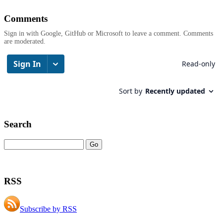
Comments
Sign in with Google, GitHub or Microsoft to leave a comment. Comments
are moderated.
Search
RSS
Subscribe by RSS