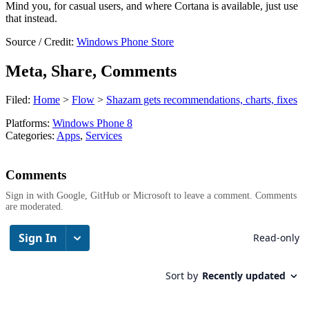
Mind you, for casual users, and where Cortana is available, just use
that instead.
Source / Credit:
Windows Phone Store
Meta, Share, Comments
Filed:
Home
>
Flow
>
Shazam gets recommendations, charts, fixes
Platforms:
Windows Phone 8
Categories:
Apps
,
Services
Comments
Sign in with Google, GitHub or Microsoft to leave a comment. Comments
are moderated.