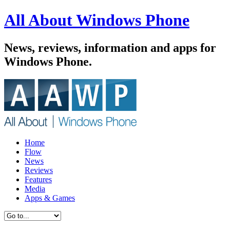
All About Windows Phone
News, reviews, information and apps for
Windows Phone.
Home
Flow
News
Reviews
Features
Media
Apps & Games