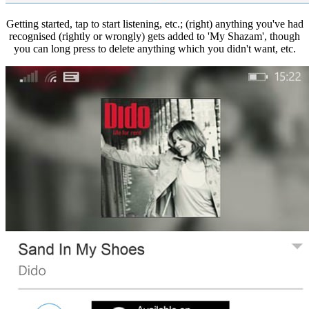
Getting started, tap to start listening, etc.; (right) anything you've had
recognised (rightly or wrongly) gets added to 'My Shazam', though
you can long press to delete anything which you didn't want, etc.