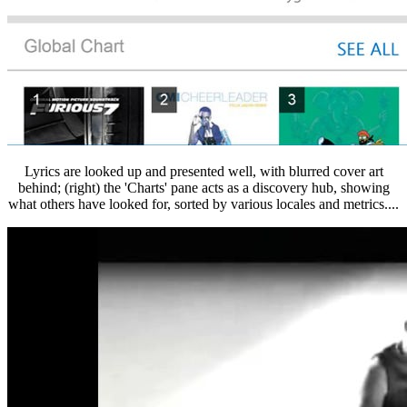
Lyrics are looked up and presented well, with blurred cover art
behind; (right) the 'Charts' pane acts as a discovery hub, showing
what others have looked for, sorted by various locales and metrics....