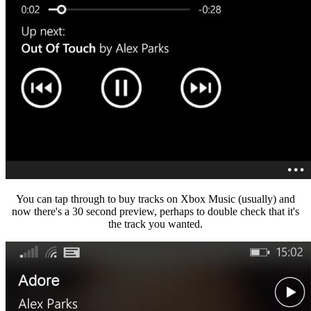
You can tap through to buy tracks on Xbox Music (usually) and
now there's a 30 second preview, perhaps to double check that it's
the track you wanted.