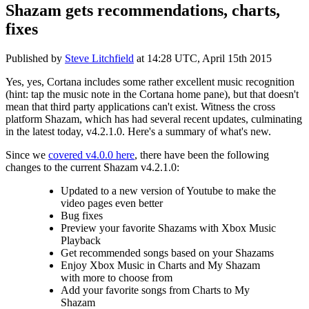
Shazam gets recommendations, charts,
fixes
Published by
Steve Litchfield
at
14:28 UTC, April 15th 2015
Yes, yes, Cortana includes some rather excellent music recognition
(hint: tap the music note in the Cortana home pane), but that doesn't
mean that third party applications can't exist. Witness the cross
platform Shazam, which has had several recent updates, culminating
in the latest today, v4.2.1.0. Here's a summary of what's new.
Since we
covered v4.0.0 here
, there have been the following
changes to the current Shazam v4.2.1.0:
Updated to a new version of Youtube to make the
video pages even better
Bug fixes
Preview your favorite Shazams with Xbox Music
Playback
Get recommended songs based on your Shazams
Enjoy Xbox Music in Charts and My Shazam
with more to choose from
Add your favorite songs from Charts to My
Shazam