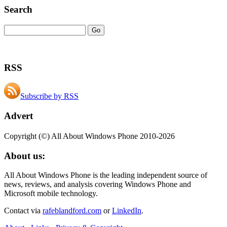
Search
RSS
Subscribe by RSS
Advert
Copyright (©) All About Windows Phone 2010-2026
About us:
All About Windows Phone is the leading independent source of
news, reviews, and analysis covering Windows Phone and
Microsoft mobile technology.
Contact via
rafeblandford.com
or
LinkedIn
.