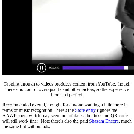
Tapping through to videos produces content from YouTube, though
there's no control over quality and other factors, so the experience
here isn't perfect.
Recommended overall, though, for anyone wanting a little more in
terms of music recognition - here's the
Store entry
(ignore the
AAWP page, which may seem out of date - the links and QR code
will still work fine).
Note there's also the paid
Shazam Encore
, much
the same but without ads.