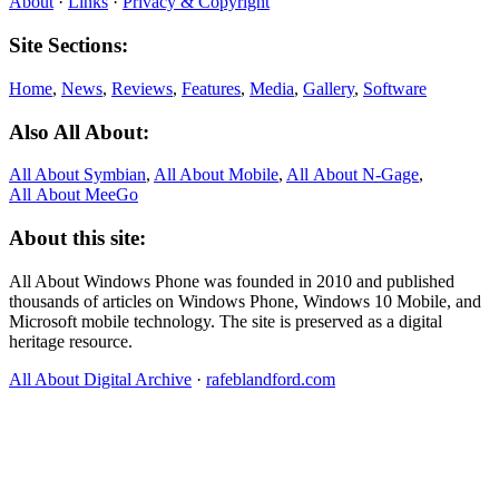
About
·
Links
·
Privacy & Copyright
Site Sections:
Home
,
News
,
Reviews
,
Features
,
Media
,
Gallery
,
Software
Also All About:
All About Symbian
,
All About Mobile
,
All About N‑Gage
,
All About MeeGo
About this site:
All About Windows Phone was founded in 2010 and published
thousands of articles on Windows Phone, Windows 10 Mobile, and
Microsoft mobile technology. The site is preserved as a digital
heritage resource.
All About Digital Archive
·
rafeblandford.com