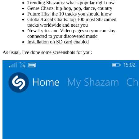
Trending Shazams: what's popular right now
Genre Charts: hip-hop, pop, dance, country
Future Hits: the 10 tracks you should know
Global/Local Charts: top 100 most Shazamed
tracks worldwide and near you
New Lyrics and Video pages so you can stay
connected to your discovered music
Installation on SD card enabled
As usual, I've done some screenshots for you: