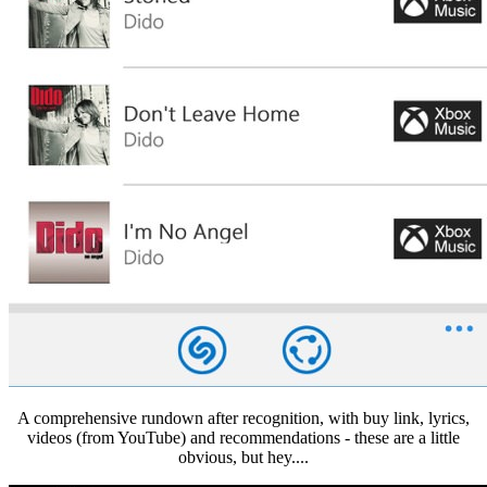
A comprehensive rundown after recognition, with buy link, lyrics,
videos (from YouTube) and recommendations - these are a little
obvious, but hey....