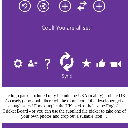
The logo packs included only include the USA (mainly) and the UK
(sparsely) - no doubt there will be more here if the developer gets
enough sales! For example, the UK pack only has the English
Cricket Board - or you can use the supplied file picker to take one of
your own photos and crop out a suitable icon....