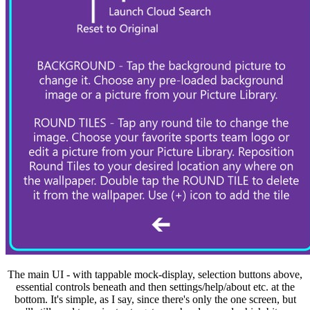
The main UI - with tappable mock-display, selection buttons above,
essential controls beneath and then settings/help/about etc. at the
bottom. It's simple, as I say, since there's only the one screen, but