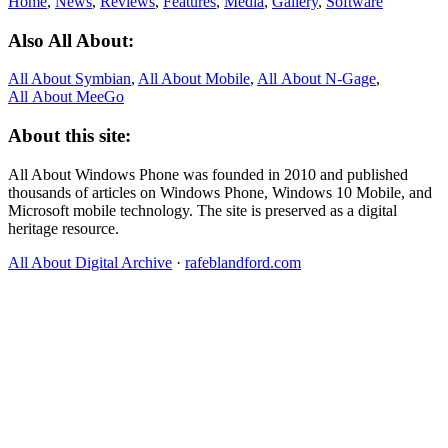
Home
,
News
,
Reviews
,
Features
,
Media
,
Gallery
,
Software
Also All About:
All About Symbian
,
All About Mobile
,
All About N‑Gage
,
All About MeeGo
About this site:
All About Windows Phone was founded in 2010 and published
thousands of articles on Windows Phone, Windows 10 Mobile, and
Microsoft mobile technology. The site is preserved as a digital
heritage resource.
All About Digital Archive
·
rafeblandford.com