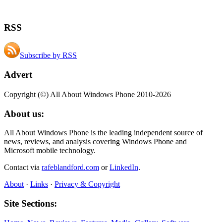
RSS
Subscribe by RSS
Advert
Copyright (©) All About Windows Phone 2010-2026
About us:
All About Windows Phone is the leading independent source of
news, reviews, and analysis covering Windows Phone and
Microsoft mobile technology.
Contact via
rafeblandford.com
or
LinkedIn
.
About
·
Links
·
Privacy & Copyright
Site Sections: