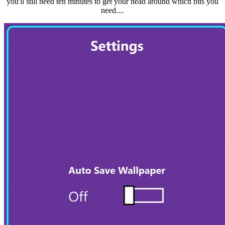
you'll still need ten minutes to get your head around which bits you
need....