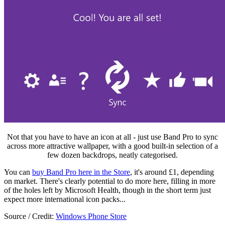
Not that you have to have an icon at all - just use Band Pro to sync
across more attractive wallpaper, with a good built-in selection of a
few dozen backdrops, neatly categorised.
You can
buy Band Pro here in the Store
, it's around £1, depending
on market. There's clearly potential to do more here, filling in more
of the holes left by Microsoft Health, though in the short term just
expect more international icon packs...
Source / Credit:
Windows Phone Store