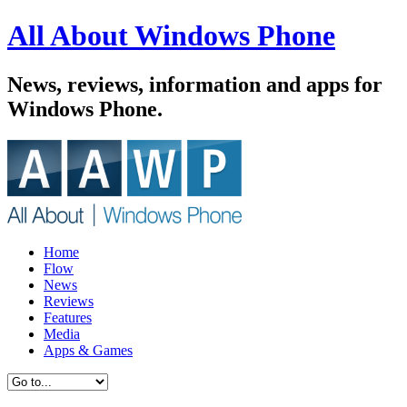
All About Windows Phone
News, reviews, information and apps for
Windows Phone.
Home
Flow
News
Reviews
Features
Media
Apps & Games