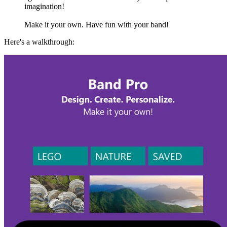
imagination!
Make it your own. Have fun with your band!
Here's a walkthrough: