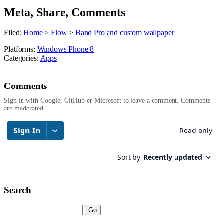
Meta, Share, Comments
Filed:
Home
>
Flow
>
Band Pro and custom wallpaper
Platforms:
Windows Phone 8
Categories:
Apps
Comments
Sign in with Google, GitHub or Microsoft to leave a comment. Comments
are moderated.
Search