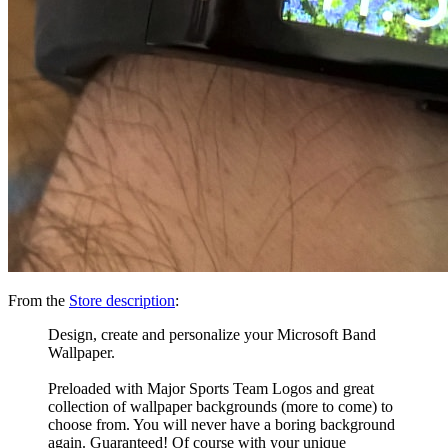
From the
Store description
:
Design, create and personalize your Microsoft Band
Wallpaper.
Preloaded with Major Sports Team Logos and great
collection of wallpaper backgrounds (more to come) to
choose from. You will never have a boring background
again. Guaranteed! Of course with your unique