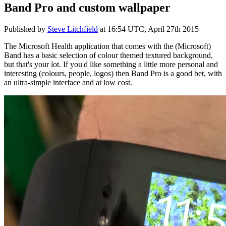
Band Pro and custom wallpaper
Published by
Steve Litchfield
at
16:54 UTC, April 27th 2015
The Microsoft Health application that comes with the (Microsoft)
Band has a basic selection of colour themed textured background,
but that's your lot. If you'd like something a little more personal and
interesting (colours, people, logos) then Band Pro is a good bet, with
an ultra-simple interface and at low cost.