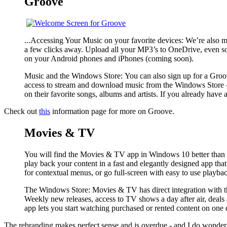
Groove
...Accessing Your Music on your favorite devices: We’re also ma
a few clicks away. Upload all your MP3’s to OneDrive, even s
on your Android phones and iPhones (coming soon).
Music and the Windows Store:
You can also sign up for a Groo
access to stream and download music from the Windows Store — o
on their favorite songs, albums and artists. If you already ha
Check out
this
information page for more on Groove.
Movies & TV
You will find the Movies & TV app in Windows 10 better than ev
play back your content in a fast and elegantly designed app tha
for contextual menus, or go full-screen with easy to use playba
The Windows Store:
Movies & TV has direct integration with t
Weekly new releases, access to TV shows a day after air, dea
app lets you start watching purchased or rented content on one 
The rebranding makes perfect sense and is overdue - and I do wonder wh