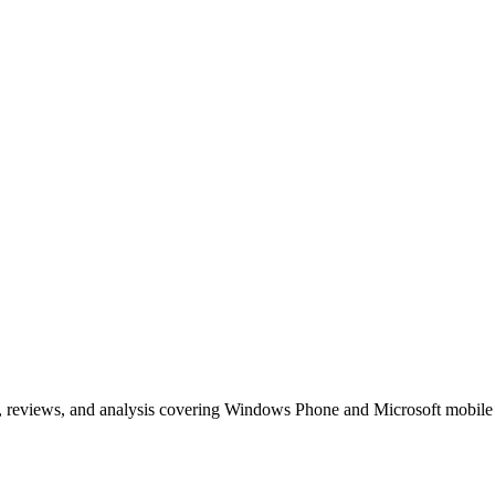
, reviews, and analysis covering Windows Phone and Microsoft mobile