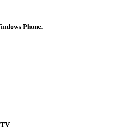
Windows Phone.
& TV