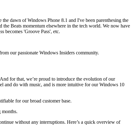
ce the dawn of Windows Phone 8.1 and I've been parenthesing the
le and the Beats momentum elsewhere in the tech world. We now have
ass becomes 'Groove Pass', etc.
d from our passionate Windows Insiders community.
. And for that, we’re proud to introduce the evolution of our
el and do with music, and is more intuitive for our Windows 10
ifiable for our broad customer base.
g months.
ontinue without any interruptions. Here’s a quick overview of