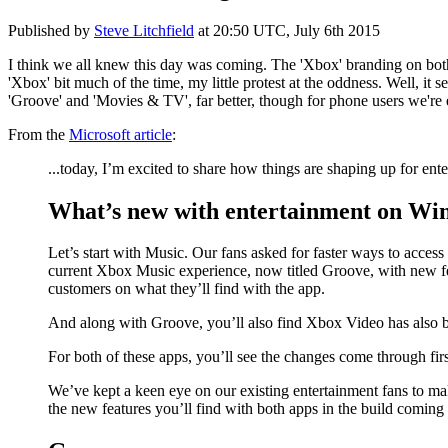
Published by
Steve Litchfield
at
20:50 UTC, July 6th 2015
I think we all knew this day was coming. The 'Xbox' branding on bo
'Xbox' bit much of the time, my little protest at the oddness. Well, 
'Groove' and 'Movies & TV', far better, though for phone users we're
From the
Microsoft article
:
...today, I’m excited to share how things are shaping up for 
What’s new with entertainment on Wi
Let’s start with Music. Our fans asked for faster ways to access 
current Xbox Music experience, now titled Groove, with new fe
customers on what they’ll find with the app.
And along with Groove, you’ll also find Xbox Video has also b
For both of these apps, you’ll see the changes come through fi
We’ve kept a keen eye on our existing entertainment fans to ma
the new features you’ll find with both apps in the build comin