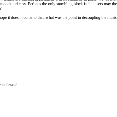
ooth and easy. Perhaps the only stumbling block is that users may then 
?
pe it doesn't come to that: what was the point in decoupling the music 
e moderated.