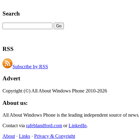
Search
RSS
Subscribe by RSS
Advert
Copyright (©) All About Windows Phone 2010-2026
About us:
All About Windows Phone is the leading independent source of news
Contact via
rafeblandford.com
or
LinkedIn
.
About
·
Links
·
Privacy & Copyright