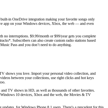
h built-in OneDrive integration making your favorite songs only
roove app on your Windows devices, Xbox, the web — and even
th no interruptions. $9.99/month or $99/year gets you complete
acks*. Subscribers can also create custom radio stations based
e Music Pass and you don’t need to do anything.
 TV shows you love. Import your personal video collection, and
videos between your collections, use right clicks and hot keys
too.
 and TV shows in HD, as well as thousands of other favorites.
 on Windows 10 devices, Xbox and the web, the Movies & TV
re updates, for Windows Phone 8.1 users. There's a precedent for this