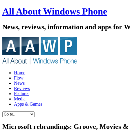
All About Windows Phone
News, reviews, information and apps for 
Home
Flow
News
Reviews
Features
Media
Apps & Games
Microsoft rebrandings: Groove, Movies 