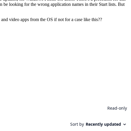
be looking for the wrong application names in their Start lists. But
and video apps from the OS if not for a case like this??