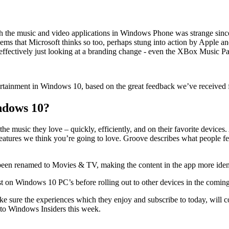
th the music and video applications in Windows Phone was strange sin
it seems that Microsoft thinks so too, perhaps stung into action by App
 effectively just looking at a branding change - even the XBox Music P
entertainment in Windows 10, based on the great feedback we’ve receive
ndows 10?
the music they love – quickly, efficiently, and on their favorite devices
atures we think you’re going to love. Groove describes what people fe
een renamed to Movies & TV, making the content in the app more ident
rst on Windows 10 PC’s before rolling out to other devices in the comin
ke sure the experiences which they enjoy and subscribe to today, will c
g to Windows Insiders this week.