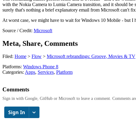
with the Nokia Camera to Lumia Camera transition, and it should be sm
surely that's nothing a brief explanatory email from Microsoft can't fix
At worst case, we might have to wait for Windows 10 Mobile - but I ho
Source / Credit:
Microsoft
Meta, Share, Comments
Filed:
Home
>
Flow
>
Microsoft rebrandings: Groove, Movies & TV
Platforms:
Windows Phone 8
Categories:
Apps
,
Services
,
Platform
Comments
Sign in with Google, GitHub or Microsoft to leave a comment. Comments ar