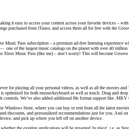
king it easy to access your content across your favorite devices – wit
ongs purchased from iTunes, and access them all for free with the G
ve Music Pass subscription – a premium ad-free listening experience wi
ne of the largest music catalogs on the planet with over 40 million tr
ve an Xbox Music Pass (like me) – don’t worry! This will become Groov
er for playing all your personal videos, as well as all the movies and
t is optimized for both mouse/keyboard as well as touch. Drag and drop 
ck controls. We’ve also added additional file format support like .MKV 
he Windows Store, where you can buy or rent from all the latest movies
ls and discounts, and personalized recommendations just for you. And
device, and pick up where you left off on another device.
ether the existing applications will be renamed 'in place', i.e. as Sto