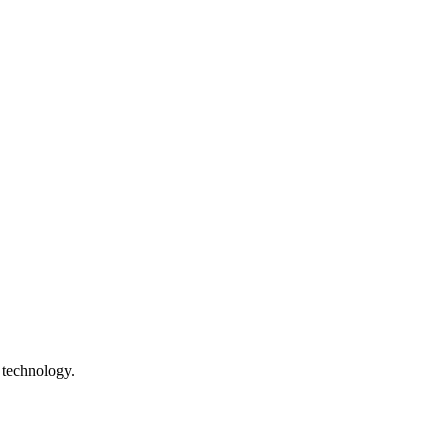
 technology.