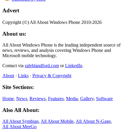
Advert
Copyright (©) All About Windows Phone 2010-2026
About us:
All About Windows Phone is the leading independent source of
news, reviews, and analysis covering Windows Phone and
Microsoft mobile technology.
Contact via
rafeblandford.com
or
LinkedIn
.
About
·
Links
·
Privacy & Copyright
Site Sections:
Home
,
News
,
Reviews
,
Features
,
Media
,
Gallery
,
Software
Also All About:
All About Symbian
,
All About Mobile
,
All About N‑Gage
,
All About MeeGo