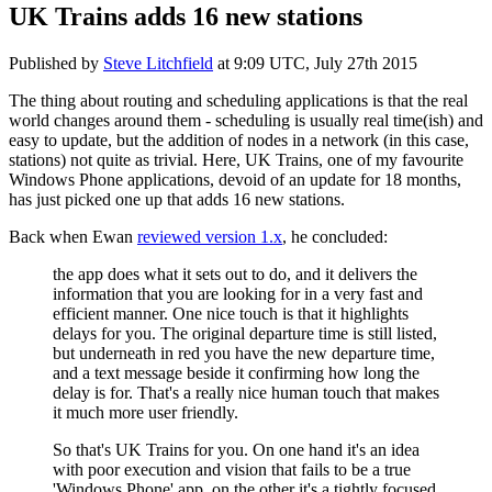
UK Trains adds 16 new stations
Published by
Steve Litchfield
at
9:09 UTC, July 27th 2015
The thing about routing and scheduling applications is that the real
world changes around them - scheduling is usually real time(ish) and
easy to update, but the addition of nodes in a network (in this case,
stations) not quite as trivial. Here, UK Trains, one of my favourite
Windows Phone applications, devoid of an update for 18 months,
has just picked one up that adds 16 new stations.
Back when Ewan
reviewed version 1.x
, he concluded:
the app does what it sets out to do, and it delivers the
information that you are looking for in a very fast and
efficient manner. One nice touch is that it highlights
delays for you. The original departure time is still listed,
but underneath in red you have the new departure time,
and a text message beside it confirming how long the
delay is for. That's a really nice human touch that makes
it much more user friendly.
So that's UK Trains for you. On one hand it's an idea
with poor execution and vision that fails to be a true
'Windows Phone' app, on the other it's a tightly focused