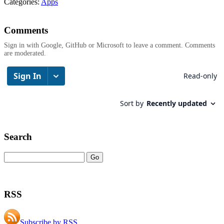
Categories:
Apps
Comments
Sign in with Google, GitHub or Microsoft to leave a comment. Comments
are moderated.
Search
RSS
Subscribe by RSS