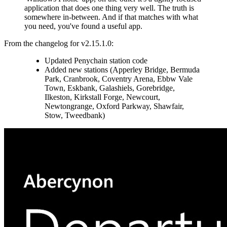
application that does one thing very well. The truth is
somewhere in-between. And if that matches with what
you need, you've found a useful app.
From the changelog for v2.15.1.0:
Updated Penychain station code
Added new stations (Apperley Bridge, Bermuda
Park, Cranbrook, Coventry Arena, Ebbw Vale
Town, Eskbank, Galashiels, Gorebridge,
Ilkeston, Kirkstall Forge, Newcourt,
Newtongrange, Oxford Parkway, Shawfair,
Stow, Tweedbank)