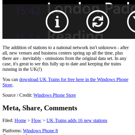
The addition of stations to a national network isn't unknown - after
all, new venues and business centres spring up all the time, plus
there are - inevitably - omissions from the original data set. In any
case, it's great to see this fully up to date and keeping the trains
running in the UK(!)
You can
download UK Trains for free here in the Windows Phone
Store
.
Source / Credit:
Windows Phone Store
Meta, Share, Comments
Filed:
Home
>
Flow
>
UK Trains adds 16 new stations
Platforms:
Windows Phone 8