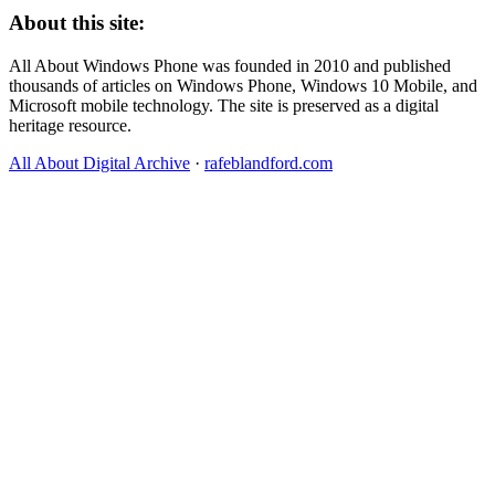
About this site:
All About Windows Phone was founded in 2010 and published
thousands of articles on Windows Phone, Windows 10 Mobile, and
Microsoft mobile technology. The site is preserved as a digital
heritage resource.
All About Digital Archive
·
rafeblandford.com