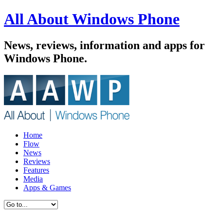
All About Windows Phone
News, reviews, information and apps for
Windows Phone.
Home
Flow
News
Reviews
Features
Media
Apps & Games