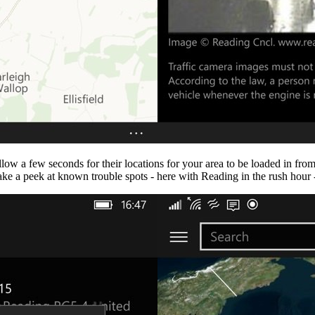
llow a few seconds for their locations for your area to be loaded in fr
ake a peek at known trouble spots - here with Reading in the rush hour -