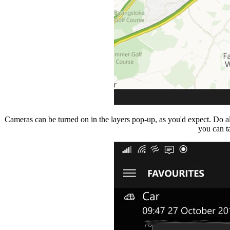
Cameras can be turned on in the layers pop-up, as you'd expect. Do a
you can t