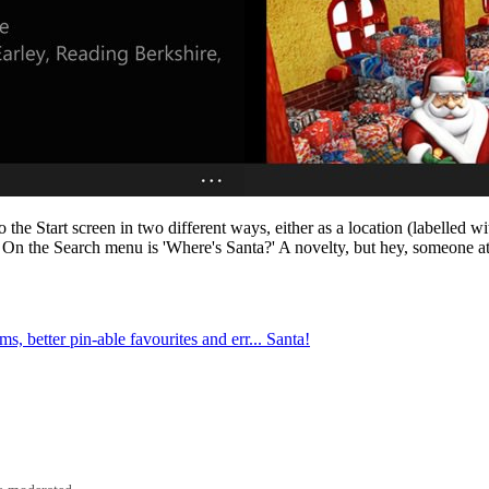
he Start screen in two different ways, either as a location (labelled wi
 On the Search menu is 'Where's Santa?' A novelty, but hey, someone at
, better pin-able favourites and err... Santa!