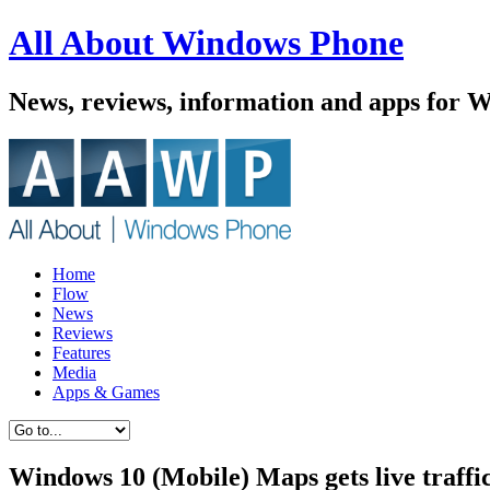
All About Windows Phone
News, reviews, information and apps for 
Home
Flow
News
Reviews
Features
Media
Apps & Games
Windows 10 (Mobile) Maps gets live traffic 