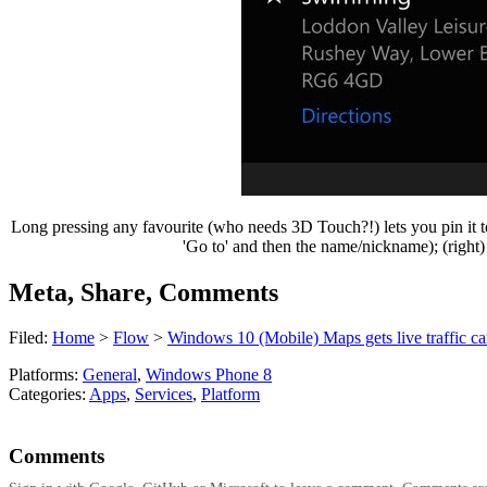
Long pressing any favourite (who needs 3D Touch?!) lets you pin it to t
'Go to' and then the name/nickname); (right)
Meta, Share, Comments
Filed:
Home
>
Flow
>
Windows 10 (Mobile) Maps gets live traffic cams
Platforms:
General
,
Windows Phone 8
Categories:
Apps
,
Services
,
Platform
Comments