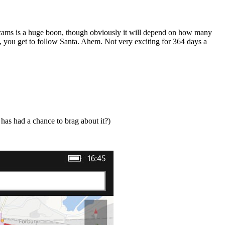
c cams is a huge boon, though obviously it will depend on how many
s, you get to follow Santa. Ahem. Not very exciting for 364 days a
 has had a chance to brag about it?)