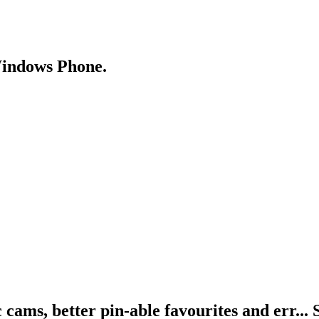
Windows Phone.
cams, better pin-able favourites and err... 