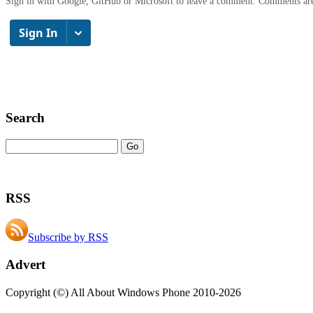
Sign in with Google, GitHub or Microsoft to leave a comment. Comments ar
Search
RSS
Subscribe by RSS
Advert
Copyright (©) All About Windows Phone 2010-2026