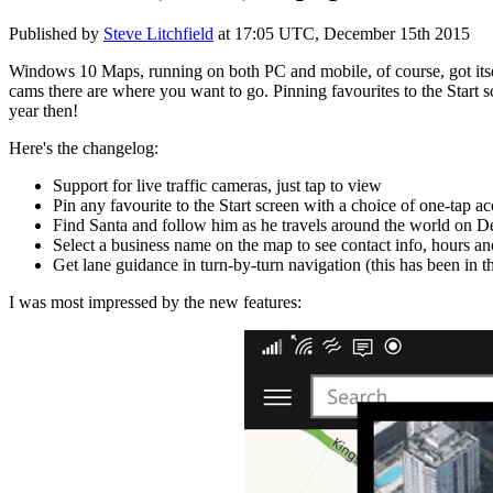
Published by
Steve Litchfield
at
17:05 UTC, December 15th 2015
Windows 10 Maps, running on both PC and mobile, of course, got itsel
cams there are where you want to go. Pinning favourites to the Start 
year then!
Here's the changelog:
Support for live traffic cameras, just tap to view
Pin any favourite to the Start screen with a choice of one-tap ac
Find Santa and follow him as he travels around the world on 
Select a business name on the map to see contact info, hours a
Get lane guidance in turn-by-turn navigation (this has been in th
I was most impressed by the new features: