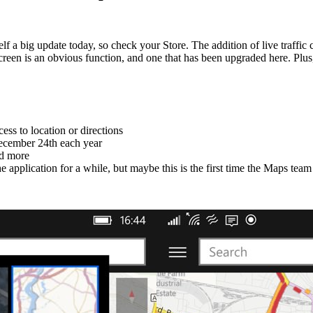
f a big update today, so check your Store. The addition of live traffi
screen is an obvious function, and one that has been upgraded here. Plu
cess to location or directions
December 24th each year
nd more
e application for a while, but maybe this is the first time the Maps team