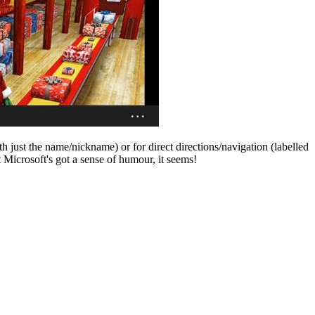
th just the name/nickname) or for direct directions/navigation (labelled
 Microsoft's got a sense of humour, it seems!