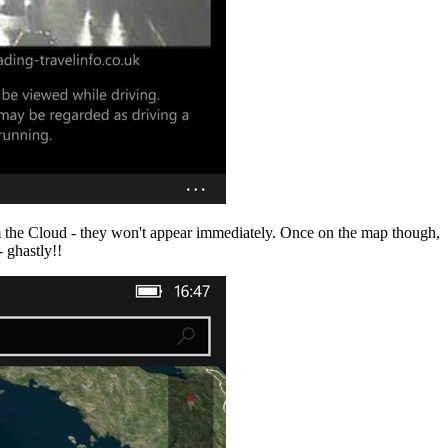
om the Cloud - they won't appear immediately. Once on the map though,
 ghastly!!