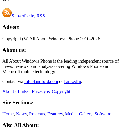
Subscribe by RSS
Advert
Copyright (©) All About Windows Phone 2010-2026
About us:
All About Windows Phone is the leading independent source of
news, reviews, and analysis covering Windows Phone and
Microsoft mobile technology.
Contact via
rafeblandford.com
or
LinkedIn
.
About
·
Links
·
Privacy & Copyright
Site Sections:
Home
,
News
,
Reviews
,
Features
,
Media
,
Gallery
,
Software
Also All About: