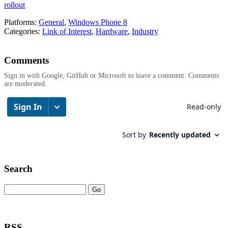
rollout
Platforms:
General
,
Windows Phone 8
Categories:
Link of Interest
,
Hardware
,
Industry
Comments
Sign in with Google, GitHub or Microsoft to leave a comment. Comments
are moderated.
Search
RSS