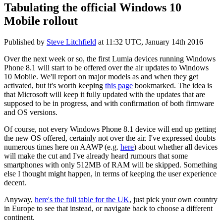
Tabulating the official Windows 10
Mobile rollout
Published by
Steve Litchfield
at
11:32 UTC, January 14th 2016
Over the next week or so, the first Lumia devices running Windows
Phone 8.1 will start to be offered over the air updates to Windows
10 Mobile. We'll report on major models as and when they get
activated, but it's worth keeping
this page
bookmarked. The idea is
that Microsoft will keep it fully updated with the updates that are
supposed to be in progress, and with confirmation of both firmware
and OS versions.
Of course, not every Windows Phone 8.1 device will end up getting
the new OS offered, certainly not over the air. I've expressed doubts
numerous times here on AAWP (e.g.
here
) about whether all devices
will make the cut and I've already heard rumours that some
smartphones with only 512MB of RAM will be skipped. Something
else I thought might happen, in terms of keeping the user experience
decent.
Anyway,
here's the full table for the UK
, just pick your own country
in Europe to see that instead, or navigate back to choose a different
continent.