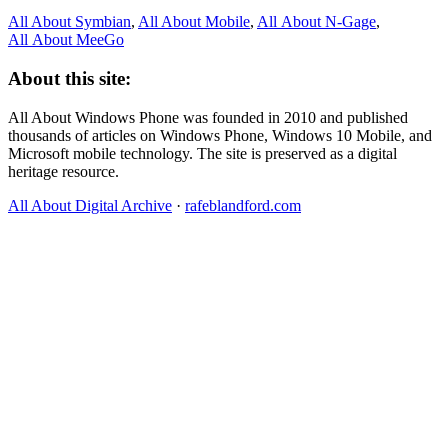
All About Symbian
,
All About Mobile
,
All About N‑Gage
,
All About MeeGo
About this site:
All About Windows Phone was founded in 2010 and published
thousands of articles on Windows Phone, Windows 10 Mobile, and
Microsoft mobile technology. The site is preserved as a digital
heritage resource.
All About Digital Archive
·
rafeblandford.com