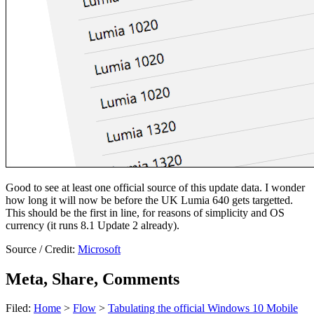
Good to see at least one official source of this update data. I wonder
how long it will now be before the UK Lumia 640 gets targetted.
This should be the first in line, for reasons of simplicity and OS
currency (it runs 8.1 Update 2 already).
Source / Credit:
Microsoft
Meta, Share, Comments
Filed:
Home
>
Flow
>
Tabulating the official Windows 10 Mobile