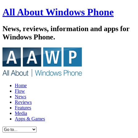
All About Windows Phone
News, reviews, information and apps for
Windows Phone.
Home
Flow
News
Reviews
Features
Media
Apps & Games