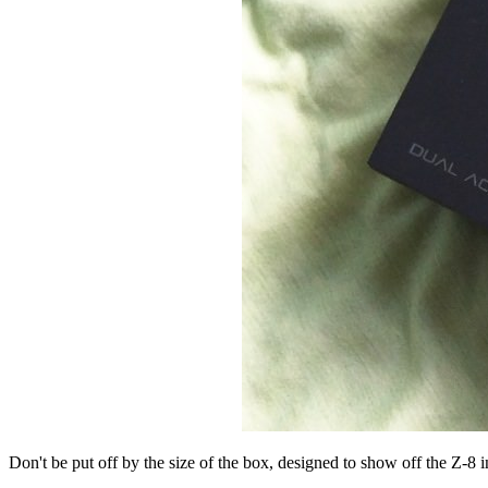
Don't be put off by the size of the box, designed to show off the Z-8 