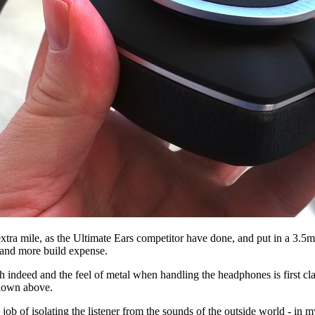
the extra mile, as the Ultimate Ears competitor have done, and put in a 3
p and more build expense.
ish indeed and the feel of metal when handling the headphones is first
shown above.
 job of isolating the listener from the sounds of the outside world - in 