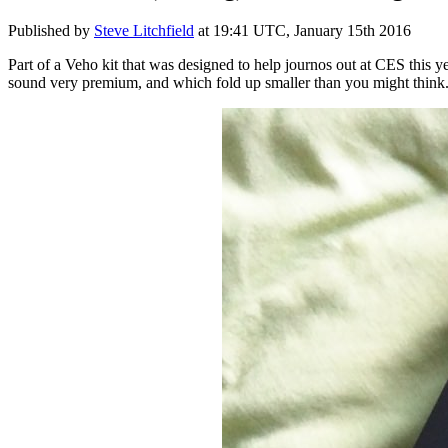
Published by
Steve Litchfield
at
19:41 UTC, January 15th 2016
Part of a Veho kit that was designed to help journos out at CES this ye
sound very premium, and which fold up smaller than you might think.