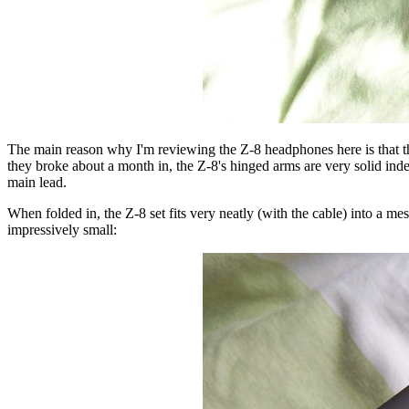
The main reason why I'm reviewing the Z-8 headphones here is that the
they broke about a month in, the Z-8's hinged arms are very solid indee
main lead.
When folded in, the Z-8 set fits very neatly (with the cable) into a m
impressively small: