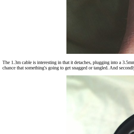
The 1.3m cable is interesting in that it detaches, plugging into a 3.5m
chance that something's going to get snagged or tangled. And secondly