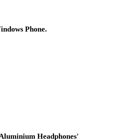
Windows Phone.
r Aluminium Headphones'