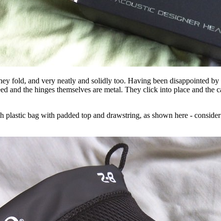
y fold, and very neatly and solidly too. Having been disappointed by n
d and the hinges themselves are metal. They click into place and the cabl
esh plastic bag with padded top and drawstring, as shown here - consider