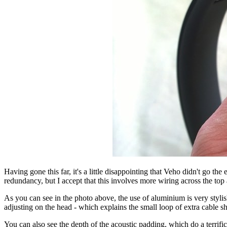
Having gone this far, it's a little disappointing that Veho didn't go 
redundancy, but I accept that this involves more wiring across the to
As you can see in the photo above, the use of aluminium is very styl
adjusting on the head - which explains the small loop of extra cable 
You can also see the depth of the acoustic padding, which do a terrific