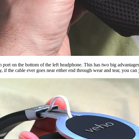
m port on the bottom of the left headphone. This has two big advantages 
, if the cable ever goes near either end through wear and tear, you can