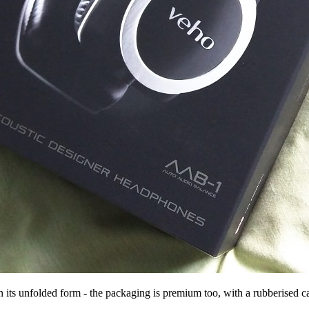
in its unfolded form - the packaging is premium too, with a rubberised c