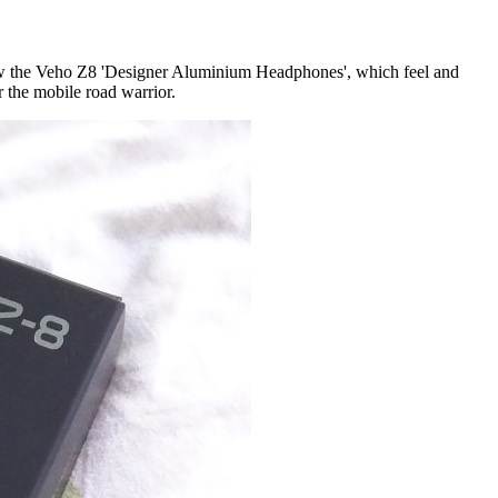
view the Veho Z8 'Designer Aluminium Headphones', which feel and
 the mobile road warrior.