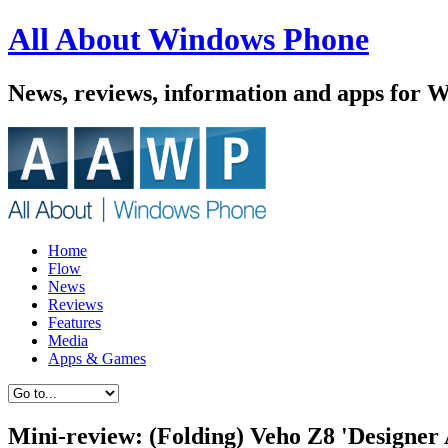
All About Windows Phone
News, reviews, information and apps for 
Home
Flow
News
Reviews
Features
Media
Apps & Games
Mini-review: (Folding) Veho Z8 'Designe