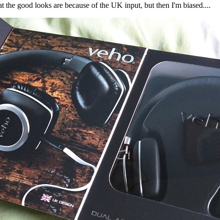
t the good looks are because of the UK input, but then I'm biased....