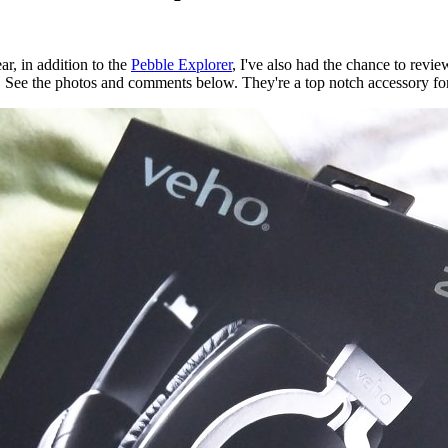
ar, in addition to the
Pebble Explorer
, I've also had the chance to re
 See the photos and comments below. They're a top notch accessory for