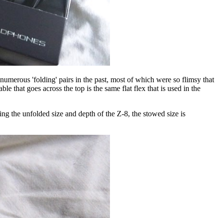
umerous 'folding' pairs in the past, most of which were so flimsy that
e that goes across the top is the same flat flex that is used in the
ing the unfolded size and depth of the Z-8, the stowed size is