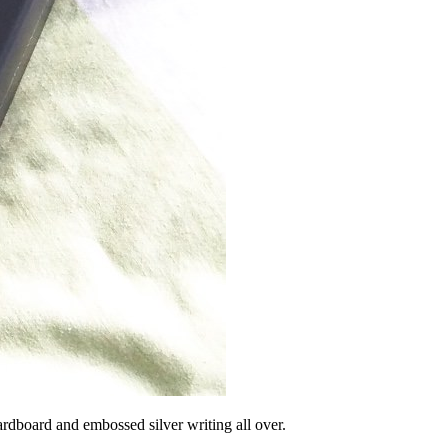
ardboard and embossed silver writing all over.