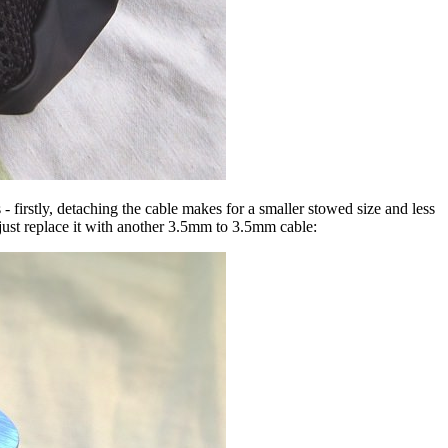
- firstly, detaching the cable makes for a smaller stowed size and less
 just replace it with another 3.5mm to 3.5mm cable: