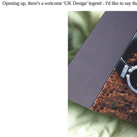
Opening up, there's a welcome 'UK Design' legend - I'd like to say tha