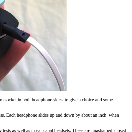
.5mm socket in both headphone sides, to give a choice and some
 class. Each headphone slides up and down by about an inch, when
my tests as well as in-ear-canal headsets. These are unashamed 'closed