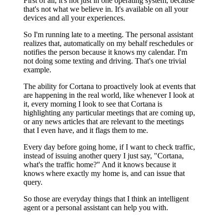
First of all, it's not just in one operating system, because
that's not what we believe in. It's available on all your
devices and all your experiences.
So I'm running late to a meeting. The personal assistant
realizes that, automatically on my behalf reschedules or
notifies the person because it knows my calendar. I'm
not doing some texting and driving. That's one trivial
example.
The ability for Cortana to proactively look at events that
are happening in the real world, like whenever I look at
it, every morning I look to see that Cortana is
highlighting any particular meetings that are coming up,
or any news articles that are relevant to the meetings
that I even have, and it flags them to me.
Every day before going home, if I want to check traffic,
instead of issuing another query I just say, "Cortana,
what's the traffic home?" And it knows because it
knows where exactly my home is, and can issue that
query.
So those are everyday things that I think an intelligent
agent or a personal assistant can help you with.