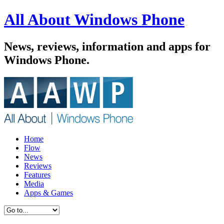
All About Windows Phone
News, reviews, information and apps for
Windows Phone.
Home
Flow
News
Reviews
Features
Media
Apps & Games