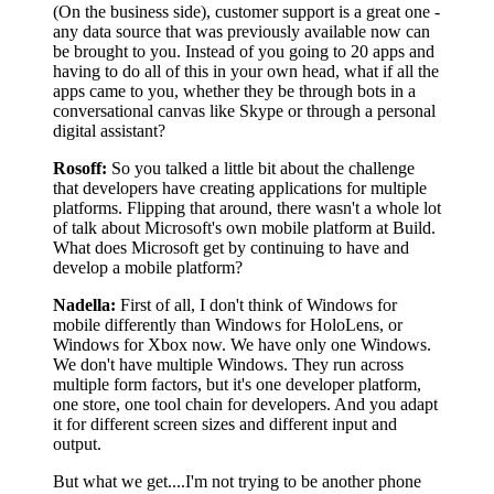
(On the business side), customer support is a great one -
any data source that was previously available now can
be brought to you. Instead of you going to 20 apps and
having to do all of this in your own head, what if all the
apps came to you, whether they be through bots in a
conversational canvas like Skype or through a personal
digital assistant?
Rosoff:
So you talked a little bit about the challenge
that developers have creating applications for multiple
platforms. Flipping that around, there wasn't a whole lot
of talk about Microsoft's own mobile platform at Build.
What does Microsoft get by continuing to have and
develop a mobile platform?
Nadella:
First of all, I don't think of Windows for
mobile differently than Windows for HoloLens, or
Windows for Xbox now. We have only one Windows.
We don't have multiple Windows. They run across
multiple form factors, but it's one developer platform,
one store, one tool chain for developers. And you adapt
it for different screen sizes and different input and
output.
But what we get....I'm not trying to be another phone