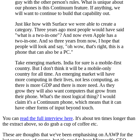
guy with the other person's rules. What is unique about
our phones is this Continuum feature. If anything, we
will want to continue to build that capability out.
Just like how with Surface we were able to create a
category. Three years ago most people would have said
"what is a two-in-one"? And now even Apple has a
two-in-one. And so three years from now, I hope that
people will look and say, "oh wow, that's right, this is a
phone that can also be a PC."
Take emerging markets. India for sure is a mobile-first
country. But I don't think it will be a mobile-only
country for all time. An emerging market will have
more computing in their lives, not less computing, as
there is more GDP and there is more need. As they
grow they will also want computers that grow from
their phone. What's the most logical thing? I would
claim it's a Continuum phone, which means that it can
have other forms of input beyond touch.
You can
read the full interview here
. It's about ten times longer than
the extract above, so do grab a cup of coffee etc.
These are thoughts that we've been emphasising on AAWP for the