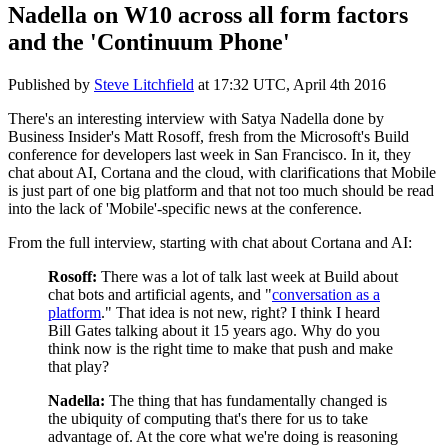
Nadella on W10 across all form factors
and the 'Continuum Phone'
Published by
Steve Litchfield
at
17:32 UTC, April 4th 2016
There's an interesting interview with Satya Nadella done by
Business Insider's Matt Rosoff, fresh from the Microsoft's Build
conference for developers last week in San Francisco. In it, they
chat about AI, Cortana and the cloud, with clarifications that Mobile
is just part of one big platform and that not too much should be read
into the lack of 'Mobile'-specific news at the conference.
From the full interview, starting with chat about Cortana and AI:
Rosoff:
There was a lot of talk last week at Build about
chat bots and artificial agents, and "
conversation as a
platform
." That idea is not new, right? I think I heard
Bill Gates talking about it 15 years ago. Why do you
think now is the right time to make that push and make
that play?
Nadella:
The thing that has fundamentally changed is
the ubiquity of computing that's there for us to take
advantage of. At the core what we're doing is reasoning