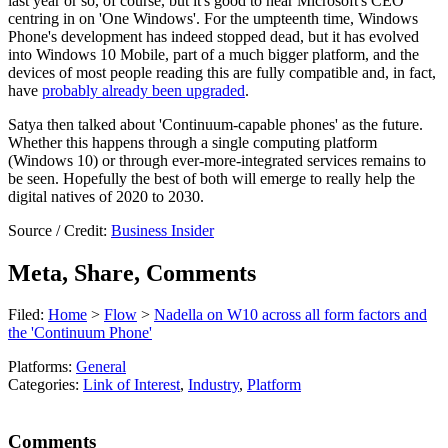
last year or so, of course, but it's good to hear Microsoft's CEO
centring in on 'One Windows'. For the umpteenth time, Windows
Phone's development has indeed stopped dead, but it has evolved
into Windows 10 Mobile, part of a much bigger platform, and the
devices of most people reading this are fully compatible and, in fact,
have
probably already been upgraded
.
Satya then talked about 'Continuum-capable phones' as the future.
Whether this happens through a single computing platform
(Windows 10) or through ever-more-integrated services remains to
be seen. Hopefully the best of both will emerge to really help the
digital natives of 2020 to 2030.
Source / Credit:
Business Insider
Meta, Share, Comments
Filed:
Home
>
Flow
>
Nadella on W10 across all form factors and
the 'Continuum Phone'
Platforms:
General
Categories:
Link of Interest
,
Industry
,
Platform
Comments