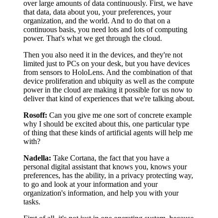
over large amounts of data continuously. First, we have
that data, data about you, your preferences, your
organization, and the world. And to do that on a
continuous basis, you need lots and lots of computing
power. That's what we get through the cloud.
Then you also need it in the devices, and they're not
limited just to PCs on your desk, but you have devices
from sensors to HoloLens. And the combination of that
device proliferation and ubiquity as well as the compute
power in the cloud are making it possible for us now to
deliver that kind of experiences that we're talking about.
Rosoff:
Can you give me one sort of concrete example
why I should be excited about this, one particular type
of thing that these kinds of artificial agents will help me
with?
Nadella:
Take Cortana, the fact that you have a
personal digital assistant that knows you, knows your
preferences, has the ability, in a privacy protecting way,
to go and look at your information and your
organization's information, and help you with your
tasks.