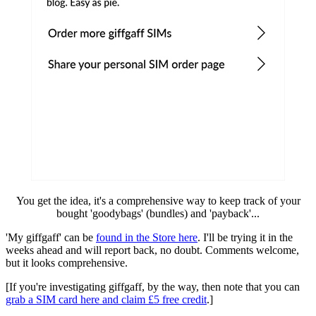
You get the idea, it's a comprehensive way to keep track of your
bought 'goodybags' (bundles) and 'payback'...
'My giffgaff' can be
found in the Store here
. I'll be trying it in the
weeks ahead and will report back, no doubt. Comments welcome,
but it looks comprehensive.
[If you're investigating giffgaff, by the way, then note that you can
grab a SIM card here and claim £5 free credit
.]