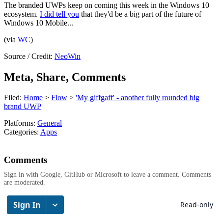
The branded UWPs keep on coming this week in the Windows 10
ecosystem.
I did tell you
that they'd be a big part of the future of
Windows 10 Mobile...
(via
WC
)
Source / Credit:
NeoWin
Meta, Share, Comments
Filed:
Home
>
Flow
>
'My giffgaff' - another fully rounded big
brand UWP
Platforms:
General
Categories:
Apps
Comments
Sign in with Google, GitHub or Microsoft to leave a comment. Comments
are moderated.