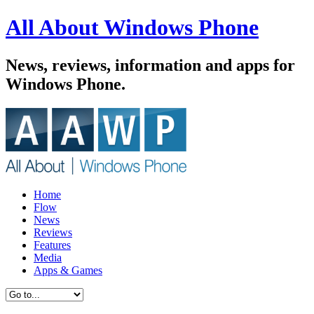
All About Windows Phone
News, reviews, information and apps for
Windows Phone.
Home
Flow
News
Reviews
Features
Media
Apps & Games