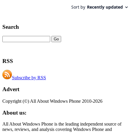
Search
RSS
Subscribe by RSS
Advert
Copyright (©) All About Windows Phone 2010-2026
About us:
All About Windows Phone is the leading independent source of
news, reviews, and analysis covering Windows Phone and