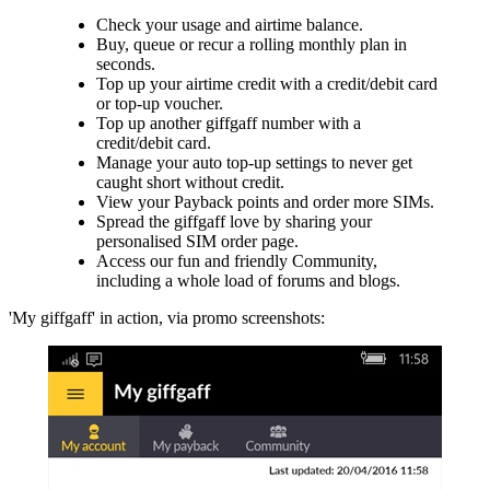
Check your usage and airtime balance.
Buy, queue or recur a rolling monthly plan in
seconds.
Top up your airtime credit with a credit/debit card
or top-up voucher.
Top up another giffgaff number with a
credit/debit card.
Manage your auto top-up settings to never get
caught short without credit.
View your Payback points and order more SIMs.
Spread the giffgaff love by sharing your
personalised SIM order page.
Access our fun and friendly Community,
including a whole load of forums and blogs.
'My giffgaff' in action, via promo screenshots: