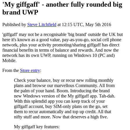
'My giffgaff' - another fully rounded big
brand UWP
Published by
Steve Litchfield
at
12:15 UTC, May 5th 2016
'giffgaff' may not be a recognisable 'big brand' outside the UK but
here it's known as a good value, pay-as-you-go, social cell phone
network, plus your activity promoting/sharing giffgaff has direct
financial benefits in terms of balance and rewards. And now the
network has its own UWP, running on Windows 10 (PC and)
Mobile.
From the
Store entry
:
Check your balance, buy or recur new rolling monthly
plans and browse our marvellous Community. All from
the palm of your hand. Boom.
Introducing the brand
new Windows version of the My giffgaff app. Tah-dah.
With this splendid app you can keep track of your
giffgaff account, buy SIM-only plans on the go, set
them to recur automatically and top up credit. All that
nifty stuff and more. Now that deserves a high five.
My giffgaff key features: