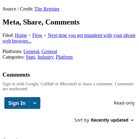
Source / Credit:
The Register
Meta, Share, Comments
Filed:
Home
>
Flow
>
Next time you get impatient with your phone
web browser...
Platforms:
General
,
General
Categories:
Stats
,
Industry
,
Platform
Comments
Sign in with Google, GitHub or Microsoft to leave a comment. Comments
are moderated.