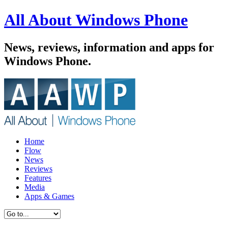
All About Windows Phone
News, reviews, information and apps for
Windows Phone.
Home
Flow
News
Reviews
Features
Media
Apps & Games