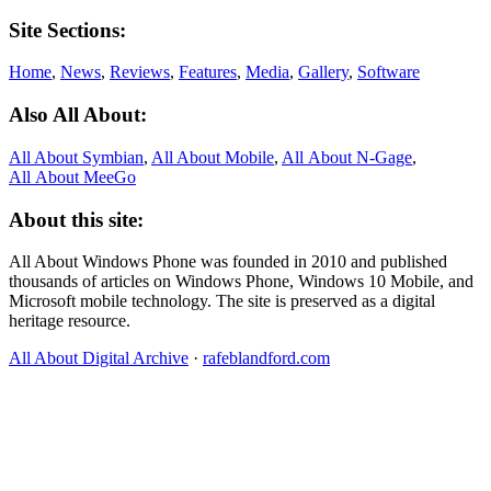
Site Sections:
Home
,
News
,
Reviews
,
Features
,
Media
,
Gallery
,
Software
Also All About:
All About Symbian
,
All About Mobile
,
All About N‑Gage
,
All About MeeGo
About this site:
All About Windows Phone was founded in 2010 and published
thousands of articles on Windows Phone, Windows 10 Mobile, and
Microsoft mobile technology. The site is preserved as a digital
heritage resource.
All About Digital Archive
·
rafeblandford.com