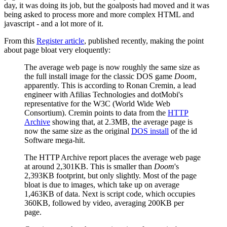
day, it was doing its job, but the goalposts had moved and it was
being asked to process more and more complex HTML and
javascript - and a lot more of it.
From this
Register article
, published recently, making the point
about page bloat very eloquently:
The average web page is now roughly the same size as
the full install image for the classic DOS game
Doom
,
apparently. This is according to Ronan Cremin, a lead
engineer with Afilias Technologies and dotMobi's
representative for the W3C (World Wide Web
Consortium). Cremin points to data from the
HTTP
Archive
showing that, at 2.3MB, the average page is
now the same size as the original
DOS install
of the id
Software mega-hit.
The HTTP Archive report places the average web page
at around 2,301KB. This is smaller than
Doom
's
2,393KB footprint, but only slightly. Most of the page
bloat is due to images, which take up on average
1,463KB of data. Next is script code, which occupies
360KB, followed by video, averaging 200KB per
page.