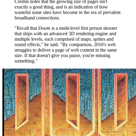
Cremin notes that the growing size of pages isn't
exactly a good thing, and is an indication of how
wasteful some sites have become in the era of prevalent
broadband connections.
"Recall that
Doom
is a multi-level first person shooter
that ships with an advanced 3D rendering engine and
multiple levels, each comprised of maps, sprites and
sound effects," he said. "By comparison, 2016's web
struggles to deliver a page of web content in the same
size. If that doesn't give you pause, you're missing
something."