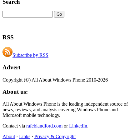
Search
RSS
Subscribe by RSS
Advert
Copyright (©) All About Windows Phone 2010-2026
About us:
All About Windows Phone is the leading independent source of
news, reviews, and analysis covering Windows Phone and
Microsoft mobile technology.
Contact via
rafeblandford.com
or
LinkedIn
.
About
·
Links
·
Privacy & Copyright