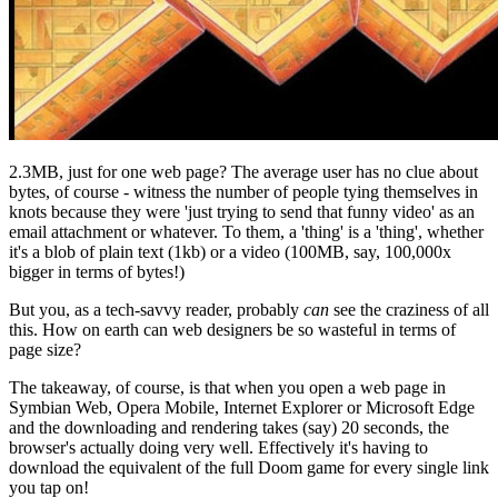
2.3MB, just for one web page? The average user has no clue about
bytes, of course - witness the number of people tying themselves in
knots because they were 'just trying to send that funny video' as an
email attachment or whatever. To them, a 'thing' is a 'thing', whether
it's a blob of plain text (1kb) or a video (100MB, say, 100,000x
bigger in terms of bytes!)
But you, as a tech-savvy reader, probably
can
see the craziness of all
this. How on earth can web designers be so wasteful in terms of
page size?
The takeaway, of course, is that when you open a web page in
Symbian Web, Opera Mobile, Internet Explorer or Microsoft Edge
and the downloading and rendering takes (say) 20 seconds, the
browser's actually doing very well. Effectively it's having to
download the equivalent of the full Doom game for every single link
you tap on!