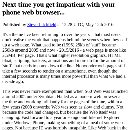
Next time you get impatient with your
phone web browser...
Published by
Steve Litchfield
at
12:28 UTC, May 12th 2016
It's a theme I've been returning to over the years - that most users
don't realise the work that happens behind the scenes when they call
up a web page. What used to be (1995) 25kb of 'stuff' became
250kb around 2005 and now - 2015/2016 - a web page is more like
2.5MB, Per page. That's what higher resolution graphics, HTML
bloat, scripting, trackers, animations and more do for the amount of
'stuff' that needs to come down the line. No wonder web pages still
take a few seconds to render on a smartphone, even though the
internal processor is many times more powerful than what we had a
decade ago.
This was never more exemplified than when S60 Web was launched
around 2005 under Symbian. Hailed as a modern web browser at
the time and working brilliantly for the pages of the time, within a
few years (2008 onwards) Web was seen as slow and clumsy. Not
because the code had changed, but because the Web itself was
changing. Fast forward to a year or so ago and Internet Explorer
under Windows Phone, making something of a meal of some web
pages. Not because IE was horribly incapable. Like Web back in the