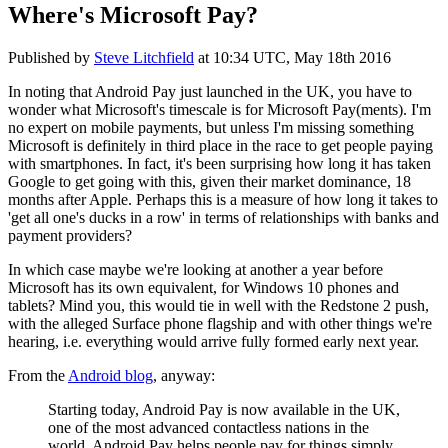
Where's Microsoft Pay?
Published by
Steve Litchfield
at
10:34 UTC, May 18th 2016
In noting that Android Pay just launched in the UK, you have to
wonder what Microsoft's timescale is for Microsoft Pay(ments). I'm
no expert on mobile payments, but unless I'm missing something
Microsoft is definitely in third place in the race to get people paying
with smartphones. In fact, it's been surprising how long it has taken
Google to get going with this, given their market dominance, 18
months after Apple. Perhaps this is a measure of how long it takes to
'get all one's ducks in a row' in terms of relationships with banks and
payment providers?
In which case maybe we're looking at another a year before
Microsoft has its own equivalent, for Windows 10 phones and
tablets? Mind you, this would tie in well with the Redstone 2 push,
with the alleged Surface phone flagship and with other things we're
hearing, i.e. everything would arrive fully formed early next year.
From the
Android blog
, anyway:
Starting today, Android Pay is now available in the UK,
one of the most advanced contactless nations in the
world. Android Pay helps people pay for things simply