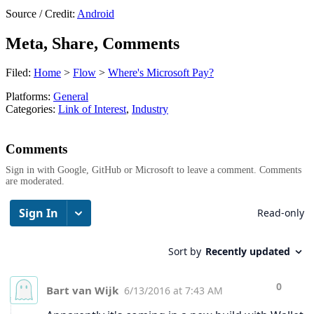
Source / Credit:
Android
Meta, Share, Comments
Filed:
Home
>
Flow
>
Where's Microsoft Pay?
Platforms:
General
Categories:
Link of Interest
,
Industry
Comments
Sign in with Google, GitHub or Microsoft to leave a comment. Comments
are moderated.