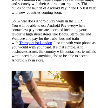
and securely with their Android smartphones. This
builds on the launch of Android Pay in the
US
last year,
with new countries coming soon.
So, where does Android Pay work in the UK?
You will be able to use Android Pay everywhere
contactless payments are accepted including your
favourite high street stores like Boots, Starbucks and
Waitrose and pay for the Tube, bus and train
with
Transport for London
. Just tap with your phone as
you would with your card. It’s that simple. And
businesses across the country with contactless terminals
won’t need to do anything else to be able to accept
Android Pay in store.