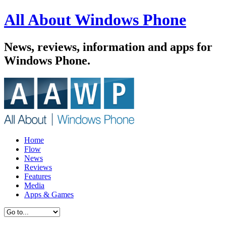
All About Windows Phone
News, reviews, information and apps for
Windows Phone.
Home
Flow
News
Reviews
Features
Media
Apps & Games