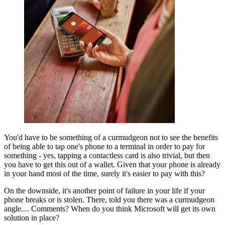
You'd have to be something of a curmudgeon not to see the benefits
of being able to tap one's phone to a terminal in order to pay for
something - yes, tapping a contactless card is also trivial, but then
you have to get this out of a wallet. Given that your phone is already
in your hand most of the time, surely it's easier to pay with this?
On the downside, it's another point of failure in your life if your
phone breaks or is stolen. There, told you there was a curmudgeon
angle.... Comments? When do you think Microsoft will get its own
solution in place?