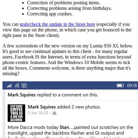
Correction of problems posting items.
Correcting problems arising from birthdays.
Correcting app crashes.
You can
grab/check the update in the Store here
(especially if you
view this page on the phone, in which case you get bounced to the
right pane in the Store client).
A few screenshots of the new version on my Lumia 950 XL below.
It's good to see continual updates to this client - for many regular
users, Facebook IS the Internet, in terms of extra functions beyond
phone-centric features. And the Windows 10 Mobile seems to tick
all the boxes. Comments welcome, is there anything major that it's
missing?