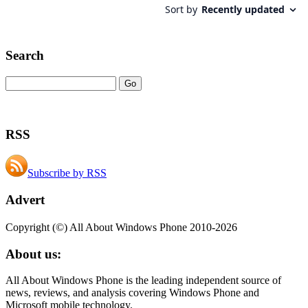
Search
RSS
Subscribe by RSS
Advert
Copyright (©) All About Windows Phone 2010-2026
About us:
All About Windows Phone is the leading independent source of
news, reviews, and analysis covering Windows Phone and
Microsoft mobile technology.