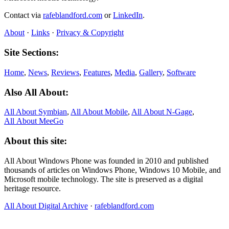
Contact via
rafeblandford.com
or
LinkedIn
.
About
·
Links
·
Privacy & Copyright
Site Sections:
Home
,
News
,
Reviews
,
Features
,
Media
,
Gallery
,
Software
Also All About:
All About Symbian
,
All About Mobile
,
All About N‑Gage
,
All About MeeGo
About this site:
All About Windows Phone was founded in 2010 and published
thousands of articles on Windows Phone, Windows 10 Mobile, and
Microsoft mobile technology. The site is preserved as a digital
heritage resource.
All About Digital Archive
·
rafeblandford.com