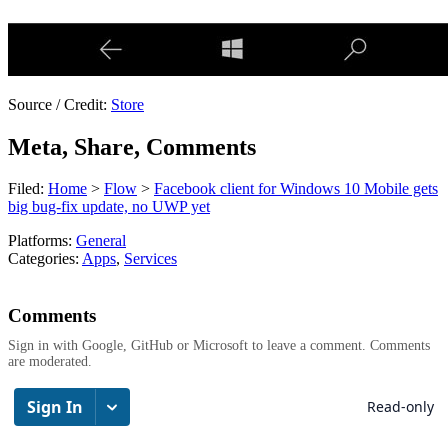
Source / Credit:
Store
Meta, Share, Comments
Filed:
Home
>
Flow
>
Facebook client for Windows 10 Mobile gets
big bug-fix update, no UWP yet
Platforms:
General
Categories:
Apps
,
Services
Comments
Sign in with Google, GitHub or Microsoft to leave a comment. Comments
are moderated.