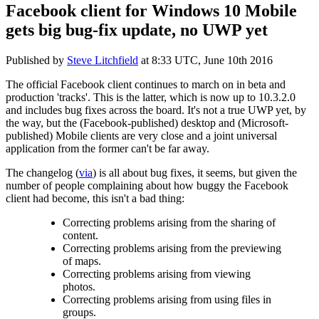
Facebook client for Windows 10 Mobile
gets big bug-fix update, no UWP yet
Published by
Steve Litchfield
at
8:33 UTC, June 10th 2016
The official Facebook client continues to march on in beta and
production 'tracks'. This is the latter, which is now up to 10.3.2.0
and includes bug fixes across the board. It's not a true UWP yet, by
the way, but the (Facebook-published) desktop and (Microsoft-
published) Mobile clients are very close and a joint universal
application from the former can't be far away.
The changelog (
via
) is all about bug fixes, it seems, but given the
number of people complaining about how buggy the Facebook
client had become, this isn't a bad thing:
Correcting problems arising from the sharing of
content.
Correcting problems arising from the previewing
of maps.
Correcting problems arising from viewing
photos.
Correcting problems arising from using files in
groups.