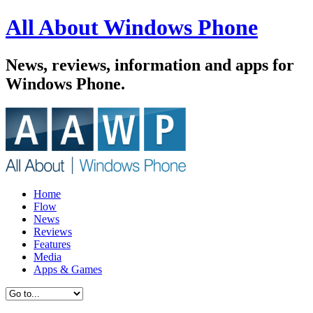
All About Windows Phone
News, reviews, information and apps for
Windows Phone.
Home
Flow
News
Reviews
Features
Media
Apps & Games