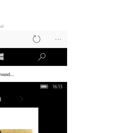
round...