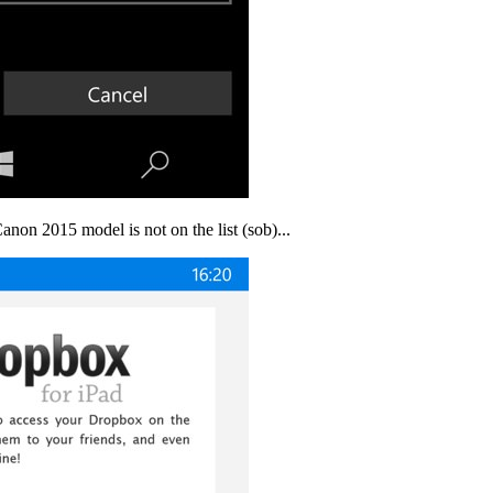
anon 2015 model is not on the list (sob)...