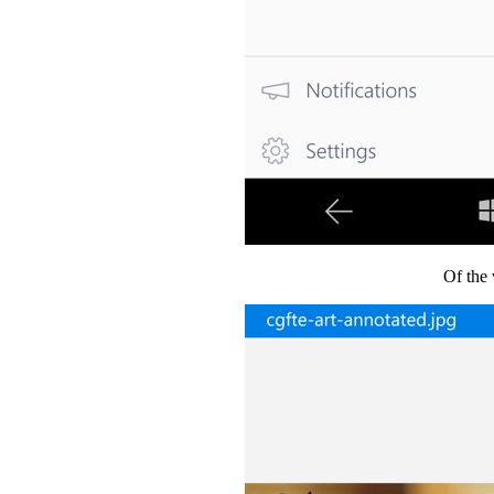
Of the 