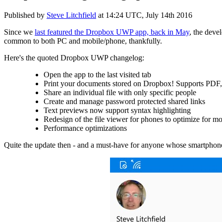
Published by
Steve Litchfield
at
14:24 UTC, July 14th 2016
Since we
last featured the Dropbox UWP app, back in May
, the deve
common to both PC and mobile/phone, thankfully.
Here's the quoted Dropbox UWP changelog:
Open the app to the last visited tab
Print your documents stored on Dropbox! Supports PDF, 
Share an individual file with only specific people
Create and manage password protected shared links
Text previews now support syntax highlighting
Redesign of the file viewer for phones to optimize for m
Performance optimizations
Quite the update then - and a must-have for anyone whose smartpho