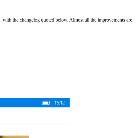
.4, with the changelog quoted below. Almost all the improvements are