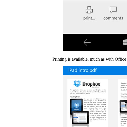
Printing is available, much as with Office