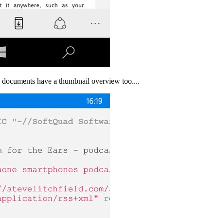
ng documents have a thumbnail overview too....