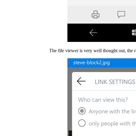
The file viewer is very well thought out, the