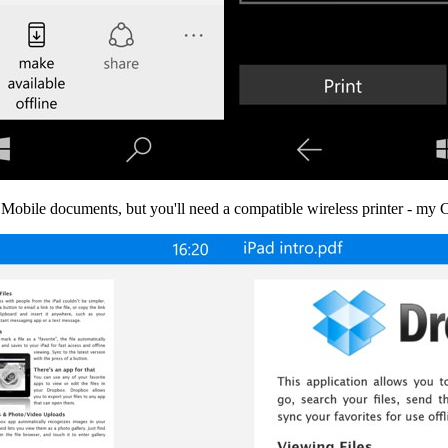
 Mobile documents, but you'll need a compatible wireless printer - my C