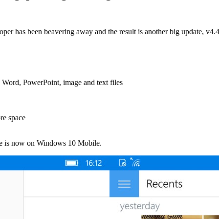
loper has been beavering away and the result is another big update, v4
Word, PowerPoint, image and text files
ore space
ne is now on Windows 10 Mobile.