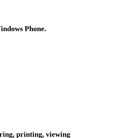
Windows Phone.
ing, printing, viewing