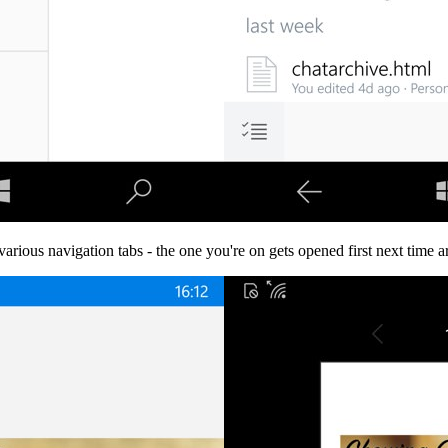
various navigation tabs - the one you're on gets opened first next time a