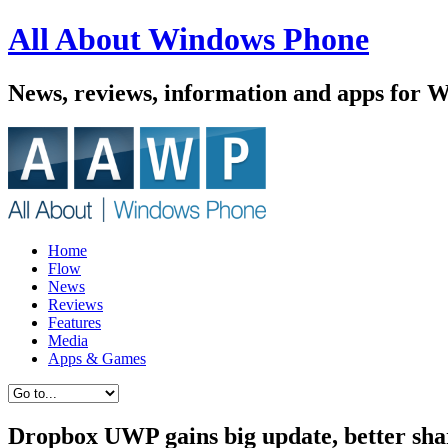
All About Windows Phone
News, reviews, information and apps for 
Home
Flow
News
Reviews
Features
Media
Apps & Games
Dropbox UWP gains big update, better shar