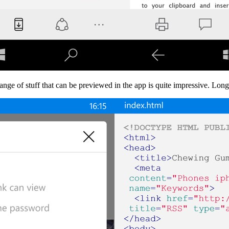
 range of stuff that can be previewed in the app is quite impressive. Lo