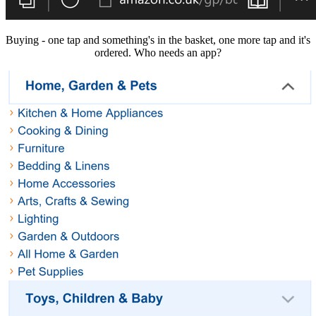
Buying - one tap and something's in the basket, one more tap and it's
ordered. Who needs an app?