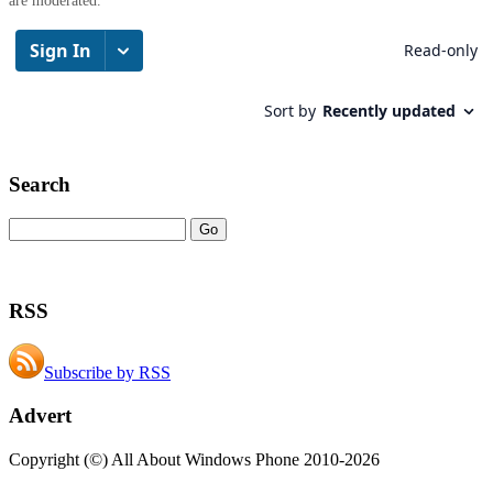
are moderated.
Search
RSS
Subscribe by RSS
Advert
Copyright (©) All About Windows Phone 2010-2026