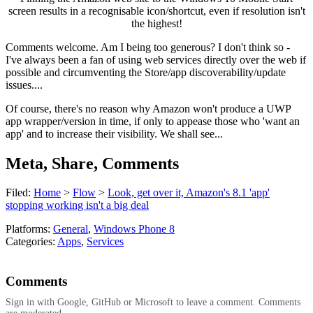
screen results in a recognisable icon/shortcut, even if resolution isn't
the highest!
Comments welcome. Am I being too generous? I don't think so -
I've always been a fan of using web services directly over the web if
possible and circumventing the Store/app discoverability/update
issues....
Of course, there's no reason why Amazon won't produce a UWP
app wrapper/version in time, if only to appease those who 'want an
app' and to increase their visibility. We shall see...
Meta, Share, Comments
Filed:
Home
>
Flow
>
Look, get over it, Amazon's 8.1 'app'
stopping working isn't a big deal
Platforms:
General
,
Windows Phone 8
Categories:
Apps
,
Services
Comments
Sign in with Google, GitHub or Microsoft to leave a comment. Comments