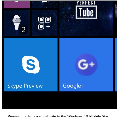
Pinning the Amazon web site to the Windows 10 Mobile Start