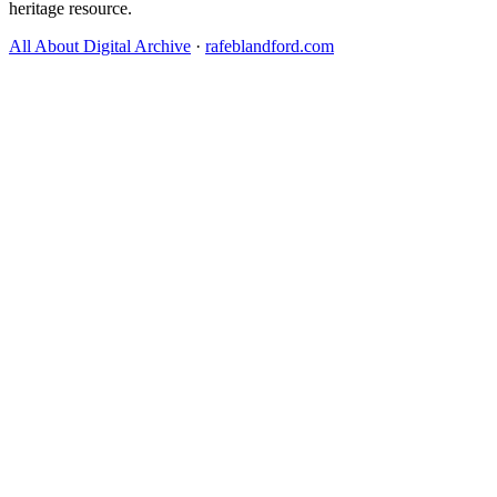
heritage resource.
All About Digital Archive
·
rafeblandford.com