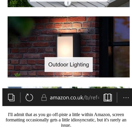
I'll admit that as you go off-piste a little within Amazon, screen
formatting occasionally gets a little idiosyncratic, but it's rarely an
issue.