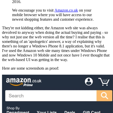
2016.
We encourage you to visit
Amazon.co.uk
on your
mobile browser where you will have access to our
newest shopping features and customer experience.
They're not kidding either, the Amazon web site was always
devolved to anyway when doing the actual buying and paying - so
why not just use the web version all the time? I realise that this is
something of an 'apologetics' answer, a way of explaining why
there's no longer a Windows Phone 8.1 application, but it's valid.
I've used the Amazon web site many times under Windows Phone
and now Windows 10 Mobile and not once have I ever thought that
the web-based UI was getting in the way.
Here are some screenshots as proof: