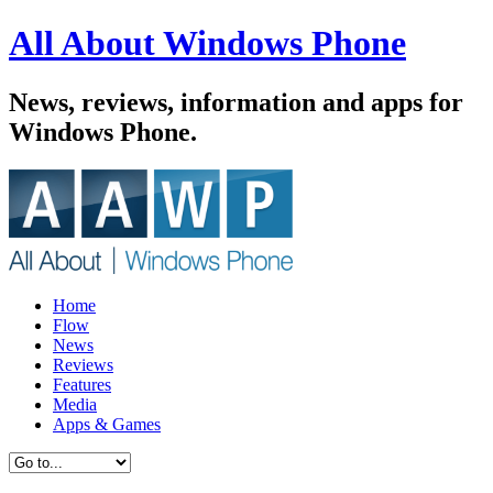
All About Windows Phone
News, reviews, information and apps for
Windows Phone.
Home
Flow
News
Reviews
Features
Media
Apps & Games