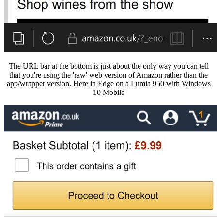
The URL bar at the bottom is just about the only way you can tell
that you're using the 'raw' web version of Amazon rather than the
app/wrapper version. Here in Edge on a Lumia 950 with Windows
10 Mobile