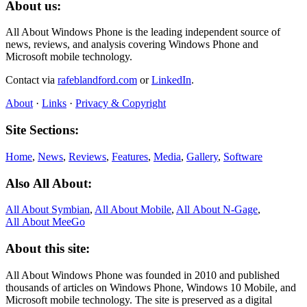
About us:
All About Windows Phone is the leading independent source of
news, reviews, and analysis covering Windows Phone and
Microsoft mobile technology.
Contact via
rafeblandford.com
or
LinkedIn
.
About
·
Links
·
Privacy & Copyright
Site Sections:
Home
,
News
,
Reviews
,
Features
,
Media
,
Gallery
,
Software
Also All About:
All About Symbian
,
All About Mobile
,
All About N‑Gage
,
All About MeeGo
About this site:
All About Windows Phone was founded in 2010 and published
thousands of articles on Windows Phone, Windows 10 Mobile, and
Microsoft mobile technology. The site is preserved as a digital