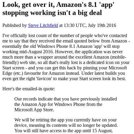
Look, get over it, Amazon's 8.1 'app'
stopping working isn't a big deal
Published by
Steve Litchfield
at
13:30 UTC, July 19th 2016
I've officially lost count of the number of people who've contacted
me to say that they received the email quoted below from Amazon -
essentially the old Windows Phone 8.1 Amazon 'app' will stop
working mid-August 2016. However, the application was never
much more than a wrapper around the excellent Amazon (mobile-
friendly) web site, so all that's really lost is a dedicated icon on your
Start screen - and you can get this back by pinning your Microsoft
Edge (etc.) favourite for Amazon instead. Under latest builds you
even get the right 'favicon' to make your Start screen look its best.
Here's the emailed-in quote:
Our records indicate that you have previously installed
the Amazon App for Windows Phone from the
Microsoft App Store.
We will be retiring the app you currently have on your
device, meaning its contents will no longer be updated.
You will still have access to the app until 15 August,