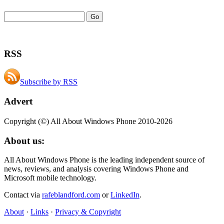
RSS
Subscribe by RSS
Advert
Copyright (©) All About Windows Phone 2010-2026
About us:
All About Windows Phone is the leading independent source of
news, reviews, and analysis covering Windows Phone and
Microsoft mobile technology.
Contact via
rafeblandford.com
or
LinkedIn
.
About
·
Links
·
Privacy & Copyright