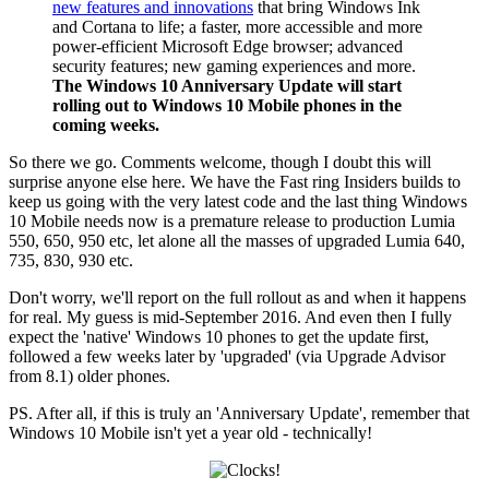
new features and innovations
that bring Windows Ink
and Cortana to life; a faster, more accessible and more
power-efficient Microsoft Edge browser; advanced
security features; new gaming experiences and more.
The Windows 10 Anniversary Update will start
rolling out to Windows 10 Mobile phones in the
coming weeks.
So there we go. Comments welcome, though I doubt this will
surprise anyone else here. We have the Fast ring Insiders builds to
keep us going with the very latest code and the last thing Windows
10 Mobile needs now is a premature release to production Lumia
550, 650, 950 etc, let alone all the masses of upgraded Lumia 640,
735, 830, 930 etc.
Don't worry, we'll report on the full rollout as and when it happens
for real. My guess is mid-September 2016. And even then I fully
expect the 'native' Windows 10 phones to get the update first,
followed a few weeks later by 'upgraded' (via Upgrade Advisor
from 8.1) older phones.
PS. After all, if this is truly an 'Anniversary Update', remember that
Windows 10 Mobile isn't yet a year old - technically!