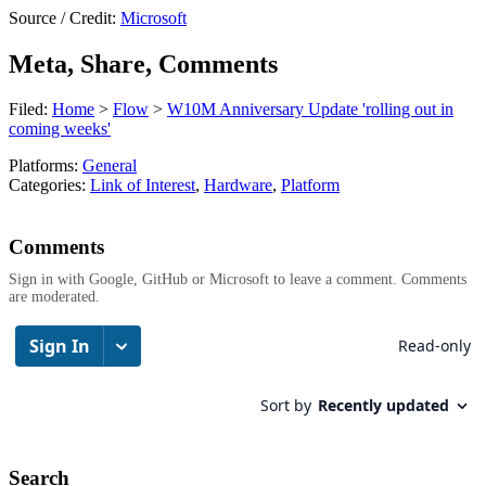
Source / Credit:
Microsoft
Meta, Share, Comments
Filed:
Home
>
Flow
>
W10M Anniversary Update 'rolling out in
coming weeks'
Platforms:
General
Categories:
Link of Interest
,
Hardware
,
Platform
Comments
Sign in with Google, GitHub or Microsoft to leave a comment. Comments
are moderated.
Search