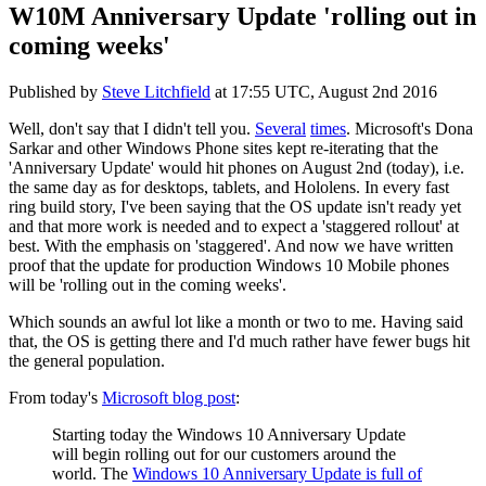
W10M Anniversary Update 'rolling out in
coming weeks'
Published by
Steve Litchfield
at
17:55 UTC, August 2nd 2016
Well, don't say that I didn't tell you.
Several
times
. Microsoft's Dona
Sarkar and other Windows Phone sites kept re-iterating that the
'Anniversary Update' would hit phones on August 2nd (today), i.e.
the same day as for desktops, tablets, and Hololens. In every fast
ring build story, I've been saying that the OS update isn't ready yet
and that more work is needed and to expect a 'staggered rollout' at
best. With the emphasis on 'staggered'. And now we have written
proof that the update for production Windows 10 Mobile phones
will be 'rolling out in the coming weeks'.
Which sounds an awful lot like a month or two to me. Having said
that, the OS is getting there and I'd much rather have fewer bugs hit
the general population.
From today's
Microsoft blog post
:
Starting today the Windows 10 Anniversary Update
will begin rolling out for our customers around the
world. The
Windows 10 Anniversary Update is full of