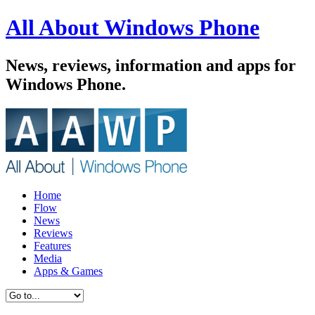
All About Windows Phone
News, reviews, information and apps for
Windows Phone.
Home
Flow
News
Reviews
Features
Media
Apps & Games