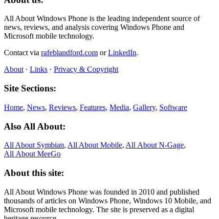
All About Windows Phone is the leading independent source of
news, reviews, and analysis covering Windows Phone and
Microsoft mobile technology.
Contact via
rafeblandford.com
or
LinkedIn
.
About
·
Links
·
Privacy & Copyright
Site Sections:
Home
,
News
,
Reviews
,
Features
,
Media
,
Gallery
,
Software
Also All About:
All About Symbian
,
All About Mobile
,
All About N‑Gage
,
All About MeeGo
About this site:
All About Windows Phone was founded in 2010 and published
thousands of articles on Windows Phone, Windows 10 Mobile, and
Microsoft mobile technology. The site is preserved as a digital
heritage resource.