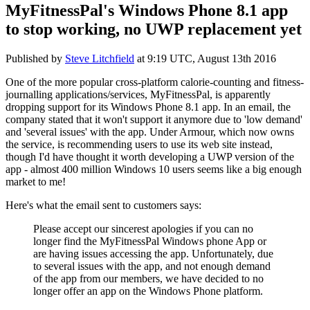
MyFitnessPal's Windows Phone 8.1 app
to stop working, no UWP replacement yet
Published by
Steve Litchfield
at
9:19 UTC, August 13th 2016
One of the more popular cross-platform calorie-counting and fitness-
journalling applications/services, MyFitnessPal, is apparently
dropping support for its Windows Phone 8.1 app. In an email, the
company stated that it won't support it anymore due to 'low demand'
and 'several issues' with the app. Under Armour, which now owns
the service, is recommending users to use its web site instead,
though I'd have thought it worth developing a UWP version of the
app - almost 400 million Windows 10 users seems like a big enough
market to me!
Here's what the email sent to customers says:
Please accept our sincerest apologies if you can no
longer find the MyFitnessPal Windows phone App or
are having issues accessing the app. Unfortunately, due
to several issues with the app, and not enough demand
of the app from our members, we have decided to no
longer offer an app on the Windows Phone platform.