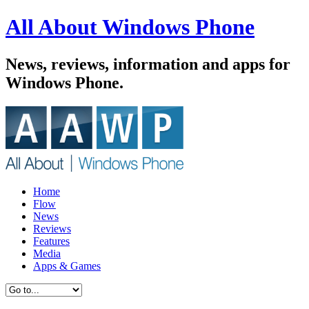
All About Windows Phone
News, reviews, information and apps for
Windows Phone.
Home
Flow
News
Reviews
Features
Media
Apps & Games