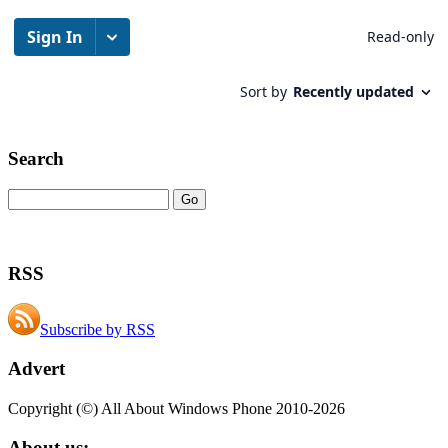
Search
RSS
Subscribe by RSS
Advert
Copyright (©) All About Windows Phone 2010-2026
About us: