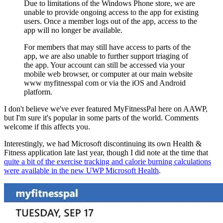
Due to limitations of the Windows Phone store, we are
unable to provide ongoing access to the app for existing
users. Once a member logs out of the app, access to the
app will no longer be available.
For members that may still have access to parts of the
app, we are also unable to further support triaging of
the app. Your account can still be accessed via your
mobile web browser, or computer at our main website
www myfitnesspal com or via the iOS and Android
platform.
I don't believe we've ever featured MyFitnessPal here on AAWP,
but I'm sure it's popular in some parts of the world. Comments
welcome if this affects you.
Interestingly, we had Microsoft discontinuing its own Health &
Fitness application late last year, though I did note at the time that
quite a bit of the exercise tracking and calorie burning calculations
were available in the new UWP Microsoft Health
.