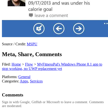
Source / Credit:
MSPU
Meta, Share, Comments
Filed:
Home
>
Flow
>
MyFitnessPal's Windows Phone 8.1 app to
stop working, no UWP replacement yet
Platforms:
General
Categories:
Apps
,
Services
Comments
Sign in with Google, GitHub or Microsoft to leave a comment. Comments
are moderated.