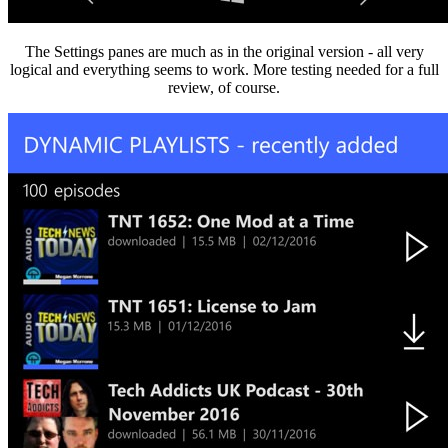
The Settings panes are much as in the original version - all very
logical and everything seems to work. More testing needed for a full
review, of course.