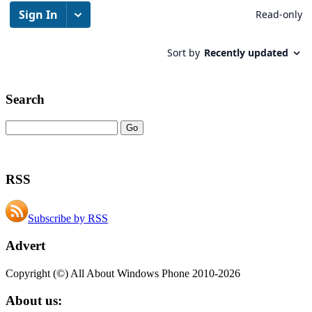
Search
RSS
Subscribe by RSS
Advert
Copyright (©) All About Windows Phone 2010-2026
About us: