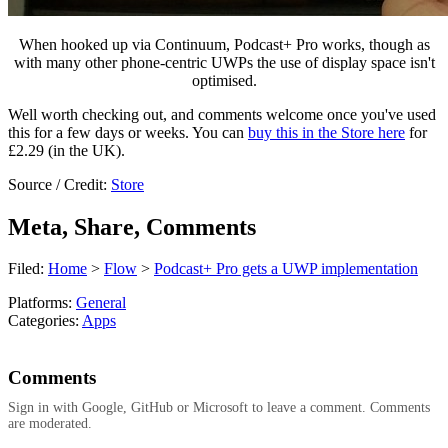
When hooked up via Continuum, Podcast+ Pro works, though as
with many other phone-centric UWPs the use of display space isn't
optimised.
Well worth checking out, and comments welcome once you've used
this for a few days or weeks. You can
buy this in the Store here
for
£2.29 (in the UK).
Source / Credit:
Store
Meta, Share, Comments
Filed:
Home
>
Flow
>
Podcast+ Pro gets a UWP implementation
Platforms:
General
Categories:
Apps
Comments
Sign in with Google, GitHub or Microsoft to leave a comment. Comments
are moderated.