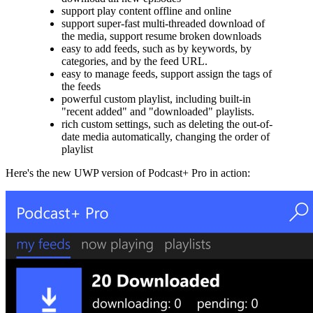
support play content offline and online
support super-fast multi-threaded download of
the media, support resume broken downloads
easy to add feeds, such as by keywords, by
categories, and by the feed URL.
easy to manage feeds, support assign the tags of
the feeds
powerful custom playlist, including built-in
"recent added" and "downloaded" playlists.
rich custom settings, such as deleting the out-of-
date media automatically, changing the order of
playlist
Here's the new UWP version of Podcast+ Pro in action: