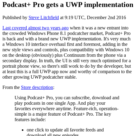
Podcast+ Pro gets a UWP implementation
Published by
Steve Litchfield
at
9:19 UTC, December 2nd 2016
Last covered almost two years ago
when it was a new entrant into
the crowded Windows Phone 8.1 podcatcher market, Podcast+ Pro
is back and with a brand new UWP implementation. It's very much
a Windows 10 interface overhaul first and foremost, adding in the
new style views and controls, plus compatibility with Windows 10
on the desktop (obviously) plus Continuum from the phone via a
secondary display. In truth, the UI is still very much optimised for a
portrait phone view, so there's still work to do by the developer, but
at least this is a full UWP app now and worthy of comparison to the
other growing UWP podcatcher stable.
From the
Store description
:
Using Podcast+ Pro, you can subscribe, download and
play podcasts in one single App. And play your
favorites everywhere anytime.
Feature-rich, operation-
simple is a major feature of Podcast+ Pro. The key
features include:
one click to update all favorite feeds and
download all new episodes