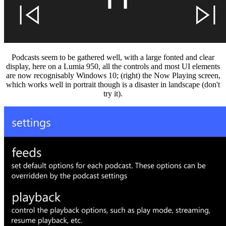
Podcasts seem to be gathered well, with a large fonted and clear
display, here on a Lumia 950, all the controls and most UI elements
are now recognisably Windows 10; (right) the Now Playing screen,
which works well in portrait though is a disaster in landscape (don't
try it).