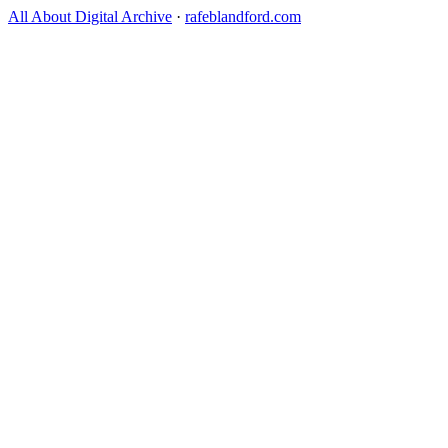
All About Digital Archive
·
rafeblandford.com