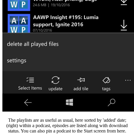
The playlists are as useful as usual, here sorted by 'added' date;
(right) within a podcast, episodes are listed along with download
status. You can also pin a podcast to the Start screen from here.