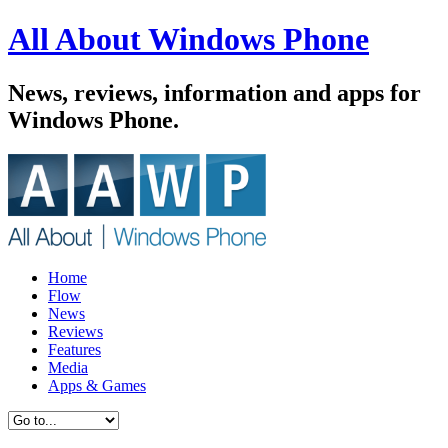
All About Windows Phone
News, reviews, information and apps for
Windows Phone.
Home
Flow
News
Reviews
Features
Media
Apps & Games