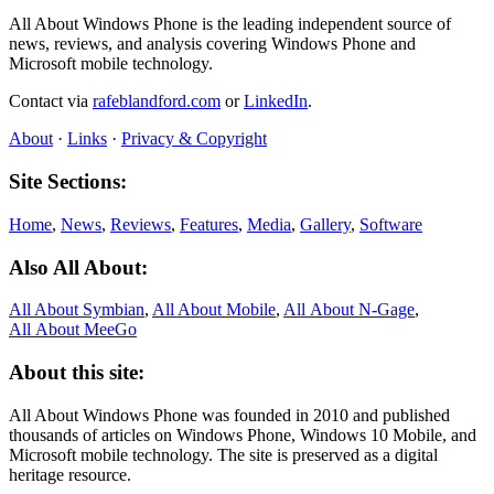
All About Windows Phone is the leading independent source of
news, reviews, and analysis covering Windows Phone and
Microsoft mobile technology.
Contact via
rafeblandford.com
or
LinkedIn
.
About
·
Links
·
Privacy & Copyright
Site Sections:
Home
,
News
,
Reviews
,
Features
,
Media
,
Gallery
,
Software
Also All About:
All About Symbian
,
All About Mobile
,
All About N‑Gage
,
All About MeeGo
About this site:
All About Windows Phone was founded in 2010 and published
thousands of articles on Windows Phone, Windows 10 Mobile, and
Microsoft mobile technology. The site is preserved as a digital
heritage resource.