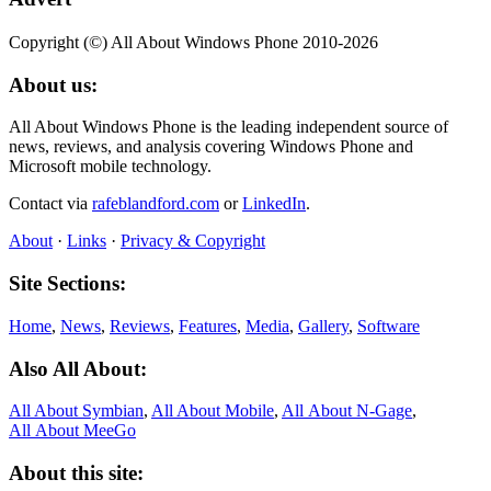
Copyright (©) All About Windows Phone 2010-2026
About us:
All About Windows Phone is the leading independent source of
news, reviews, and analysis covering Windows Phone and
Microsoft mobile technology.
Contact via
rafeblandford.com
or
LinkedIn
.
About
·
Links
·
Privacy & Copyright
Site Sections:
Home
,
News
,
Reviews
,
Features
,
Media
,
Gallery
,
Software
Also All About:
All About Symbian
,
All About Mobile
,
All About N‑Gage
,
All About MeeGo
About this site: