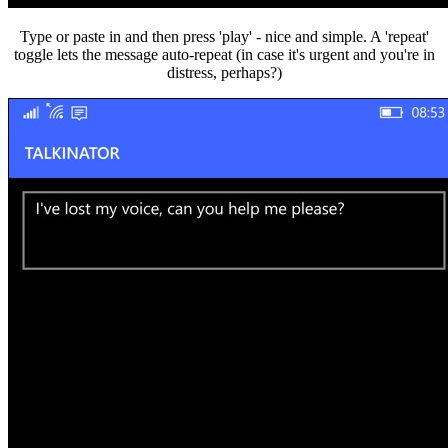
Type or paste in and then press 'play' - nice and simple. A 'repeat'
toggle lets the message auto-repeat (in case it's urgent and you're in
distress, perhaps?)