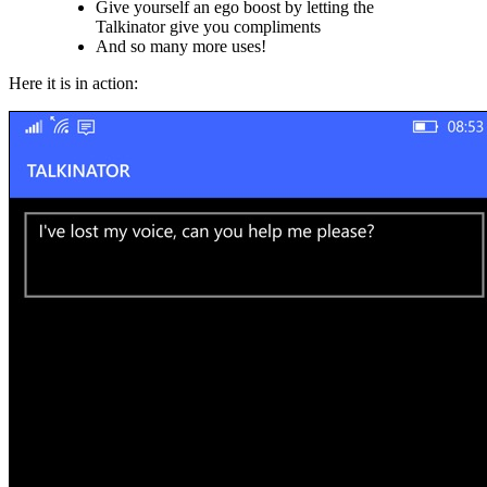
Give yourself an ego boost by letting the
Talkinator give you compliments
And so many more uses!
Here it is in action: