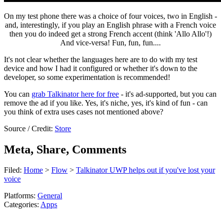
On my test phone there was a choice of four voices, two in English -
and, interestingly, if you play an English phrase with a French voice
then you do indeed get a strong French accent (think 'Allo Allo'!)
And vice-versa! Fun, fun, fun....
It's not clear whether the languages here are to do with my test
device and how I had it configured or whether it's down to the
developer, so some experimentation is recommended!
You can
grab Talkinator here for free
- it's ad-supported, but you can
remove the ad if you like. Yes, it's niche, yes, it's kind of fun - can
you think of extra uses cases not mentioned above?
Source / Credit:
Store
Meta, Share, Comments
Filed:
Home
>
Flow
>
Talkinator UWP helps out if you've lost your
voice
Platforms:
General
Categories:
Apps