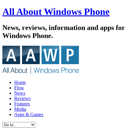
All About Windows Phone
News, reviews, information and apps for
Windows Phone.
Home
Flow
News
Reviews
Features
Media
Apps & Games