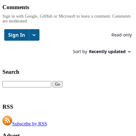
Comments
Sign in with Google, GitHub or Microsoft to leave a comment. Comments
are moderated.
Search
RSS
Subscribe by RSS
Advert