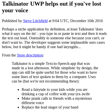
Talkinator UWP helps out if you've lost
your voice
Published by
Steve Litchfield
at
9:04 UTC, December 16th 2016
Perhaps a niche application by definition, at least Talkinator 'does
what it says on the tin' - you type in or paste in text and then it reads
the text out loud. Ostensibly to someone else because you can't, or
don't want to. The developer suggests some implausible uses cases
below, but it might be handy if one had laryngitis...
From the
Store description
:
Talkinator is a simple Text-to-Speech-app that was
made in a lost afternoon. While simplistic by design, the
app can still be quite useful for those who want to have
some lines of text spoken to them by a computer. Uses
can be (but we're not recommending these):
Read a fairytale to your kids while you are
drinking a cup of coffee with your (ex-)wife
Make prank calls to friends with a mysterious
different voice
Replace the lead singer of your band