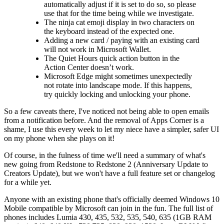
automatically adjust if it is set to do so, so please
use that for the time being while we investigate.
The ninja cat emoji display in two characters on
the keyboard instead of the expected one.
Adding a new card / paying with an existing card
will not work in Microsoft Wallet.
The Quiet Hours quick action button in the
Action Center doesn’t work.
Microsoft Edge might sometimes unexpectedly
not rotate into landscape mode. If this happens,
try quickly locking and unlocking your phone.
So a few caveats there, I've noticed not being able to open emails
from a notification before. And the removal of Apps Corner is a
shame, I use this every week to let my niece have a simpler, safer UI
on my phone when she plays on it!
Of course, in the fulness of time we'll need a summary of what's
new going from Redstone to Redstone 2 (Anniversary Update to
Creators Update), but we won't have a full feature set or changelog
for a while yet.
Anyone with an existing phone that's officially deemed Windows 10
Mobile compatible by Microsoft can join in the fun. The full list of
phones includes Lumia 430, 435, 532, 535, 540, 635 (1GB RAM