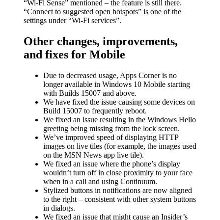
“Wi-Fi Sense” mentioned – the feature is still there.
“Connect to suggested open hotspots” is one of the
settings under “Wi-Fi services”.
Other changes, improvements,
and fixes for Mobile
Due to decreased usage, Apps Corner is no
longer available in Windows 10 Mobile starting
with Builds 15007 and above.
We have fixed the issue causing some devices on
Build 15007 to frequently reboot.
We fixed an issue resulting in the Windows Hello
greeting being missing from the lock screen.
We’ve improved speed of displaying HTTP
images on live tiles (for example, the images used
on the MSN News app live tile).
We fixed an issue where the phone’s display
wouldn’t turn off in close proximity to your face
when in a call and using Continuum.
Stylized buttons in notifications are now aligned
to the right – consistent with other system buttons
in dialogs.
We fixed an issue that might cause an Insider’s