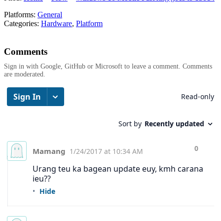
Platforms:
General
Categories:
Hardware
,
Platform
Comments
Sign in with Google, GitHub or Microsoft to leave a comment. Comments
are moderated.