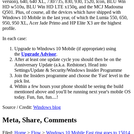
version), 640, 640 XL, 730/735, 830, 930, 1520, Icon, BLU Win
HD w510u, BLU Win HD LTE x150q, and the MCJ Madosma
Q501. Plus, of course, all the devices which have shipped with
Windows 10 Mobile in the last year, of which the Lumia 550, 650,
950, 950 XL, Acer Jade Primo and HP Elite X3 are the highest
profile.
In each case:
Upgrade to Windows 10 Mobile (if appropriate) using
the
Upgrade Advisor
.
After at least one update cycle you should then be on the
Anniversary Update (a.k.a. Redstone). Head into
Settings/Update & Security/Windows Insider Programme
Join the Insiders programme and choose the 'Fast' level in the
pick list.
Within a few hours your phone should be seeing the build
mentioned above and you'll be running next year's mobile OS
today. Fun, fun, fun....!
Source / Credit:
Windows blog
Meta, Share, Comments
Filed:
Home
>
Flow
>
Windows 10 Mobile Fast ring goes to 15014