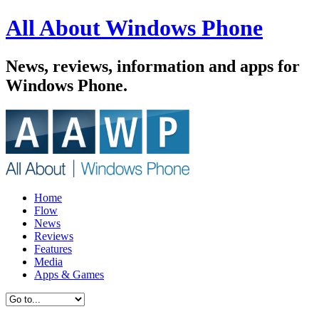
All About Windows Phone
News, reviews, information and apps for
Windows Phone.
Home
Flow
News
Reviews
Features
Media
Apps & Games