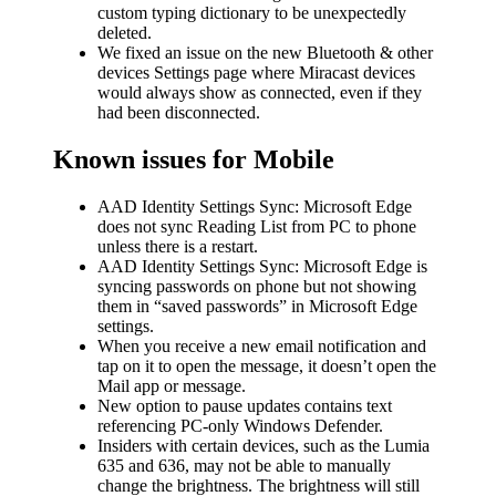
custom typing dictionary to be unexpectedly
deleted.
We fixed an issue on the new Bluetooth & other
devices Settings page where Miracast devices
would always show as connected, even if they
had been disconnected.
Known issues for Mobile
AAD Identity Settings Sync: Microsoft Edge
does not sync Reading List from PC to phone
unless there is a restart.
AAD Identity Settings Sync: Microsoft Edge is
syncing passwords on phone but not showing
them in “saved passwords” in Microsoft Edge
settings.
When you receive a new email notification and
tap on it to open the message, it doesn’t open the
Mail app or message.
New option to pause updates contains text
referencing PC-only Windows Defender.
Insiders with certain devices, such as the Lumia
635 and 636, may not be able to manually
change the brightness. The brightness will still