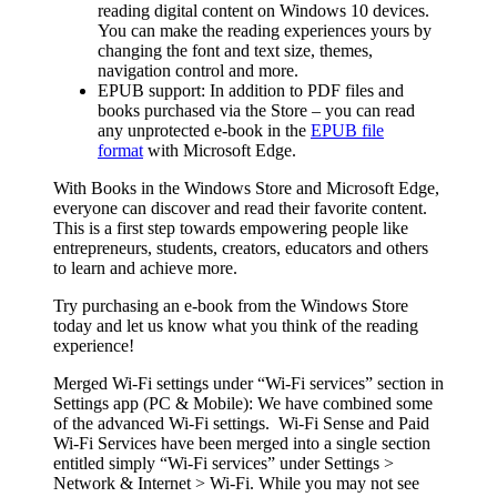
reading digital content on Windows 10 devices.
You can make the reading experiences yours by
changing the font and text size, themes,
navigation control and more.
EPUB support:
In addition to PDF files and
books purchased via the Store – you can read
any unprotected e-book in the
EPUB file
format
with Microsoft Edge.
With Books in the Windows Store and Microsoft Edge,
everyone can discover and read their favorite content.
This is a first step towards empowering people like
entrepreneurs, students, creators, educators and others
to learn and achieve more.
Try purchasing an e-book from the Windows Store
today and let us know what you think of the reading
experience!
Merged Wi-Fi settings under “Wi-Fi services” section in
Settings app (PC & Mobile):
We have combined some
of the advanced Wi-Fi settings. Wi-Fi Sense and Paid
Wi-Fi Services have been merged into a single section
entitled simply “Wi-Fi services” under
Settings >
Network & Internet > Wi-Fi
. While you may not see