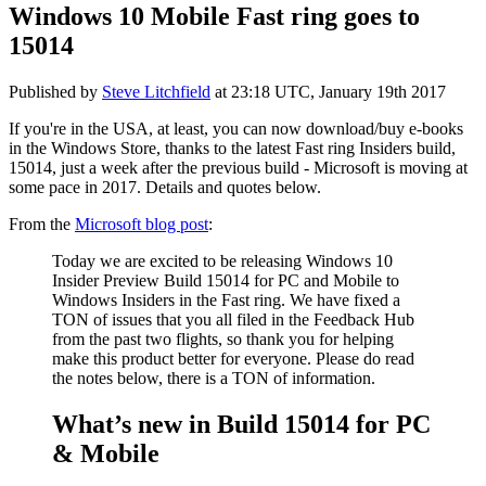
Windows 10 Mobile Fast ring goes to
15014
Published by
Steve Litchfield
at
23:18 UTC, January 19th 2017
If you're in the USA, at least, you can now download/buy e-books
in the Windows Store, thanks to the latest Fast ring Insiders build,
15014, just a week after the previous build - Microsoft is moving at
some pace in 2017. Details and quotes below.
From the
Microsoft blog post
:
Today we are excited to be releasing Windows 10
Insider Preview Build 15014 for PC and Mobile to
Windows Insiders in the Fast ring. We have fixed a
TON of issues that you all filed in the Feedback Hub
from the past two flights, so thank you for helping
make this product better for everyone. Please do read
the notes below, there is a TON of information.
What’s new in Build 15014 for PC
& Mobile