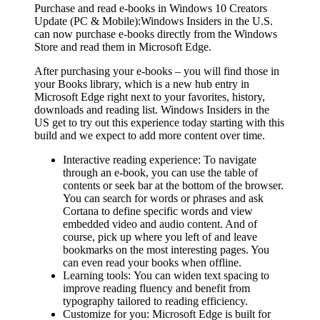
Purchase and read e-books in Windows 10 Creators
Update (PC & Mobile):
Windows Insiders in the U.S.
can now purchase e-books directly from the Windows
Store and read them in Microsoft Edge.
After purchasing your e-books – you will find those in
your Books library, which is a new hub entry in
Microsoft Edge right next to your favorites, history,
downloads and reading list. Windows Insiders in the
US get to try out this experience today starting with this
build and we expect to add more content over time.
Interactive reading experience:
To navigate
through an e-book, you can use the table of
contents or seek bar at the bottom of the browser.
You can search for words or phrases and ask
Cortana to define specific words and view
embedded video and audio content. And of
course, pick up where you left of and leave
bookmarks on the most interesting pages. You
can even read your books when offline.
Learning tools:
You can widen text spacing to
improve reading fluency and benefit from
typography tailored to reading efficiency.
Customize for you:
Microsoft Edge is built for