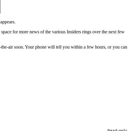
 appears.
is space for more news of the various Insiders rings over the next few
he-air soon. Your phone will tell you within a few hours, or you can