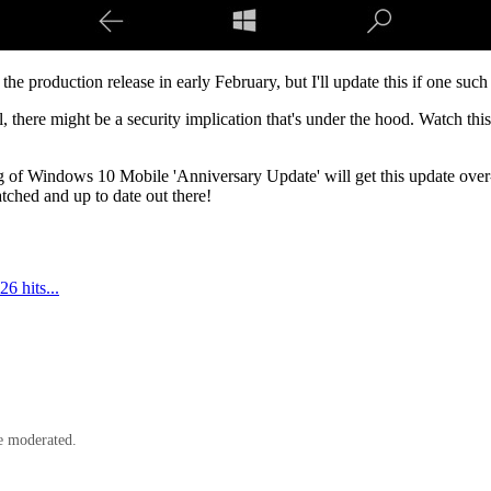
he production release in early February, but I'll update this if one such
l, there might be a security implication that's under the hood. Watch th
 of Windows 10 Mobile 'Anniversary Update' will get this update over-t
ched and up to date out there!
 hits...
e moderated.