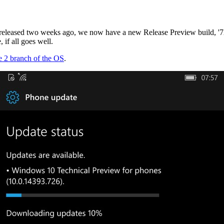
 released two weeks ago, we now have a new Release Preview build, '726'
 if all goes well.
ne 2 branch of the OS
.