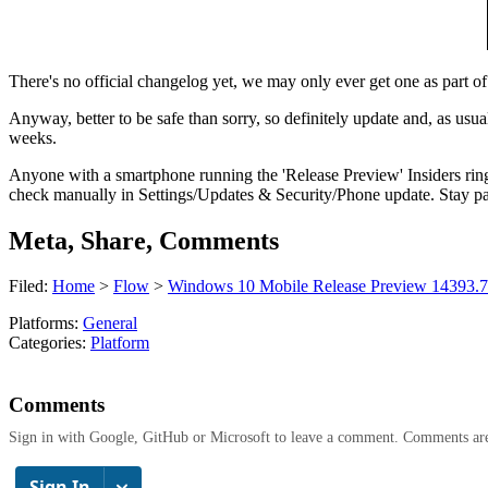
There's no official changelog yet, we may only ever get one as part of t
Anyway, better to be safe than sorry, so definitely update and, as usua
weeks.
Anyone with a smartphone running the 'Release Preview' Insiders ring
check manually in Settings/Updates & Security/Phone update. Stay pat
Meta, Share, Comments
Filed:
Home
>
Flow
>
Windows 10 Mobile Release Preview 14393.726
Platforms:
General
Categories:
Platform
Comments
Sign in with Google, GitHub or Microsoft to leave a comment. Comments ar