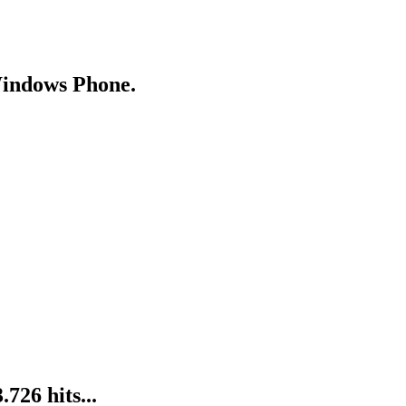
Windows Phone.
26 hits...