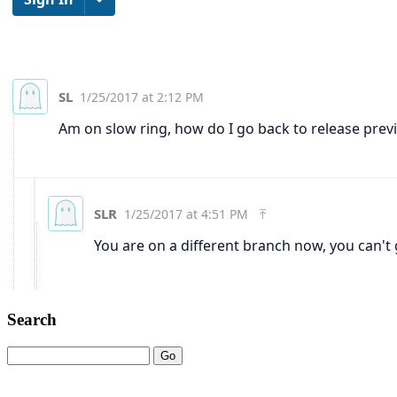
Search