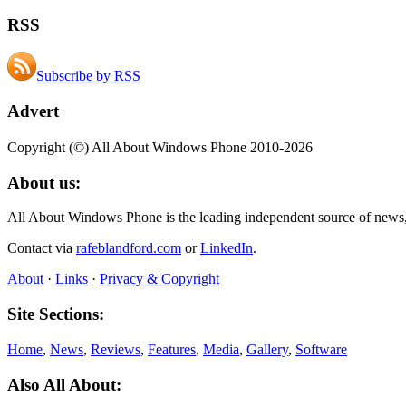
RSS
Subscribe by RSS
Advert
Copyright (©) All About Windows Phone 2010-2026
About us:
All About Windows Phone is the leading independent source of news
Contact via
rafeblandford.com
or
LinkedIn
.
About
·
Links
·
Privacy & Copyright
Site Sections:
Home
,
News
,
Reviews
,
Features
,
Media
,
Gallery
,
Software
Also All About: