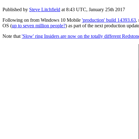
Published by
Steve Litchfield
at
8:43 UTC, January 25th 2017
Following on from Windows 10 Mobile
'production' build 14393.63
,
OS (
up to seven million people?
) as part of the next production update,
Note that
'Slow' ring Insiders are now on the totally different Redsto