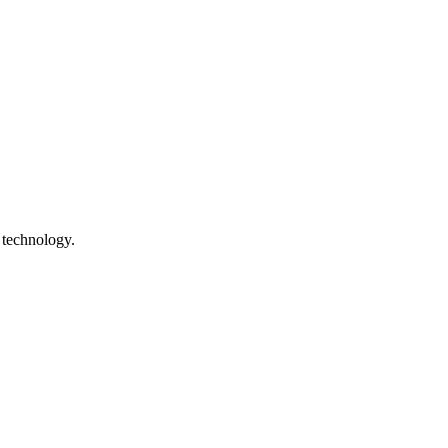
 technology.