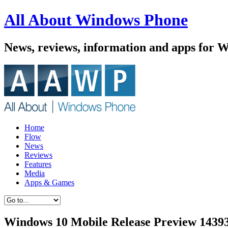
All About Windows Phone
News, reviews, information and apps for 
Home
Flow
News
Reviews
Features
Media
Apps & Games
Windows 10 Mobile Release Preview 14393.7