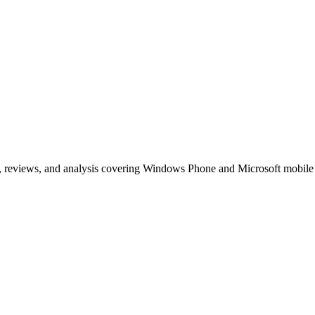
, reviews, and analysis covering Windows Phone and Microsoft mobile