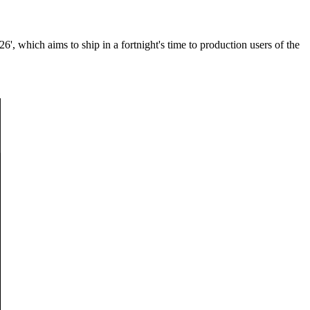
, which aims to ship in a fortnight's time to production users of the