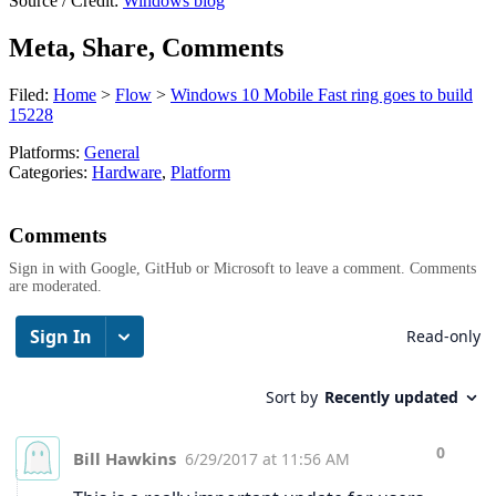
Source / Credit:
Windows blog
Meta, Share, Comments
Filed:
Home
>
Flow
>
Windows 10 Mobile Fast ring goes to build
15228
Platforms:
General
Categories:
Hardware
,
Platform
Comments
Sign in with Google, GitHub or Microsoft to leave a comment. Comments
are moderated.