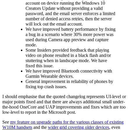
account on device running the Windows 10
Creators Update without providing a valid
password, and the email server enforces a limited
number of denied access retries, then the server
will lock out the email account.
We have improved battery performance by fixing
a bug in a scenario where 30% more power was
used during Camera app preview and capture
mode.
Some Insiders provided feedback that playing
video on phone resulted in a black flash and/or
stuttering when in landscape mode. We have
fixed this issue.
We have improved Bluetooth connectivity with
Garmin Wearable devices.
General improvement in reliability of phones by
fixing top crash issues.
I should emphasise that the quoted changelog represents UI-level or
major points fixed and that there are always additional small under-
the-hood OneCore and UAP improvements and fixes which are too
low-level to report in the Microsoft post.
See
my feature on upgrade paths for the various classes of existing
W10M handsets
and the
wider grid covering older devices
, even