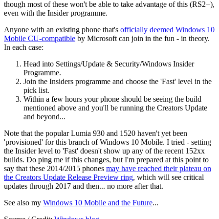
though most of these won't be able to take advantage of this (RS2+),
even with the Insider programme.
Anyone with an existing phone that's
officially deemed Windows 10
Mobile CU-compatible
by Microsoft can join in the fun - in theory.
In each case:
Head into Settings/Update & Security/Windows Insider
Programme.
Join the Insiders programme and choose the 'Fast' level in the
pick list.
Within a few hours your phone should be seeing the build
mentioned above and you'll be running the Creators Update
and beyond...
Note that the popular Lumia 930 and 1520 haven't yet been
'provisioned' for this branch of Windows 10 Mobile. I tried - setting
the Insider level to 'Fast' doesn't show up any of the recent 152xx
builds. Do ping me if this changes, but I'm prepared at this point to
say that these 2014/2015 phones
may have reached their plateau on
the Creators Update Release Preview ring
, which will see critical
updates through 2017 and then... no more after that.
See also my
Windows 10 Mobile and the Future
...