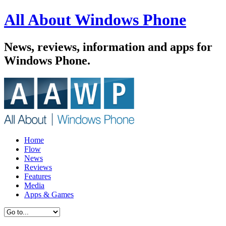
All About Windows Phone
News, reviews, information and apps for
Windows Phone.
Home
Flow
News
Reviews
Features
Media
Apps & Games