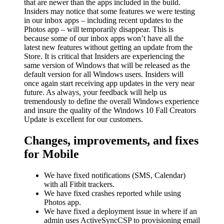
that are newer than the apps included in the build.
Insiders may notice that some features we were testing
in our inbox apps – including recent updates to the
Photos app – will temporarily disappear. This is
because some of our inbox apps won’t have all the
latest new features without getting an update from the
Store. It is critical that Insiders are experiencing the
same version of Windows that will be released as the
default version for all Windows users. Insiders will
once again start receiving app updates in the very near
future. As always, your feedback will help us
tremendously to define the overall Windows experience
and insure the quality of the Windows 10 Fall Creators
Update is excellent for our customers.
Changes, improvements, and fixes
for Mobile
We have fixed notifications (SMS, Calendar)
with all Fitbit trackers.
We have fixed crashes reported while using
Photos app.
We have fixed a deployment issue in where if an
admin uses ActiveSyncCSP to provisioning email