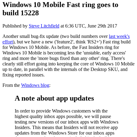
Windows 10 Mobile Fast ring goes to
build 15228
Published by
Steve Litchfield
at
6:36 UTC, June 29th 2017
Another small bug-fix update (two build numbers over
last week's
effort
), but we have a new ('feature2', think 'RS2+') Fast ring build
for Windows 10 Mobile. As before, the Fast Insiders ring for
Windows 10 Mobile is becoming less the 'unstable, early access'
ring and more the 'more bugs fixed than any other' ring. There's
clearly still effort going into keeping the core of Windows 10 Mobile
up to date, in parallel with the internals of the Desktop SKU, and
fixing reported issues.
From the
Windows blog
:
A note about app updates
In order to provide Windows customers with the
highest quality inbox apps possible, we will pause
testing new versions of our inbox apps with Windows
Insiders. This means that Insiders will not receive app
updates from the Windows Store for our inbox apps