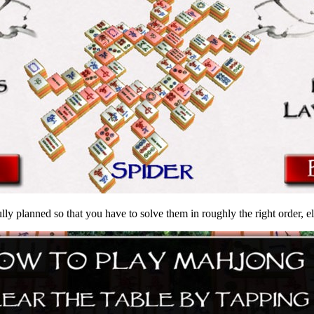
ly planned so that you have to solve them in roughly the right order, else