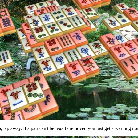
p, tap away. If a pair can't be legally removed you just get a warning no