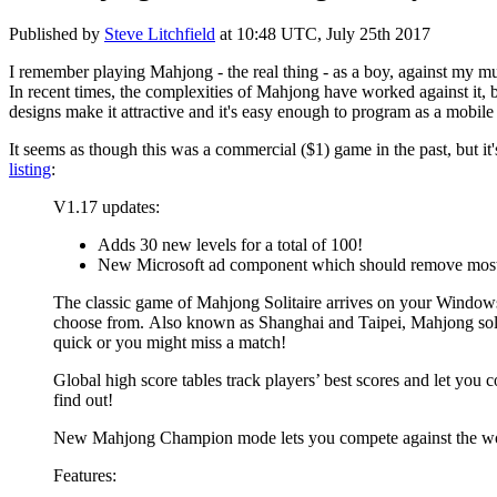
Published by
Steve Litchfield
at
10:48 UTC, July 25th 2017
I remember playing Mahjong - the real thing - as a boy, against my m
In recent times, the complexities of Mahjong have worked against it, bu
designs make it attractive and it's easy enough to program as a mobi
It seems as though this was a commercial ($1) game in the past, but it
listing
:
V1.17 updates:
Adds 30 new levels for a total of 100!
New Microsoft ad component which should remove most
The classic game of Mahjong Solitaire arrives on your Windows 
choose from.
Also known as Shanghai and Taipei, Mahjong solitai
quick or you might miss a match!
Global high score tables track players’ best scores and let you 
find out!
New Mahjong Champion mode lets you compete against the wo
Features: