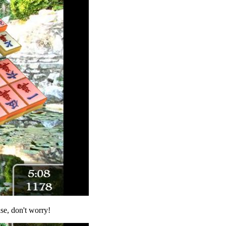
ise, don't worry!