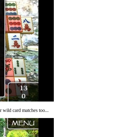
r wild card matches too...