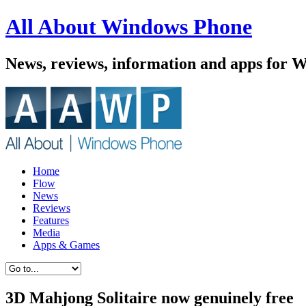
All About Windows Phone
News, reviews, information and apps for 
Home
Flow
News
Reviews
Features
Media
Apps & Games
3D Mahjong Solitaire now genuinely free