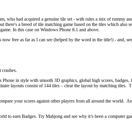
um, who had acquired a genuine tile set - with rules a mix of rummy an
t there's a breed of tile matching game based on the tiles which also seem
le game. In this case on Windows Phone 8.1 and above.
's now free as far as I can see (helped by the word in the title!) - and
 crashes.
Phone in style with smooth 3D graphics, global high scores, badges, 1
re layouts consist of 144 tiles – clear the layout by matching tiles. T
compare your scores against other players from all around the world.
Are
rld to earn Badges.
Try Mahjong and see why it’s been a computer gam