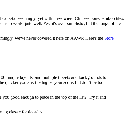
d canasta, seemingly, yet with these wierd Chinese bone/bamboo tiles.
s to work quite well. Yes, it's over-simplistic, but the range of tile
, seemingly, we've never covered it here on AAWP. Here's the
Store
00 unique layouts, and multiple tilesets and backgrounds to
he quicker you are, the higher your score, but don’t be too
 you good enough to place in the top of the list?
Try it and
ing classic for decades!