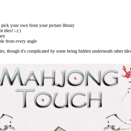
to pick your own from your picture library
tiles! :-) )
ney
ble from every angle
airs, though it's complicated by some being hidden underneath other tiles