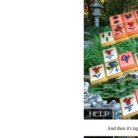
And then it's ta