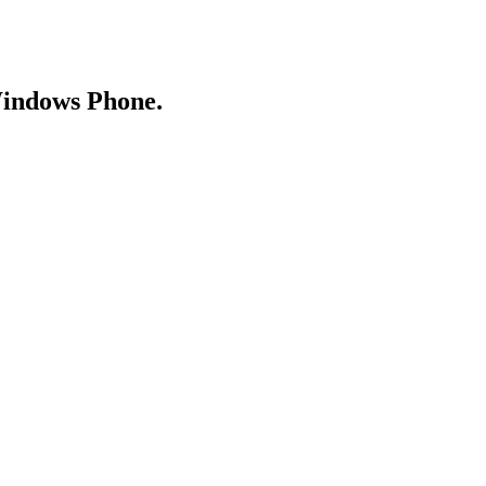
Windows Phone.