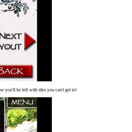
 you'll be left with tiles you can't get to!