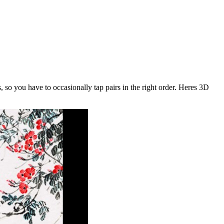
, so you have to occasionally tap pairs in the right order. Heres 3D