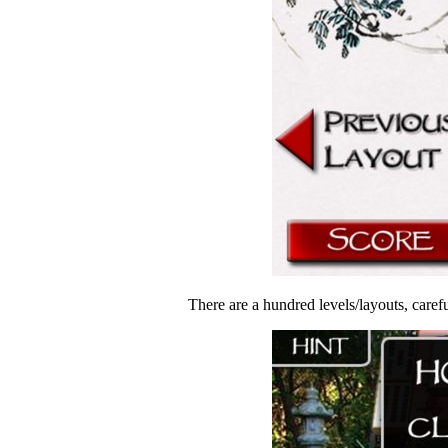
There are a hundred levels/layouts, careful