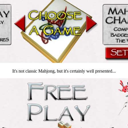
It's not classic Mahjong, but it's certainly well presented...