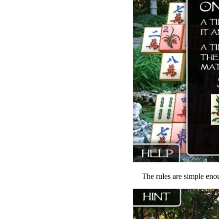
The rules are simple enou