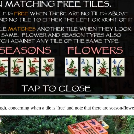
gh, concerning when a tile is 'free' and note that there are season/flowe