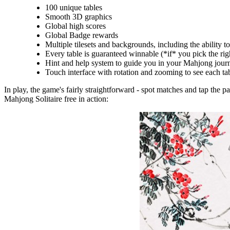
100 unique tables
Smooth 3D graphics
Global high scores
Global Badge rewards
Multiple tilesets and backgrounds, including the ability 
Every table is guaranteed winnable (*if* you pick the right 
Hint and help system to guide you in your Mahjong jour
Touch interface with rotation and zooming to see each ta
In play, the game's fairly straightforward - spot matches and tap the p
Mahjong Solitaire free in action: