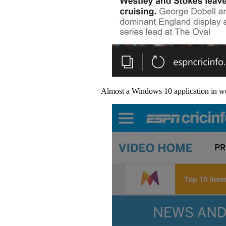
Almost a Windows 10 application in web