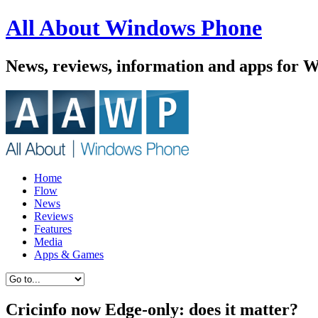
All About Windows Phone
News, reviews, information and apps for 
Home
Flow
News
Reviews
Features
Media
Apps & Games
Cricinfo now Edge-only: does it matter?