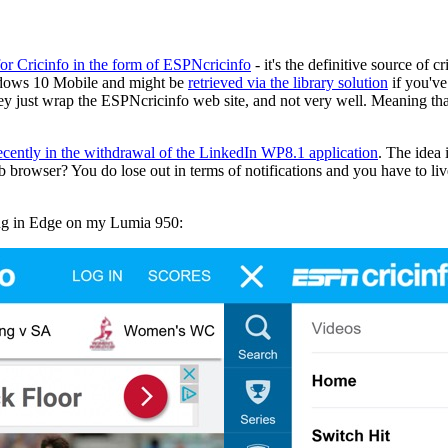
 for Cricinfo in the form of ESPNcricinfo
- it's the definitive source o
indows 10 Mobile and might be
retrieved via the library solution
if you've
ey just wrap the ESPNcricinfo web site, and not very well. Meaning that
ecently in the withdrawal of the LinkedIn WP8.1 application
. The idea
eb browser? You do lose out in terms of notifications and you have to li
ning in Edge on my Lumia 950: