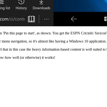
 'Pin this page to start', as shown. You get the ESPN Cricinfo 'favicon' 
 menu navigation, so it's almost like having a Windows 10 application.
that in this case the heavy information-based content is well suited to 
know how well (or otherwise) it works!