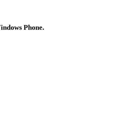
Windows Phone.