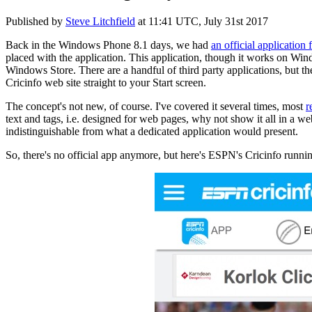
Published by
Steve Litchfield
at
11:41 UTC, July 31st 2017
Back in the Windows Phone 8.1 days, we had
an official application
placed with the application. This application, though it works on W
Windows Store. There are a handful of third party applications, but th
Cricinfo web site straight to your Start screen.
The concept's not new, of course. I've covered it several times, most
r
text and tags, i.e. designed for web pages, why not show it all in a w
indistinguishable from what a dedicated application would present.
So, there's no official app anymore, but here's ESPN's Cricinfo run