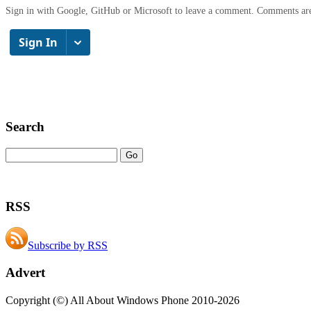
Sign in with Google, GitHub or Microsoft to leave a comment. Comments ar
Search
RSS
Subscribe by RSS
Advert
Copyright (©) All About Windows Phone 2010-2026