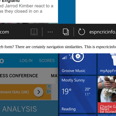
 form? There are certainly navigation similarities. This is espncrici