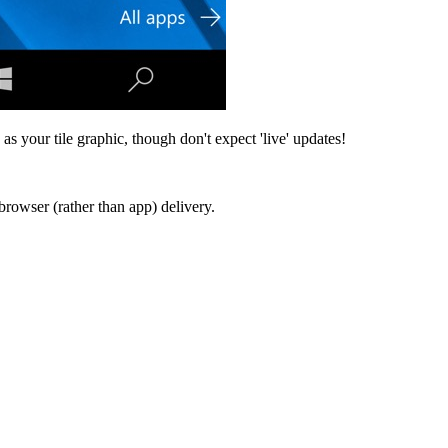
as your tile graphic, though don't expect 'live' updates!
browser (rather than app) delivery.