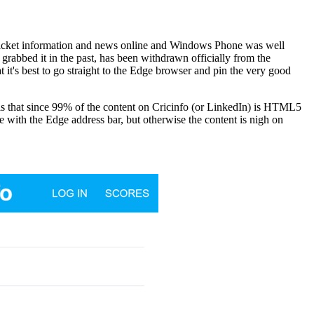
f cricket information and news online and Windows Phone was well
 grabbed it in the past, has been withdrawn officially from the
 it's best to go straight to the Edge browser and pin the very good
 is that since 99% of the content on Cricinfo (or LinkedIn) is HTML5
ve with the Edge address bar, but otherwise the content is nigh on