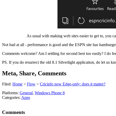
As usual with making web sites easier to get to, you can
Not bad at all - performance is good and the ESPN site has hamburger
Comments welcome? Am I settling for second best too easily? I do feel 
PS. If you do resurrect the old 8.1 Silverlight application, do let us 
Meta, Share, Comments
Filed:
Home
>
Flow
>
Cricinfo now Edge-only: does it matter?
Platforms:
General
,
Windows Phone 8
Categories:
Apps
Comments