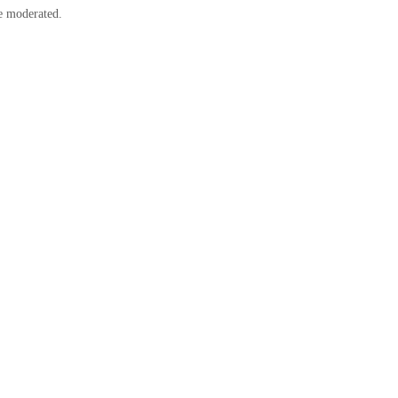
e moderated.