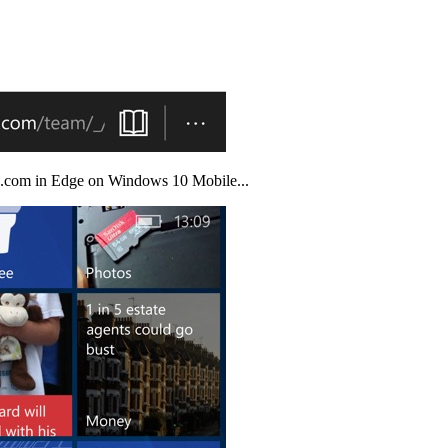
nfo.com in Edge on Windows 10 Mobile...