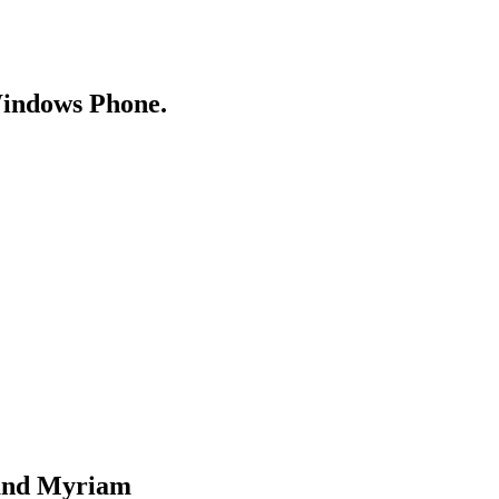
Windows Phone.
 and Myriam