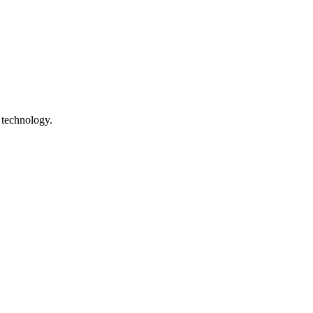
 technology.