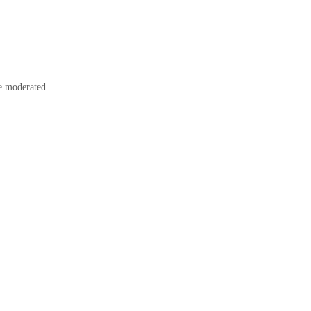
e moderated.