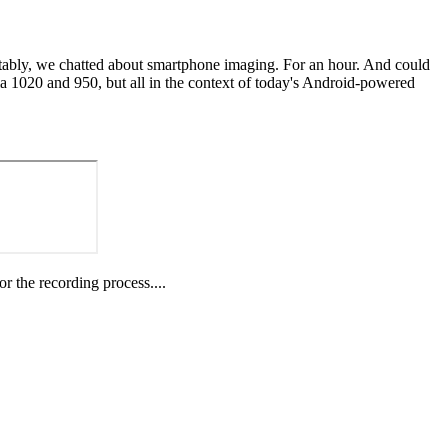
dictably, we chatted about smartphone imaging. For an hour. And could
a 1020 and 950, but all in the context of today's Android-powered
or the recording process....