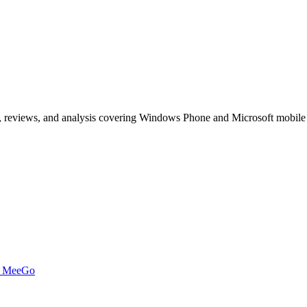
, reviews, and analysis covering Windows Phone and Microsoft mobile
t MeeGo