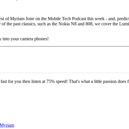
he guest of Myriam Joire on the Mobile Tech Podcast this week - and, pre
of the past classics, such as the Nokia N8 and 808, we cover the Lumi
y
into your camera phones!
o fast for you then listen at 75% speed! That's what a little passion does f
d Myriam