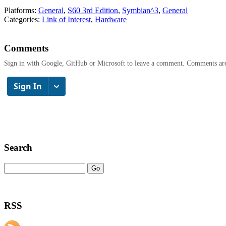
Platforms:
General
,
S60 3rd Edition
,
Symbian^3
,
General
Categories:
Link of Interest
,
Hardware
Comments
Sign in with Google, GitHub or Microsoft to leave a comment. Comments ar
Search
RSS