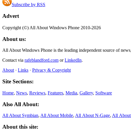
Subscribe by RSS
Advert
Copyright (©) All About Windows Phone 2010-2026
About us:
All About Windows Phone is the leading independent source of news
Contact via
rafeblandford.com
or
LinkedIn
.
About
·
Links
·
Privacy & Copyright
Site Sections:
Home
,
News
,
Reviews
,
Features
,
Media
,
Gallery
,
Software
Also All About:
All About Symbian
,
All About Mobile
,
All About N‑Gage
,
All Abou
About this site: