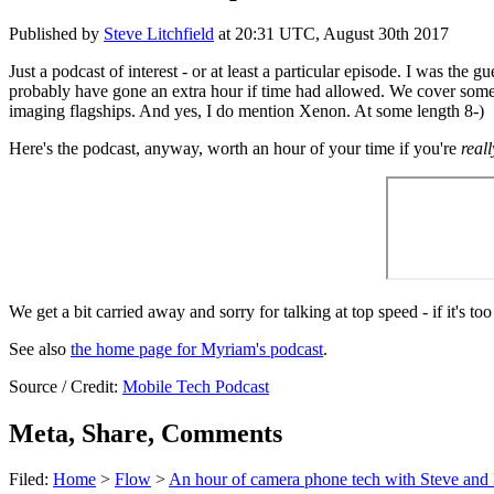
Published by
Steve Litchfield
at
20:31 UTC, August 30th 2017
Just a podcast of interest - or at least a particular episode. I was t
probably have gone an extra hour if time had allowed. We cover some 
imaging flagships. And yes, I do mention Xenon. At some length 8-)
Here's the podcast, anyway, worth an hour of your time if you're
reall
We get a bit carried away and sorry for talking at top speed - if it's to
See also
the home page for Myriam's podcast
.
Source / Credit:
Mobile Tech Podcast
Meta, Share, Comments
Filed:
Home
>
Flow
>
An hour of camera phone tech with Steve an