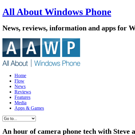
All About Windows Phone
News, reviews, information and apps for 
Home
Flow
News
Reviews
Features
Media
Apps & Games
An hour of camera phone tech with Steve