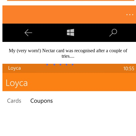
My (very worn!) Nectar card was recognised after a couple of
tries....