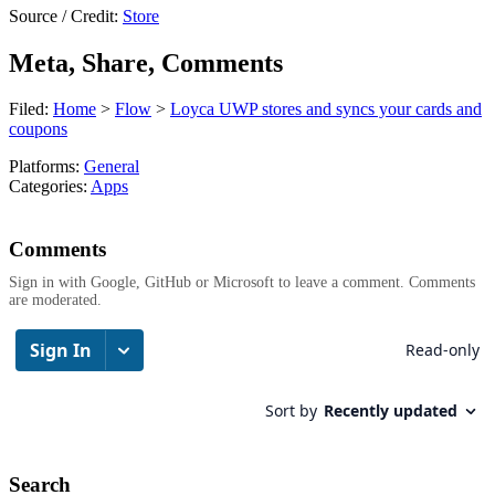
Source / Credit:
Store
Meta, Share, Comments
Filed:
Home
>
Flow
>
Loyca UWP stores and syncs your cards and
coupons
Platforms:
General
Categories:
Apps
Comments
Sign in with Google, GitHub or Microsoft to leave a comment. Comments
are moderated.
Search