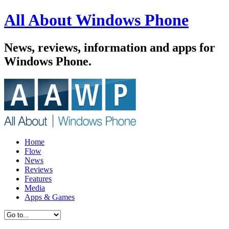
All About Windows Phone
News, reviews, information and apps for
Windows Phone.
Home
Flow
News
Reviews
Features
Media
Apps & Games