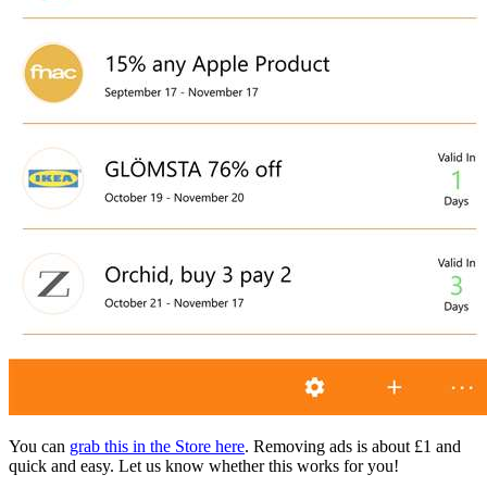
You can
grab this in the Store here
. Removing ads is about £1 and
quick and easy. Let us know whether this works for you!