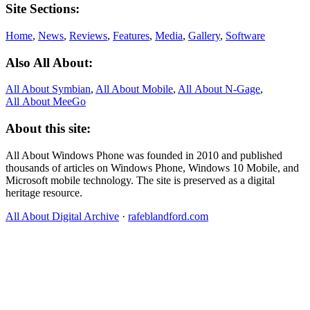
Site Sections:
Home
,
News
,
Reviews
,
Features
,
Media
,
Gallery
,
Software
Also All About:
All About Symbian
,
All About Mobile
,
All About N‑Gage
,
All About MeeGo
About this site:
All About Windows Phone was founded in 2010 and published
thousands of articles on Windows Phone, Windows 10 Mobile, and
Microsoft mobile technology. The site is preserved as a digital
heritage resource.
All About Digital Archive
·
rafeblandford.com