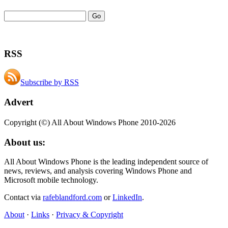
RSS
Subscribe by RSS
Advert
Copyright (©) All About Windows Phone 2010-2026
About us:
All About Windows Phone is the leading independent source of
news, reviews, and analysis covering Windows Phone and
Microsoft mobile technology.
Contact via
rafeblandford.com
or
LinkedIn
.
About
·
Links
·
Privacy & Copyright