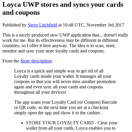
Loyca UWP stores and syncs your cards
and coupons
Published by
Steve Litchfield
at
10:48 UTC, November 3rd 2017
This is a nicely produced new UWP application that... doesn't really
work for me. But its effectiveness may be different in different
countries, so I offer it here anyway. The idea is to scan, store,
monitor and sync your store loyalty cards and coupons.
From the
Store description
:
Loyca is a quick and simple way to get rid of all
Loyalty cards inside your wallet. It manages all your
coupons so that you will never miss another promotion
again and even sync all your cards and coupons
throughout all your devices!
The app scans your Loyalty Card (or Coupon) Barcode
or QR code, so the next time you are at a checkout
simply open the app and show it to the cashier
.
STORE YOUR LOYALTY CARD - Clear your
wallet from all your cards, Loyca enables you to