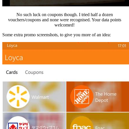
No such luck on coupons though. I tried half a dozen
vouchers/coupons and none were recognised. Your data points
welcomed!
Some extra promo screenshots, to give you more of an idea: