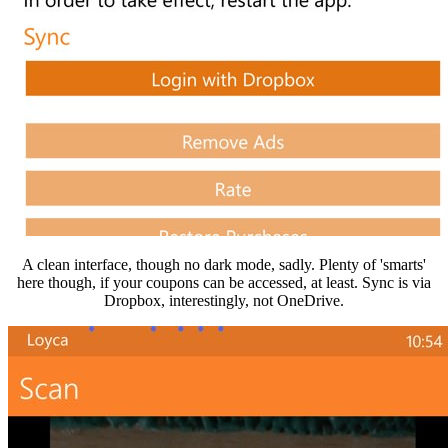
A clean interface, though no dark mode, sadly. Plenty of 'smarts'
here though, if your coupons can be accessed, at least. Sync is via
Dropbox, interestingly, not OneDrive.