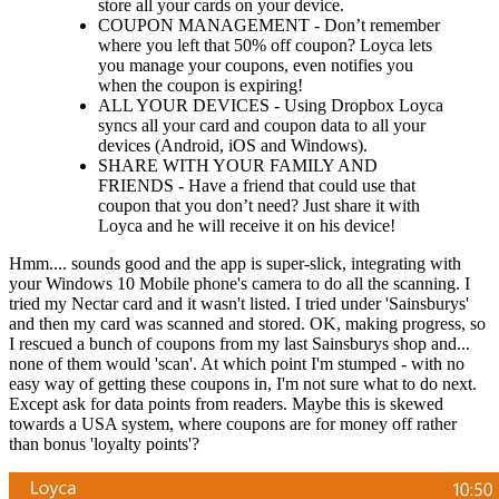
store all your cards on your device.
COUPON MANAGEMENT - Don’t remember
where you left that 50% off coupon? Loyca lets
you manage your coupons, even notifies you
when the coupon is expiring!
ALL YOUR DEVICES - Using Dropbox Loyca
syncs all your card and coupon data to all your
devices (Android, iOS and Windows).
SHARE WITH YOUR FAMILY AND
FRIENDS - Have a friend that could use that
coupon that you don’t need? Just share it with
Loyca and he will receive it on his device!
Hmm.... sounds good and the app is super-slick, integrating with
your Windows 10 Mobile phone's camera to do all the scanning. I
tried my Nectar card and it wasn't listed. I tried under 'Sainsburys'
and then my card was scanned and stored. OK, making progress, so
I rescued a bunch of coupons from my last Sainsburys shop and...
none of them would 'scan'. At which point I'm stumped - with no
easy way of getting these coupons in, I'm not sure what to do next.
Except ask for data points from readers. Maybe this is skewed
towards a USA system, where coupons are for money off rather
than bonus 'loyalty points'?