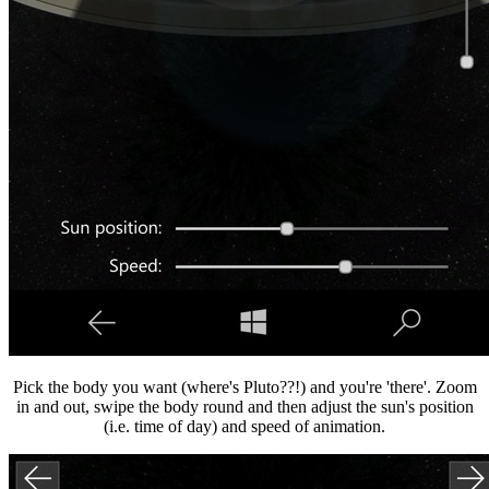
Pick the body you want (where's Pluto??!) and you're 'there'. Zoom
in and out, swipe the body round and then adjust the sun's position
(i.e. time of day) and speed of animation.