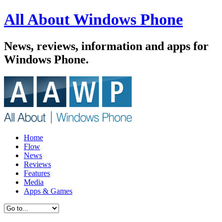
All About Windows Phone
News, reviews, information and apps for
Windows Phone.
Home
Flow
News
Reviews
Features
Media
Apps & Games