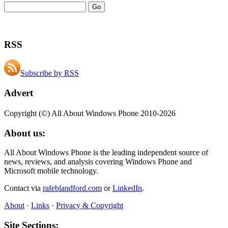
RSS
Subscribe by RSS
Advert
Copyright (©) All About Windows Phone 2010-2026
About us:
All About Windows Phone is the leading independent source of
news, reviews, and analysis covering Windows Phone and
Microsoft mobile technology.
Contact via
rafeblandford.com
or
LinkedIn
.
About
·
Links
·
Privacy & Copyright
Site Sections: