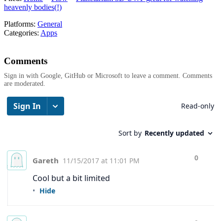
heavenly bodies(!)
Platforms:
General
Categories:
Apps
Comments
Sign in with Google, GitHub or Microsoft to leave a comment. Comments
are moderated.