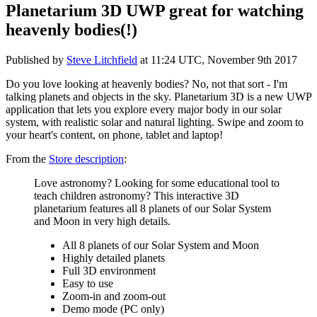
Planetarium 3D UWP great for watching
heavenly bodies(!)
Published by
Steve Litchfield
at
11:24 UTC, November 9th 2017
Do you love looking at heavenly bodies? No, not that sort - I'm
talking planets and objects in the sky. Planetarium 3D is a new UWP
application that lets you explore every major body in our solar
system, with realistic solar and natural lighting. Swipe and zoom to
your heart's content, on phone, tablet and laptop!
From the
Store description
:
Love astronomy? Looking for some educational tool to
teach children astronomy? This interactive 3D
planetarium features all 8 planets of our Solar System
and Moon in very high details.
All 8 planets of our Solar System and Moon
Highly detailed planets
Full 3D environment
Easy to use
Zoom-in and zoom-out
Demo mode (PC only)