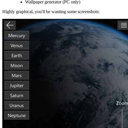
Wallpaper generator (PC only)
Highly graphical, you'll be wanting some screenshots: