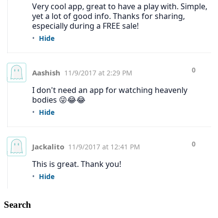
Search