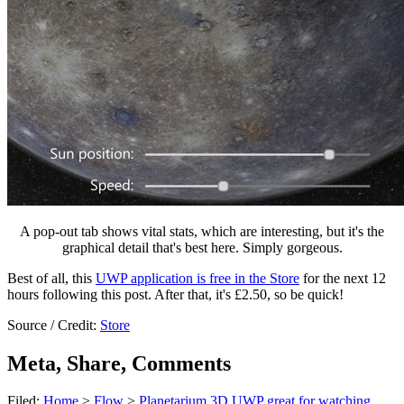
A pop-out tab shows vital stats, which are interesting, but it's the
graphical detail that's best here. Simply gorgeous.
Best of all, this
UWP application is free in the Store
for the next 12
hours following this post. After that, it's £2.50, so be quick!
Source / Credit:
Store
Meta, Share, Comments
Filed:
Home
>
Flow
>
Planetarium 3D UWP great for watching