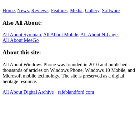
Home
,
News
,
Reviews
,
Features
,
Media
,
Gallery
,
Software
Also All About:
All About Symbian
,
All About Mobile
,
All About N‑Gage
,
All About MeeGo
About this site:
All About Windows Phone was founded in 2010 and published
thousands of articles on Windows Phone, Windows 10 Mobile, and
Microsoft mobile technology. The site is preserved as a digital
heritage resource.
All About Digital Archive
·
rafeblandford.com