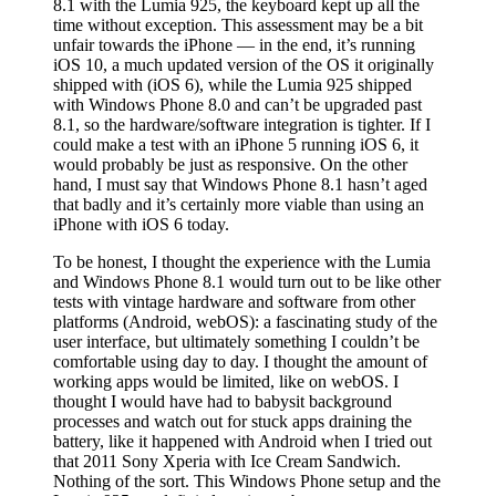
8.1 with the Lumia 925, the keyboard kept up all the
time without exception. This assessment may be a bit
unfair towards the iPhone — in the end, it’s running
iOS 10, a much updated version of the OS it originally
shipped with (iOS 6), while the Lumia 925 shipped
with Windows Phone 8.0 and can’t be upgraded past
8.1, so the hardware/software integration is tighter. If I
could make a test with an iPhone 5 running iOS 6, it
would probably be just as responsive. On the other
hand, I must say that Windows Phone 8.1 hasn’t aged
that badly and it’s certainly more viable than using an
iPhone with iOS 6 today.
To be honest, I thought the experience with the Lumia
and Windows Phone 8.1 would turn out to be like other
tests with vintage hardware and software from other
platforms (Android, webOS): a fascinating study of the
user interface, but ultimately something I couldn’t be
comfortable using day to day. I thought the amount of
working apps would be limited, like on webOS. I
thought I would have had to babysit background
processes and watch out for stuck apps draining the
battery, like it happened with Android when I tried out
that 2011 Sony Xperia with Ice Cream Sandwich.
Nothing of the sort. This Windows Phone setup and the