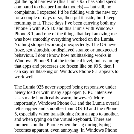
got the right hardware (this Lumia 925 has solid specs
compared to cheaper Lumia models) — but still, no
complaints. I expected I’d be fiddling with the new toy
for a couple of days or so, then put it aside, but I keep
returning to it. These days I’ve been carrying both my
iPhone 5 with iOS 10 and this Lumia with Windows
Phone 8.1, and one of the things that kept amazing me
was how smoothly everything worked on the Lumia.
Nothing stopped working unexpectedly. The OS never
froze, got sluggish, or displayed strange or unexpected
behaviour. I don’t know how multitasking works in
Windows Phone 8.1 at the technical level, but assuming
that apps and processes are frozen like on iOS, then I
can say multitasking on Windows Phone 8.1 appears to
work well.
The Lumia 925 never stopped being responsive under
heavy load or with many apps open (CPU-intensive
tasks made it noticeably warm, however). More
importantly, Windows Phone 8.1 and the Lumia overall
felt snappier and smoother than iOS 10 and the iPhone
5, especially when transitioning from an app to another,
and when typing on the virtual keyboard. There are
moments on the iPhone when the lag during typing
becomes apparent, even annoying. In Windows Phone