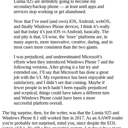
Lumia 925 are definitely going to become my
secondary/backup phone — at least until apps and
services stop working or get abandoned.
Now that I’ve used (and own) iOS, Android, webOS,
and finally Windows Phone devices, I think it’s really
sad that today it’s just iOS vs Android, basically. The
real pity is that, UI-wise, the ‘loser’ platforms are, in
many aspects, more innovative, creative, daring, and in
most cases more consistent than the two giants.
I was prejudiced, and underestimated Microsoft’s
efforts when they introduced Windows Phone 7 and the
following versions. After giving it a fair try and
extended use, I’ll say that Microsoft has done a great
job with the UI. My experience has been enjoyable and
satisfactory, and I didn’t see that coming. Maybe if
fewer people in tech hadn’t been equally prejudiced
and sceptical, things could have taken a different turn
and Windows Phone could have been a more
successful platform overall.
The big surprise, then, for the writer, was that the Lumia 925 and
Windows Phone 8.1 still worked fine in 2017. As an AAWP reader
you're probably not surprised, mind you, since despite the EOL