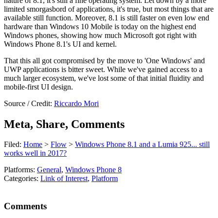
nature of 8.1, it's still a fine operating system. Let down by a more
limited smorgasbord of applications, it's true, but most things that are
available still function. Moreover, 8.1 is still faster on even low end
hardware than Windows 10 Mobile is today on the highest end
Windows phones, showing how much Microsoft got right with
Windows Phone 8.1's UI and kernel.
That this all got compromised by the move to 'One Windows' and
UWP applications is bitter sweet. While we've gained access to a
much larger ecosystem, we've lost some of that initial fluidity and
mobile-first UI design.
Source / Credit:
Riccardo Mori
Meta, Share, Comments
Filed:
Home
>
Flow
>
Windows Phone 8.1 and a Lumia 925... still
works well in 2017?
Platforms:
General
,
Windows Phone 8
Categories:
Link of Interest
,
Platform
Comments