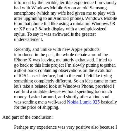
informed by the terrible, terrible experience I previously
had with Windows Mobile 6.x on an old Samsung
smartphone (which my wife had given me to play with
after upgrading to an Android phone). Windows Mobile
6 on that phone felt like using a miniature Windows 98
or XP on a 3.5-inch display with a toothpick-sized
stylus. To say it was awkward is the greatest
understatement.
Recently, and unlike with new Apple products
introduced in the past, the whole debate around the
iPhone X was leaving me utterly exhausted. I tried to
go back to this little project I’m slowly putting together,
a short book containing observations on the evolution
of iOS’s user interface, but in the end I felt like trying
something completely different. So an idea came to me:
let’s take a belated look at Windows Phone, provided I
can find a suitable device without spending too much
money. I asked around, and shortly after a kind soul
was sending me a well-used
Nokia Lumia 925
basically
for the price of shipping.
And part of the conclusion:
Perhaps my experience was very positive also because I