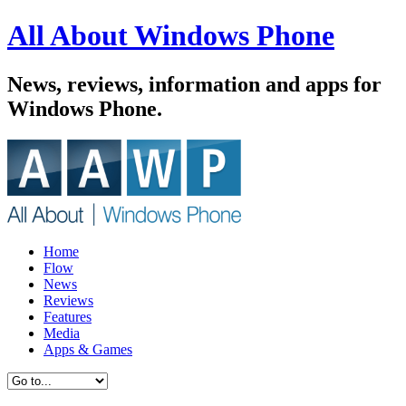
All About Windows Phone
News, reviews, information and apps for
Windows Phone.
Home
Flow
News
Reviews
Features
Media
Apps & Games