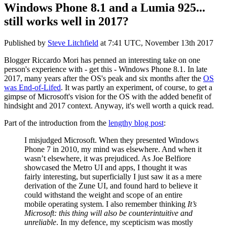
Windows Phone 8.1 and a Lumia 925...
still works well in 2017?
Published by
Steve Litchfield
at
7:41 UTC, November 13th 2017
Blogger Riccardo Mori has penned an interesting take on one
person's experience with - get this - Windows Phone 8.1. In late
2017, many years after the OS's peak and six months after the
OS
was End-of-Lifed
. It was partly an experiment, of course, to get a
gimpse of Microsoft's vision for the OS with the added benefit of
hindsight and 2017 context. Anyway, it's well worth a quick read.
Part of the introduction from the
lengthy blog post
:
I misjudged Microsoft. When they presented Windows
Phone 7 in 2010, my mind was elsewhere. And when it
wasn’t elsewhere, it was prejudiced. As Joe Belfiore
showcased the Metro UI and apps, I thought it was
fairly interesting, but superficially I just saw it as a mere
derivation of the Zune UI, and found hard to believe it
could withstand the weight and scope of an entire
mobile operating system. I also remember thinking
It’s
Microsoft: this thing will also be counterintuitive and
unreliable
. In my defence, my scepticism was mostly