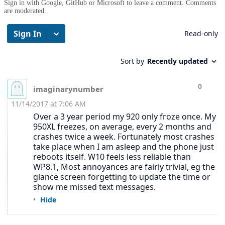
Sign in with Google, GitHub or Microsoft to leave a comment. Comments
are moderated.