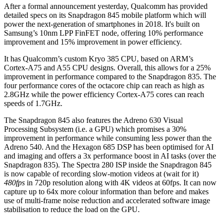
After a formal announcement yesterday, Qualcomm has provided
detailed specs on its Snapdragon 845 mobile platform which will
power the next-generation of smartphones in 2018. It's built on
Samsung’s 10nm LPP FinFET node, offering 10% performance
improvement and 15% improvement in power efficiency.
It has Qualcomm’s custom Kryo 385 CPU, based on ARM’s
Cortex-A75 and A55 CPU designs. Overall, this allows for a 25%
improvement in performance compared to the Snapdragon 835. The
four performance cores of the octacore chip can reach as high as
2.8GHz while the power efficiency Cortex-A75 cores can reach
speeds of 1.7GHz.
The Snapdragon 845 also features the Adreno 630 Visual
Processing Subsystem (i.e. a GPU) which promises a 30%
improvement in performance while consuming less power than the
Adreno 540. And the Hexagon 685 DSP has been optimised for AI
and imaging and offers a 3x performance boost in AI tasks (over the
Snapdragon 835). The Spectra 280 ISP inside the Snapdragon 845
is now capable of recording slow-motion videos at (wait for it)
480fps
in 720p resolution along with 4K videos at 60fps. It can now
capture up to 64x more colour information than before and makes
use of multi-frame noise reduction and accelerated software image
stabilisation to reduce the load on the GPU.