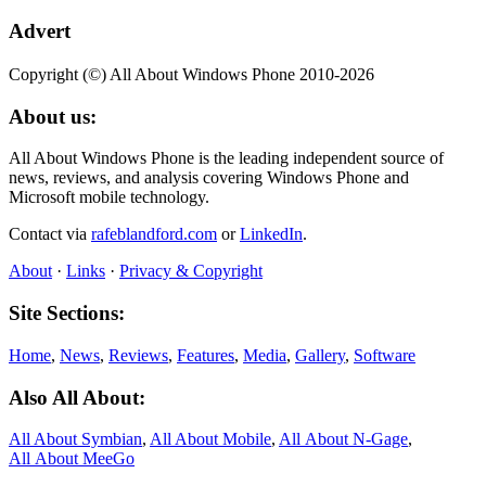
Advert
Copyright (©) All About Windows Phone 2010-2026
About us:
All About Windows Phone is the leading independent source of
news, reviews, and analysis covering Windows Phone and
Microsoft mobile technology.
Contact via
rafeblandford.com
or
LinkedIn
.
About
·
Links
·
Privacy & Copyright
Site Sections:
Home
,
News
,
Reviews
,
Features
,
Media
,
Gallery
,
Software
Also All About:
All About Symbian
,
All About Mobile
,
All About N‑Gage
,
All About MeeGo