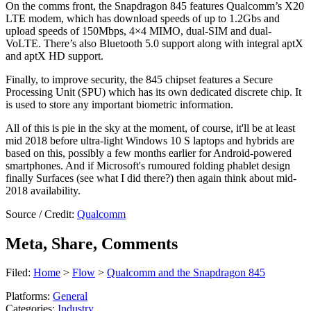
On the comms front, the Snapdragon 845 features Qualcomm’s X20
LTE modem, which has download speeds of up to 1.2Gbs and
upload speeds of 150Mbps, 4×4 MIMO, dual-SIM and dual-
VoLTE. There’s also Bluetooth 5.0 support along with integral aptX
and aptX HD support.
Finally, to improve security, the 845 chipset features a Secure
Processing Unit (SPU) which has its own dedicated discrete chip. It
is used to store any important biometric information.
All of this is pie in the sky at the moment, of course, it'll be at least
mid 2018 before ultra-light Windows 10 S laptops and hybrids are
based on this, possibly a few months earlier for Android-powered
smartphones. And if Microsoft's rumoured folding phablet design
finally Surfaces (see what I did there?) then again think about mid-
2018 availability.
Source / Credit:
Qualcomm
Meta, Share, Comments
Filed:
Home
>
Flow
>
Qualcomm and the Snapdragon 845
Platforms:
General
Categories:
Industry