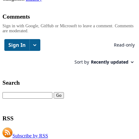
Comments
Sign in with Google, GitHub or Microsoft to leave a comment. Comments
are moderated.
Search
RSS
Subscribe by RSS