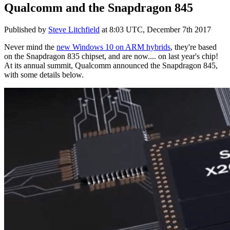
Qualcomm and the Snapdragon 845
Published by
Steve Litchfield
at
8:03 UTC, December 7th 2017
Never mind the
new Windows 10 on ARM hybrids
, they're based
on the Snapdragon 835 chipset, and are now.... on last year's chip!
At its annual summit, Qualcomm announced the Snapdragon 845,
with some details below.