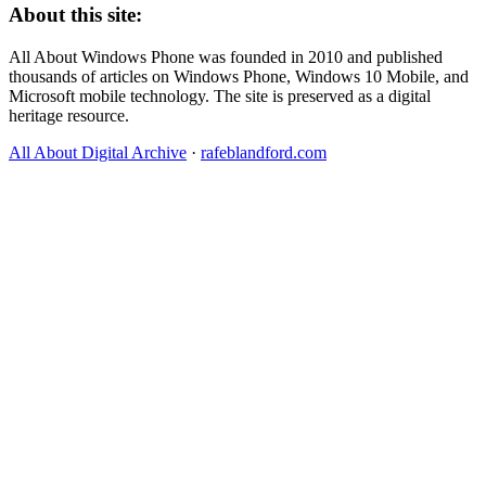
About this site:
All About Windows Phone was founded in 2010 and published
thousands of articles on Windows Phone, Windows 10 Mobile, and
Microsoft mobile technology. The site is preserved as a digital
heritage resource.
All About Digital Archive
·
rafeblandford.com