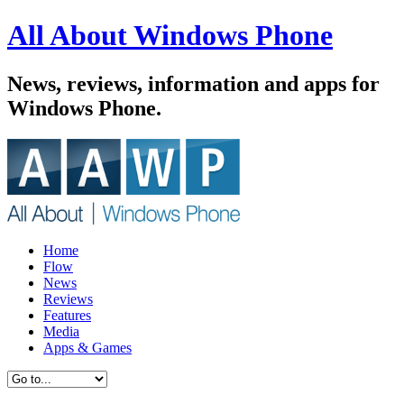
All About Windows Phone
News, reviews, information and apps for
Windows Phone.
Home
Flow
News
Reviews
Features
Media
Apps & Games