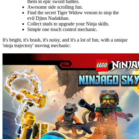
them in epic sword battles.
Awesome side scrolling fun.
Find the secret Tiger Widow venom to stop the
evil Djinn Nadakhan.
Collect studs to upgrade your Ninja skills.
Simple one touch control mechanic.
It's bright, it's brash, it's noisy, and it's a lot of fun, with a unique
'ninja trajectory' moving mechanic: