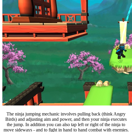
The ninja jumping mechanic involves pulling back (think Angry
Birds) and adjusting aim and power, and then your ninja executes
the jump. In addition you can also tap left or right of the ninja to
move sideways - and to fight in hand to hand combat with enemies.