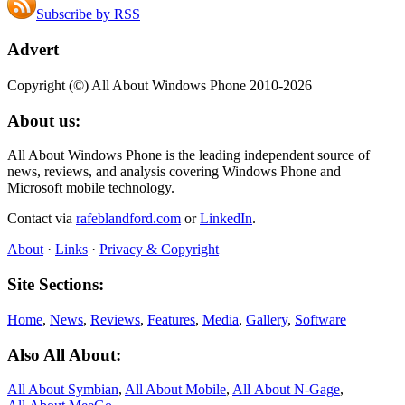
Subscribe by RSS
Advert
Copyright (©) All About Windows Phone 2010-2026
About us:
All About Windows Phone is the leading independent source of
news, reviews, and analysis covering Windows Phone and
Microsoft mobile technology.
Contact via
rafeblandford.com
or
LinkedIn
.
About
·
Links
·
Privacy & Copyright
Site Sections:
Home
,
News
,
Reviews
,
Features
,
Media
,
Gallery
,
Software
Also All About:
All About Symbian
,
All About Mobile
,
All About N‑Gage
,