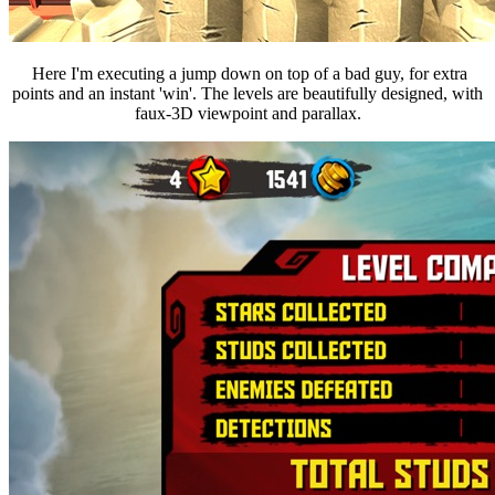
Here I'm executing a jump down on top of a bad guy, for extra
points and an instant 'win'.
The levels are beautifully designed, with
faux-3D viewpoint and parallax.