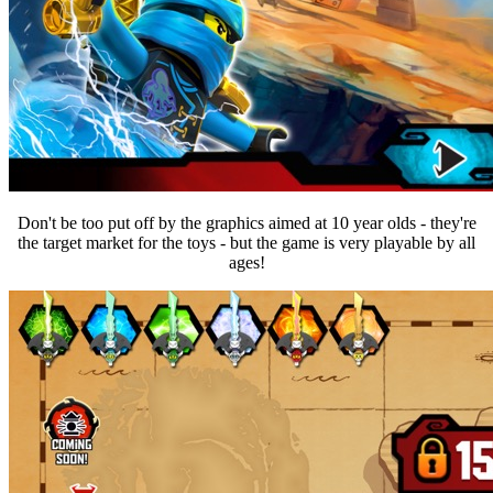
Don't be too put off by the graphics aimed at 10 year olds - they're
the target market for the toys - but the game is very playable by all
ages!