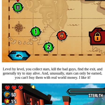
Level by level, you collect stars, kill the bad guys, find the exit, and
generally try to stay alive. And, unusually, stars can only be earned,
you can't buy them with real world money. I like it!