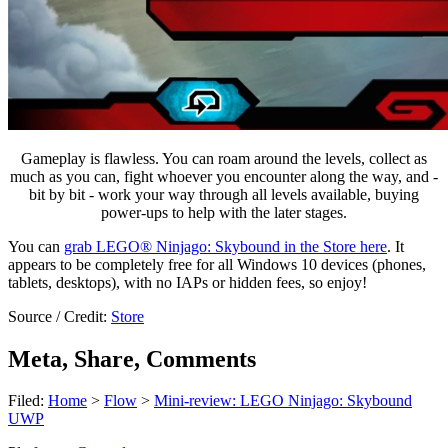
Gameplay is flawless. You can roam around the levels, collect as
much as you can, fight whoever you encounter along the way, and -
bit by bit - work your way through all levels available, buying
power-ups to help with the later stages.
You can
grab LEGO® Ninjago: Skybound in the Store here
. It
appears to be completely free for all Windows 10 devices (phones,
tablets, desktops), with no IAPs or hidden fees, so enjoy!
Source / Credit:
Store
Meta, Share, Comments
Filed:
Home
>
Flow
>
Mini-review: LEGO Ninjago: Skybound
UWP