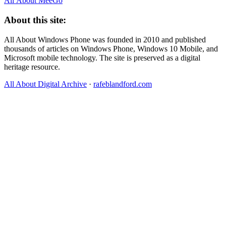
All About MeeGo
About this site:
All About Windows Phone was founded in 2010 and published
thousands of articles on Windows Phone, Windows 10 Mobile, and
Microsoft mobile technology. The site is preserved as a digital
heritage resource.
All About Digital Archive
·
rafeblandford.com