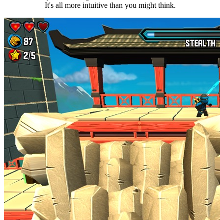
It's all more intuitive than you might think.