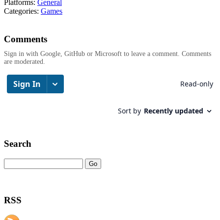
Platforms:
General
Categories:
Games
Comments
Sign in with Google, GitHub or Microsoft to leave a comment. Comments
are moderated.
Search
RSS