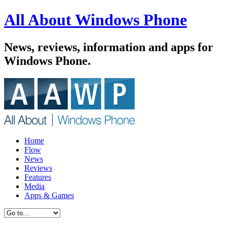
All About Windows Phone
News, reviews, information and apps for
Windows Phone.
Home
Flow
News
Reviews
Features
Media
Apps & Games