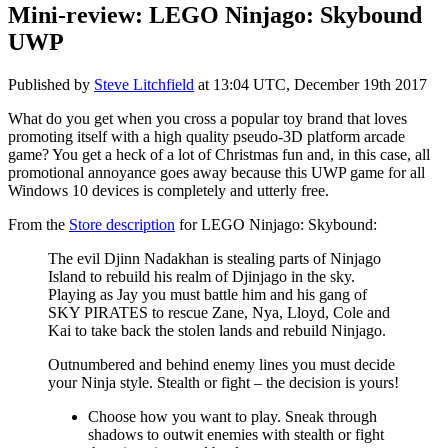
Mini-review: LEGO Ninjago: Skybound
UWP
Published by
Steve Litchfield
at
13:04 UTC, December 19th 2017
What do you get when you cross a popular toy brand that loves
promoting itself with a high quality pseudo-3D platform arcade
game? You get a heck of a lot of Christmas fun and, in this case, all
promotional annoyance goes away because this UWP game for all
Windows 10 devices is completely and utterly free.
From the
Store description
for LEGO Ninjago: Skybound:
The evil Djinn Nadakhan is stealing parts of Ninjago
Island to rebuild his realm of Djinjago in the sky.
Playing as Jay you must battle him and his gang of
SKY PIRATES to rescue Zane, Nya, Lloyd, Cole and
Kai to take back the stolen lands and rebuild Ninjago.
Outnumbered and behind enemy lines you must decide
your Ninja style. Stealth or fight – the decision is yours!
Choose how you want to play. Sneak through
shadows to outwit enemies with stealth or fight