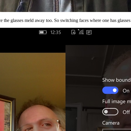
ice the glasses meld away too. So switching faces where one has glasses 