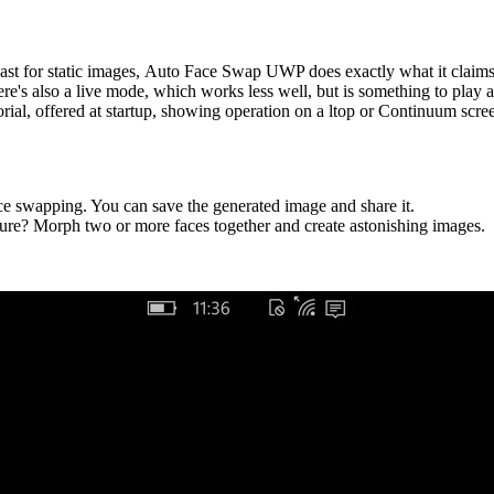
 least for static images, Auto Face Swap UWP does exactly what it claims
re's also a live mode, which works less well, but is something to play 
rial, offered at startup, showing operation on a ltop or Continuum scre
ace swapping. You can save the generated image and share it.
ure? Morph two or more faces together and create astonishing images.