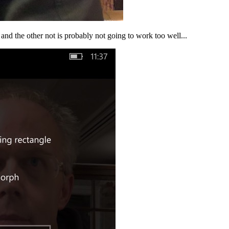
and the other not is probably not going to work too well...