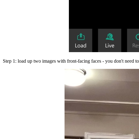
Step 1: load up two images with front-facing faces - you don't need to 