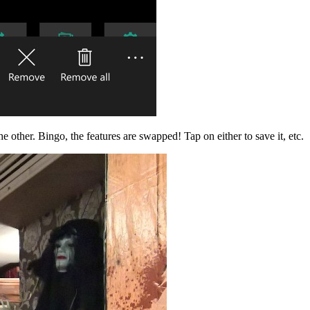
e other. Bingo, the features are swapped! Tap on either to save it, etc.