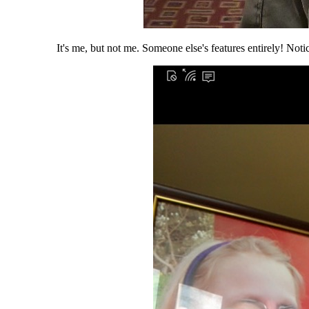
It's me, but not me. Someone else's features entirely! Not