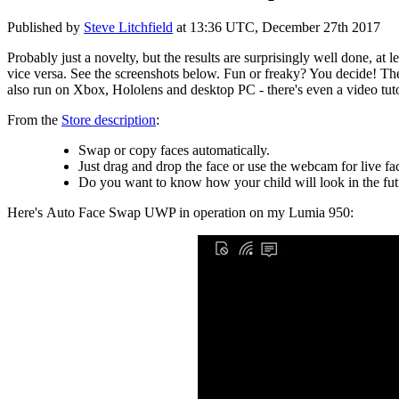
Published by
Steve Litchfield
at
13:36 UTC, December 27th 2017
Probably just a novelty, but the results are surprisingly well done, at
vice versa. See the screenshots below. Fun or freaky? You decide! The
also run on Xbox, Hololens and desktop PC - there's even a video tuto
From the
Store description
:
Swap or copy faces automatically.
Just drag and drop the face or use the webcam for live f
Do you want to know how your child will look in the fut
Here's Auto Face Swap UWP in operation on my Lumia 950: