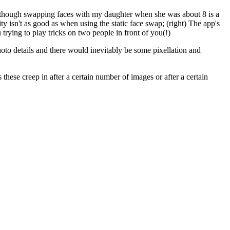
es, though swapping faces with my daughter when she was about 8 is a
ty isn't as good as when using the static face swap; (right) The app's
trying to play tricks on two people in front of you(!)
oto details and there would inevitably be some pixellation and
 these creep in after a certain number of images or after a certain