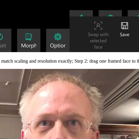
match scaling and resolution exactly; Step 2: drag one framed face to th