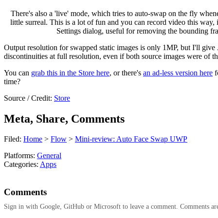
There's also a 'live' mode, which tries to auto-swap on the fly whe
little surreal. This is a lot of fun and you can record video this wa
Settings dialog, useful for removing the bounding fra
Output resolution for swapped static images is only 1MP, but I'll giv
discontinuities at full resolution, even if both source images were of t
You can
grab this in the Store here
, or there's
an ad-less version here
f
time?
Source / Credit:
Store
Meta, Share, Comments
Filed:
Home
>
Flow
>
Mini-review: Auto Face Swap UWP
Platforms:
General
Categories:
Apps
Comments
Sign in with Google, GitHub or Microsoft to leave a comment. Comments ar