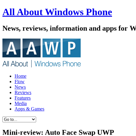
All About Windows Phone
News, reviews, information and apps for 
Home
Flow
News
Reviews
Features
Media
Apps & Games
Mini-review: Auto Face Swap UWP