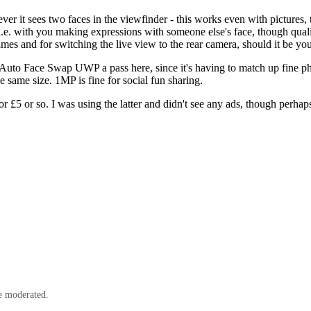
never it sees two faces in the viewfinder - this works even with pictur
y, i.e. with you making expressions with someone else's face, though quali
mes and for switching the live view to the rear camera, should it be you 
e Auto Face Swap UWP a pass here, since it's having to match up fine ph
he same size. 1MP is fine for social fun sharing.
or £5 or so. I was using the latter and didn't see any ads, though perhaps
e moderated.