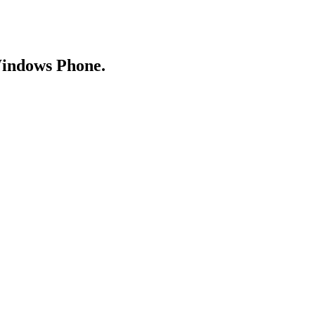
Windows Phone.