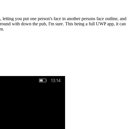
, letting you put one person's face in another persons face outline, and
around with down the pub, I'm sure. This being a full UWP app, it can
en.