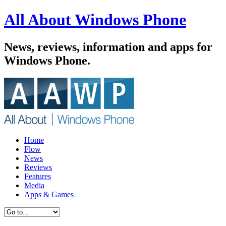
All About Windows Phone
News, reviews, information and apps for
Windows Phone.
Home
Flow
News
Reviews
Features
Media
Apps & Games