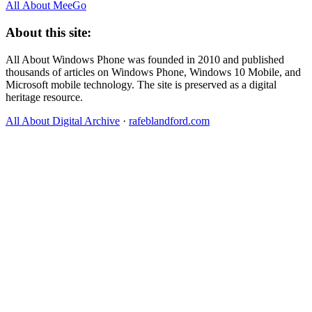
All About MeeGo
About this site:
All About Windows Phone was founded in 2010 and published
thousands of articles on Windows Phone, Windows 10 Mobile, and
Microsoft mobile technology. The site is preserved as a digital
heritage resource.
All About Digital Archive
·
rafeblandford.com