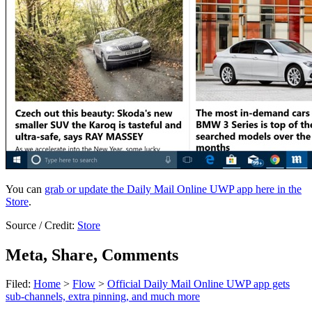
You can
grab or update the Daily Mail Online UWP app here in the
Store
.
Source / Credit:
Store
Meta, Share, Comments
Filed:
Home
>
Flow
>
Official Daily Mail Online UWP app gets
sub-channels, extra pinning, and much more