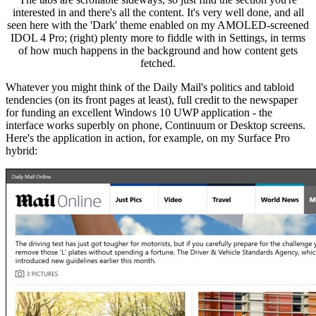
interested in and there's all the content. It's very well done, and all
seen here with the 'Dark' theme enabled on my AMOLED-screened
IDOL 4 Pro; (right) plenty more to fiddle with in Settings, in terms
of how much happens in the background and how content gets
fetched.
Whatever you might think of the Daily Mail's politics and tabloid
tendencies (on its front pages at least), full credit to the newspaper
for funding an excellent Windows 10 UWP application - the
interface works superbly on phone, Continuum or Desktop screens.
Here's the application in action, for example, on my Surface Pro
hybrid: