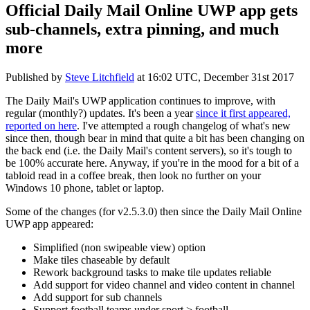
Official Daily Mail Online UWP app gets
sub-channels, extra pinning, and much
more
Published by
Steve Litchfield
at
16:02 UTC, December 31st 2017
The Daily Mail's UWP application continues to improve, with
regular (monthly?) updates. It's been a year
since it first appeared,
reported on here
. I've attempted a rough changelog of what's new
since then, though bear in mind that quite a bit has been changing on
the back end (i.e. the Daily Mail's content servers), so it's tough to
be 100% accurate here. Anyway, if you're in the mood for a bit of a
tabloid read in a coffee break, then look no further on your
Windows 10 phone, tablet or laptop.
Some of the changes (for v2.5.3.0) then since the Daily Mail Online
UWP app appeared:
Simplified (non swipeable view) option
Make tiles chaseable by default
Rework background tasks to make tile updates reliable
Add support for video channel and video content in channel
Add support for sub channels
Support football teams under sport > football