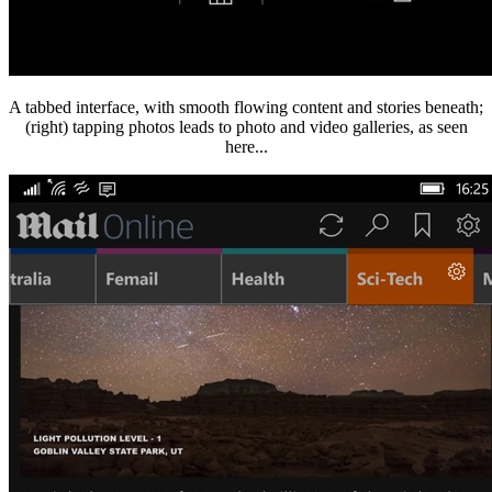
A tabbed interface, with smooth flowing content and stories beneath;
(right) tapping photos leads to photo and video galleries, as seen
here...