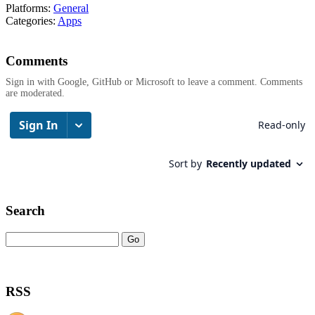
Platforms:
General
Categories:
Apps
Comments
Sign in with Google, GitHub or Microsoft to leave a comment. Comments
are moderated.
Search
RSS