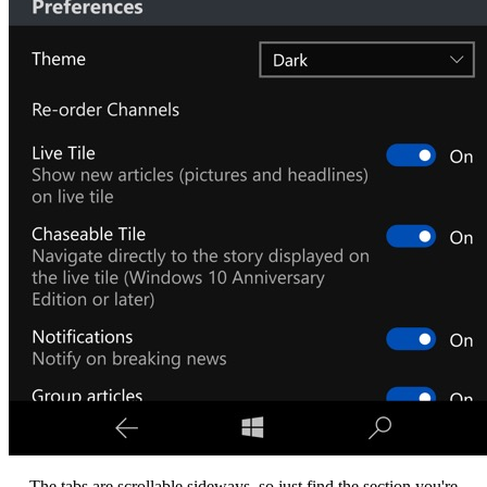
The tabs are scrollable sideways, so just find the section you're