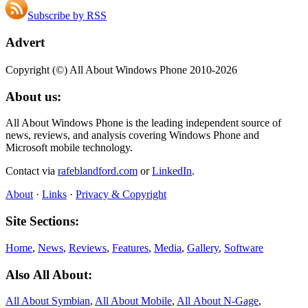
Subscribe by RSS
Advert
Copyright (©) All About Windows Phone 2010-2026
About us:
All About Windows Phone is the leading independent source of
news, reviews, and analysis covering Windows Phone and
Microsoft mobile technology.
Contact via
rafeblandford.com
or
LinkedIn
.
About
·
Links
·
Privacy & Copyright
Site Sections:
Home
,
News
,
Reviews
,
Features
,
Media
,
Gallery
,
Software
Also All About:
All About Symbian
,
All About Mobile
,
All About N‑Gage
,