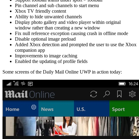
Pin channel and sub channels to start menu
Xbox TV friendly content
Ability to hide unwanted channels
Display photo gallery and video player within original
window rather than creating a new window
Fix null reference exception causing crash in offline mode
Disable optional image preload
Added Xbox detection and prompted the user to use the Xbox
companion app
Improvements to image caching
Enabled the updating of profile fields
Some screens of the Daily Mail Online UWP in action today: