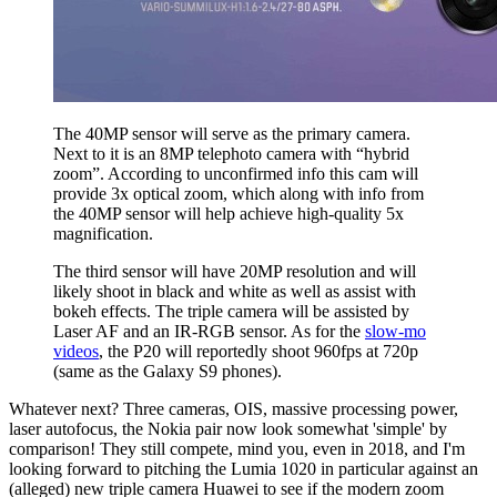
The 40MP sensor will serve as the primary camera.
Next to it is an 8MP telephoto camera with “hybrid
zoom”. According to unconfirmed info this cam will
provide 3x optical zoom, which along with info from
the 40MP sensor will help achieve high-quality 5x
magnification.
The third sensor will have 20MP resolution and will
likely shoot in black and white as well as assist with
bokeh effects. The triple camera will be assisted by
Laser AF and an IR-RGB sensor. As for the
slow-mo
videos
, the P20 will reportedly shoot 960fps at 720p
(same as the Galaxy S9 phones).
Whatever next? Three cameras, OIS, massive processing power,
laser autofocus, the Nokia pair now look somewhat 'simple' by
comparison! They still compete, mind you, even in 2018, and I'm
looking forward to pitching the Lumia 1020 in particular against an
(alleged) new triple camera Huawei to see if the modern zoom