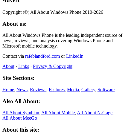
Advert
Copyright (©) All About Windows Phone 2010-2026
About us:
All About Windows Phone is the leading independent source of
news, reviews, and analysis covering Windows Phone and
Microsoft mobile technology.
Contact via
rafeblandford.com
or
LinkedIn
.
About
·
Links
·
Privacy & Copyright
Site Sections:
Home
,
News
,
Reviews
,
Features
,
Media
,
Gallery
,
Software
Also All About:
All About Symbian
,
All About Mobile
,
All About N‑Gage
,
All About MeeGo
About this site: