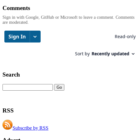
Comments
Sign in with Google, GitHub or Microsoft to leave a comment. Comments
are moderated.
Search
RSS
Subscribe by RSS