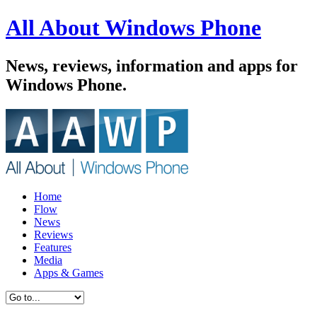
All About Windows Phone
News, reviews, information and apps for
Windows Phone.
Home
Flow
News
Reviews
Features
Media
Apps & Games