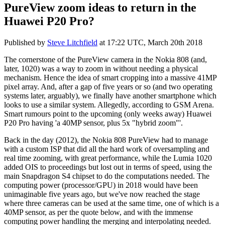
PureView zoom ideas to return in the
Huawei P20 Pro?
Published by
Steve Litchfield
at
17:22 UTC, March 20th 2018
The cornerstone of the PureView camera in the Nokia 808 (and,
later, 1020) was a way to zoom in without needing a physical
mechanism. Hence the idea of smart cropping into a massive 41MP
pixel array. And, after a gap of five years or so (and two operating
systems later, arguably), we finally have another smartphone which
looks to use a similar system. Allegedly, according to GSM Arena.
Smart rumours point to the upcoming (only weeks away) Huawei
P20 Pro having 'a 40MP sensor, plus 5x "hybrid zoom"'.
Back in the day (2012), the Nokia 808 PureView had to manage
with a custom ISP that did all the hard work of oversampling and
real time zooming, with great performance, while the Lumia 1020
added OIS to proceedings but lost out in terms of speed, using the
main Snapdragon S4 chipset to do the computations needed. The
computing power (processor/GPU) in 2018 would have been
unimaginable five years ago, but we've now reached the stage
where three cameras can be used at the same time, one of which is a
40MP sensor, as per the quote below, and with the immense
computing power handling the merging and interpolating needed.