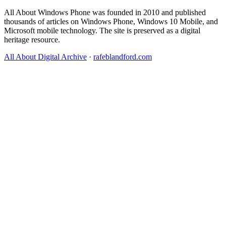
All About Windows Phone was founded in 2010 and published
thousands of articles on Windows Phone, Windows 10 Mobile, and
Microsoft mobile technology. The site is preserved as a digital
heritage resource.
All About Digital Archive
·
rafeblandford.com