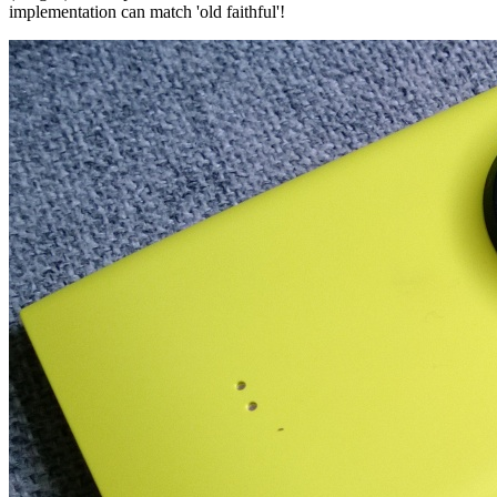
implementation can match 'old faithful'!