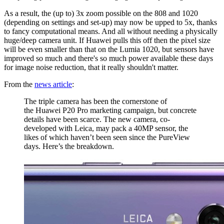
As a result, the (up to) 3x zoom possible on the 808 and 1020
(depending on settings and set-up) may now be upped to 5x, thanks
to fancy computational means. And all without needing a physically
huge/deep camera unit. If Huawei pulls this off then the pixel size
will be even smaller than that on the Lumia 1020, but sensors have
improved so much and there's so much power available these days
for image noise reduction, that it really shouldn't matter.
From the
news article
:
The triple camera has been the cornerstone of
the Huawei P20 Pro marketing campaign, but concrete
details have been scarce. The new camera, co-
developed with Leica, may pack a 40MP sensor, the
likes of which haven’t been seen since the PureView
days. Here’s the breakdown.