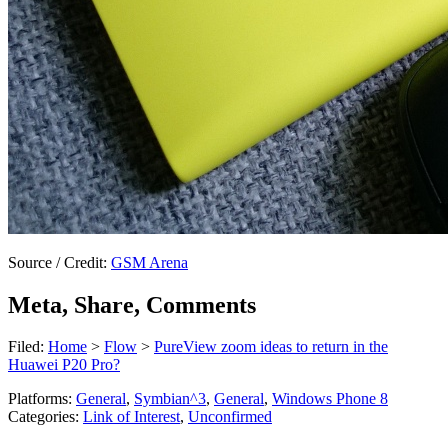
Source / Credit:
GSM Arena
Meta, Share, Comments
Filed:
Home
>
Flow
>
PureView zoom ideas to return in the
Huawei P20 Pro?
Platforms:
General
,
Symbian^3
,
General
,
Windows Phone 8
Categories:
Link of Interest
,
Unconfirmed