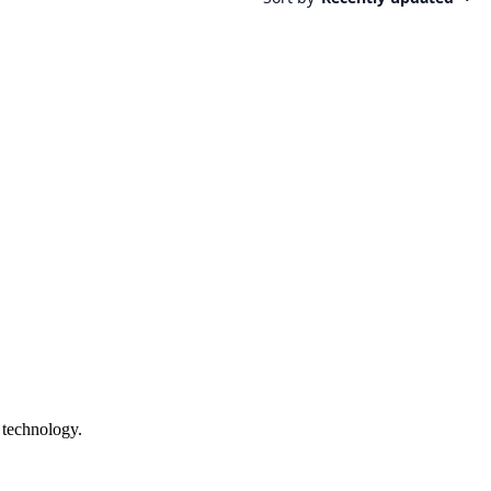
 technology.