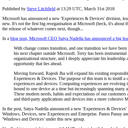
Published by
Steve Litchfield
at
13:29 UTC, March 31st 2018
Microsoft has announced a new 'Experiences & Devices' division, lea
new. It's not the first big reorganisation at Microsoft (heck, it's abou
the release of whatever comes next, though...
In a
blog post, Microsoft CEO Satya Nadella has announced
a big lea
With change comes transition, and one transition we have been 
his next chapter outside Microsoft. Terry has been instrumental 
organizational structure, and I deeply appreciate his leadership
opportunity that lies ahead.
Moving forward, Rajesh Jha will expand his existing responsibi
Experiences & Devices. The purpose of this team is to instill a
experiences and devices. Computing experiences are evolving to
bound to one device at a time but increasingly spanning many
These modern needs, habits and expectations of our customers 
and third-party applications and devices into a more cohesive 
In the post, Satya Nadella announced a new 'Experiences & Devices' 
Windows, Devices, new Experiences and Enterprise. Panos Panay and 
'Windows and Devices' under this new group.