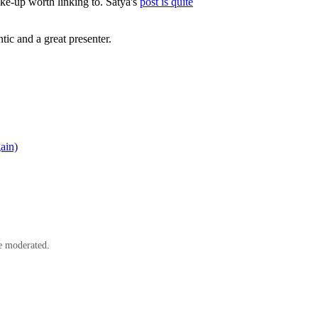
hake-up worth linking to. Satya's
post is quite
ic and a great presenter.
ain)
e moderated.