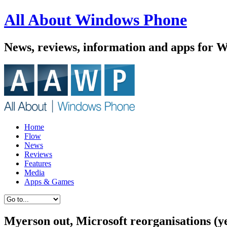
All About Windows Phone
News, reviews, information and apps for 
Home
Flow
News
Reviews
Features
Media
Apps & Games
Myerson out, Microsoft reorganisations (ye