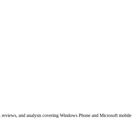
, reviews, and analysis covering Windows Phone and Microsoft mobile