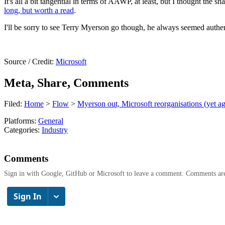
It's all a bit tangential in terms of AAWP, at least, but I thought the s
long, but worth a read
.
I'll be sorry to see Terry Myerson go though, he always seemed authent
Source / Credit:
Microsoft
Meta, Share, Comments
Filed:
Home
>
Flow
>
Myerson out, Microsoft reorganisations (yet ag
Platforms:
General
Categories:
Industry
Comments
Sign in with Google, GitHub or Microsoft to leave a comment. Comments ar