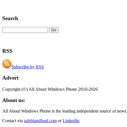
Search
RSS
Subscribe by RSS
Advert
Copyright (©) All About Windows Phone 2010-2026
About us:
All About Windows Phone is the leading independent source of news
Contact via
rafeblandford.com
or
LinkedIn
.