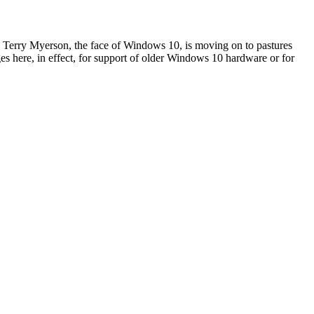
 Terry Myerson, the face of Windows 10, is moving on to pastures
anges here, in effect, for support of older Windows 10 hardware or for