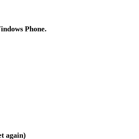
Windows Phone.
t again)