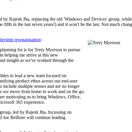
d by Rajesh Jha, replacing the old 'Windows and Devices' group, while
t the fifth in the last seven years!) and it won't be the last. Not much ch
dership reorganisation
:
planning for is for Terry Myerson to pursue
in helping me arrive at this new
 and insight as we've worked through the
lities to lead a new team focused on
 unifying product ethos across our end-user
 include multiple senses and are no longer
 as we move from home to work and on the go.
are motivating us to bring Windows, Office,
Microsoft 365 experience.
group, led by Rajesh Jha, focussing on
Joe Belfiore will continue leading