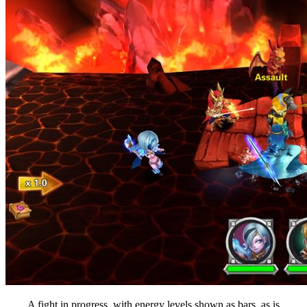
A fight in progress, with energy levels shown as bars, as is