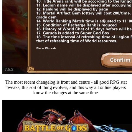
The most recent changelog is front and centre - all good RPG stat
tweaks, this sort of thing evolves, and this way all online players
know the changes at the same time.