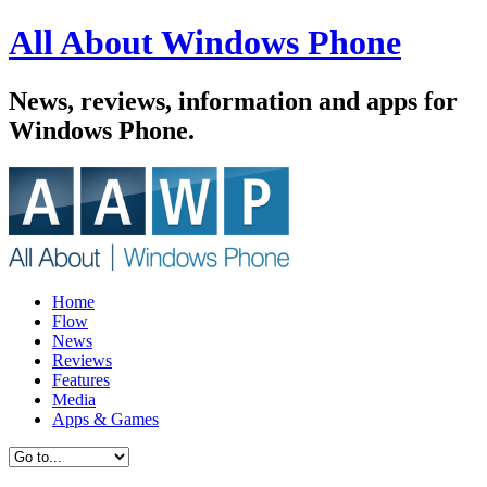
All About Windows Phone
News, reviews, information and apps for
Windows Phone.
Home
Flow
News
Reviews
Features
Media
Apps & Games