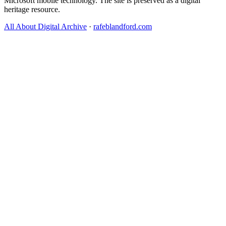
Microsoft mobile technology. The site is preserved as a digital
heritage resource.
All About Digital Archive
·
rafeblandford.com