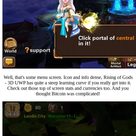
Well, that's some menu screen. Icon and info dense, Rising of Gods
- 3D UWP has quite a steep learning curve if you really get into it.
Check out those top of screen stats and currencies too. And you
thought Bitcoin was complicated!