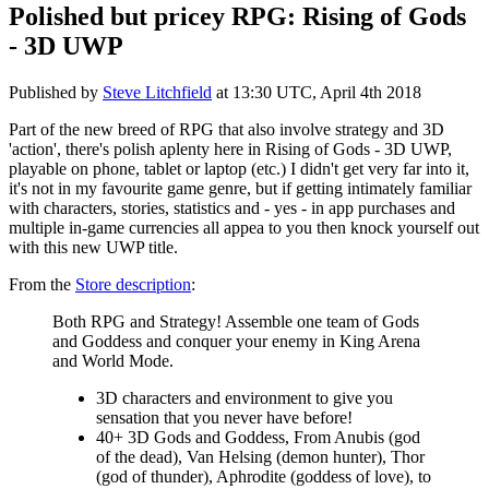
Polished but pricey RPG: Rising of Gods
- 3D UWP
Published by
Steve Litchfield
at
13:30 UTC, April 4th 2018
Part of the new breed of RPG that also involve strategy and 3D
'action', there's polish aplenty here in Rising of Gods - 3D UWP,
playable on phone, tablet or laptop (etc.) I didn't get very far into it,
it's not in my favourite game genre, but if getting intimately familiar
with characters, stories, statistics and - yes - in app purchases and
multiple in-game currencies all appea to you then knock yourself out
with this new UWP title.
From the
Store description
:
Both RPG and Strategy! Assemble one team of Gods
and Goddess and conquer your enemy in King Arena
and World Mode.
3D characters and environment to give you
sensation that you never have before!
40+ 3D Gods and Goddess, From Anubis (god
of the dead), Van Helsing (demon hunter), Thor
(god of thunder), Aphrodite (goddess of love), to