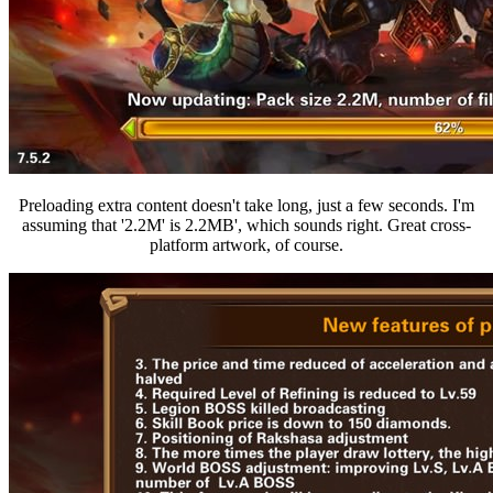
Preloading extra content doesn't take long, just a few seconds. I'm
assuming that '2.2M' is 2.2MB', which sounds right. Great cross-
platform artwork, of course.