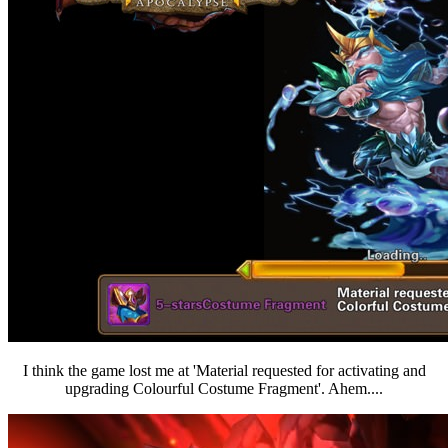
I think the game lost me at 'Material requested for activating and
upgrading Colourful Costume Fragment'. Ahem....