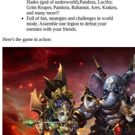
Hades (god of underworld),Pandora, Lucifer,
Grim Reaper, Pandora, Bahamut, Ares, Kraken,
and many more!!
Full of fun, strategies and challenges in world
mode. Assemble one legion to defeat your
enemies with your friends.
Here's the game in action: