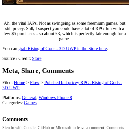
Ah, the vital IAPs. Not as swingeing as some freemium games, but
still pricey. Still, I suspect you could have a lot of RPG fun with a
few $5 purchases - so about £3, which is perfectly fair enough for a
game.
You can
grab Rising of Gods - 3D UWP in the Store here
.
Source / Credit:
Store
Meta, Share, Comments
Filed:
Home
>
Flow
>
Polished but pricey RPG: Rising of Gods -
3D UWP
Platforms:
General
,
Windows Phone 8
Categories:
Games
Comments
Sign in with Google, GitHub or Microsoft to leave a comment. Comments