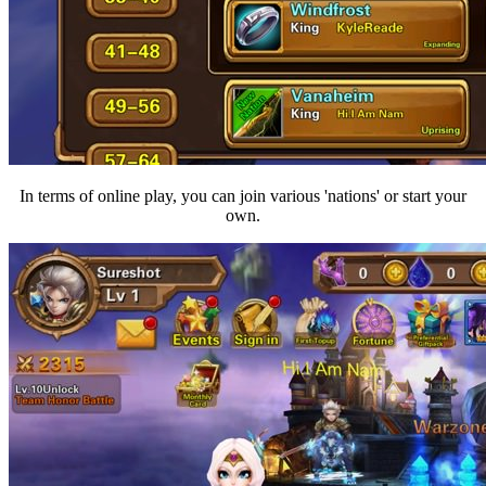
In terms of online play, you can join various 'nations' or start your
own.