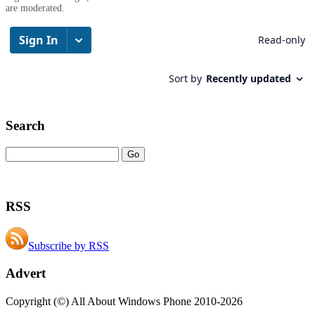
are moderated.
Search
RSS
Subscribe by RSS
Advert
Copyright (©) All About Windows Phone 2010-2026