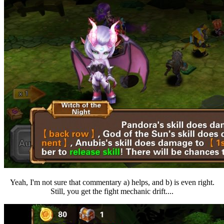
Yeah, I'm not sure that commentary a) helps, and b) is even right.
Still, you get the fight mechanic drift....