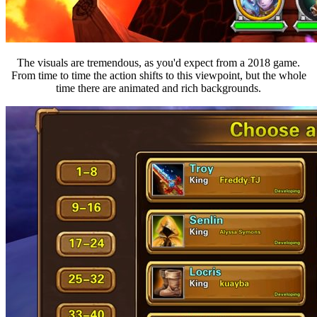
The visuals are tremendous, as you'd expect from a 2018 game.
From time to time the action shifts to this viewpoint, but the whole
time there are animated and rich backgrounds.