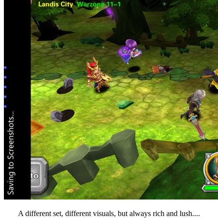
A different set, different visuals, but always rich and lush....