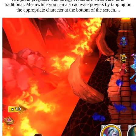
traditional. Meanwhile you can also activate powers by tapping on
the appropriate character at the bottom of the screen....