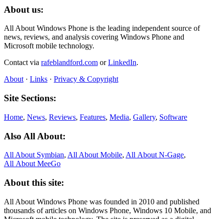
About us:
All About Windows Phone is the leading independent source of
news, reviews, and analysis covering Windows Phone and
Microsoft mobile technology.
Contact via
rafeblandford.com
or
LinkedIn
.
About
·
Links
·
Privacy & Copyright
Site Sections:
Home
,
News
,
Reviews
,
Features
,
Media
,
Gallery
,
Software
Also All About:
All About Symbian
,
All About Mobile
,
All About N‑Gage
,
All About MeeGo
About this site:
All About Windows Phone was founded in 2010 and published
thousands of articles on Windows Phone, Windows 10 Mobile, and