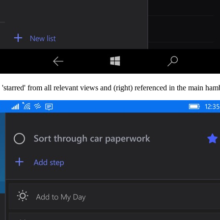
'starred' from all relevant views and (right) referenced in the main ha