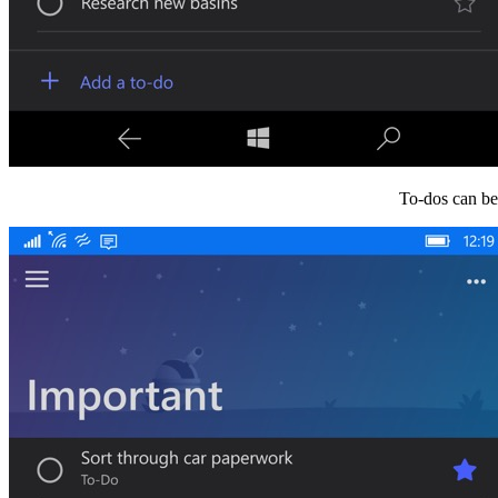
To-dos can be 