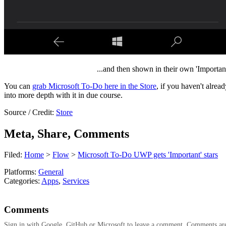
...and then shown in their own 'Important' 
You can
grab Microsoft To-Do here in the Store
, if you haven't alrea
into more depth with it in due course.
Source / Credit:
Store
Meta, Share, Comments
Filed:
Home
>
Flow
>
Microsoft To-Do UWP gets 'Important' stars
Platforms:
General
Categories:
Apps
,
Services
Comments
Sign in with Google, GitHub or Microsoft to leave a comment. Comments ar