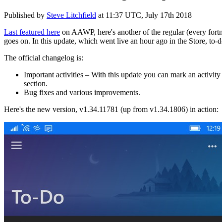
Published by
Steve Litchfield
at
11:37 UTC, July 17th 2018
Last featured here
on AAWP, here's another of the regular (every fortn
goes on. In this update, which went live an hour ago in the Store, to
The official changelog is:
Important activities – With this update you can mark an activity 
section.
Bug fixes and various improvements.
Here's the new version, v1.34.11781 (up from v1.34.1806) in action: