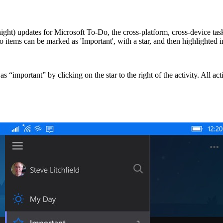
ight) updates for Microsoft To-Do, the cross-platform, cross-device ta
-do items can be marked as 'Important', with a star, and then highlighte
as “important” by clicking on the star to the right of the activity. All 