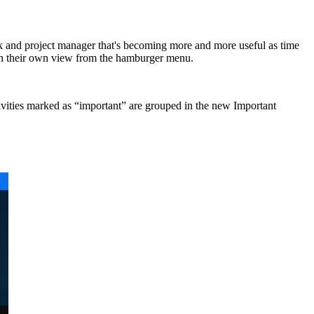
sk and project manager that's becoming more and more useful as time
d in their own view from the hamburger menu.
activities marked as “important” are grouped in the new Important