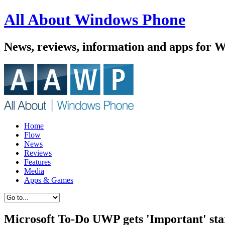
All About Windows Phone
News, reviews, information and apps for 
Home
Flow
News
Reviews
Features
Media
Apps & Games
Microsoft To-Do UWP gets 'Important' sta