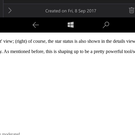
view; (right) of course, the star status is also shown in the details view 
dy. As mentioned before, this is shaping up to be a pretty powerful tool/
e moderated.