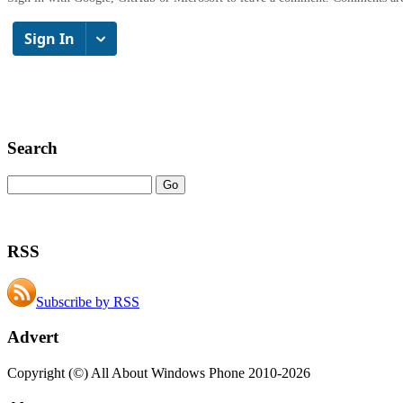
Search
RSS
Subscribe by RSS
Advert
Copyright (©) All About Windows Phone 2010-2026