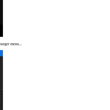
mburger menu...