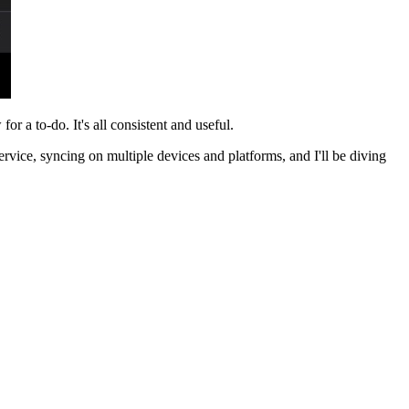
for a to-do. It's all consistent and useful.
service, syncing on multiple devices and platforms, and I'll be diving