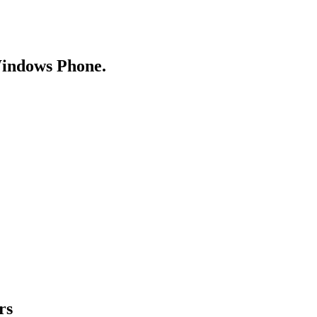
Windows Phone.
rs