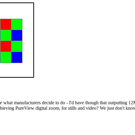
see what manufacturers decide to do - I'd have though that outputting 
hieving PureView digital zoom, for stills and video? We just don't know