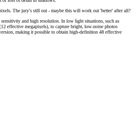
 or loss of detail in shadows.
els. The jury's still out - maybe this will work out 'better' after all?
ensitivity and high resolution. In low light situations, such as
s (12 effective megapixels), to capture bright, low-noise photos
rsion, making it possible to obtain high-definition 48 effective