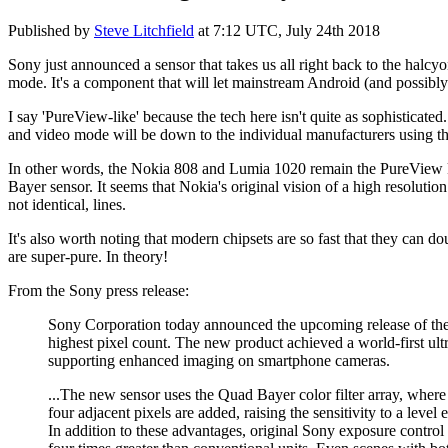
Published by
Steve Litchfield
at
7:12 UTC, July 24th 2018
Sony just announced a sensor that takes us all right back to the halc
mode. It's a component that will let mainstream Android (and possibl
I say 'PureView-like' because the tech here isn't quite as sophisticated
and video mode will be down to the individual manufacturers using thi
In other words, the Nokia 808 and Lumia 1020 remain the PureView kin
Bayer sensor. It seems that Nokia's original vision of a high resoluti
not identical, lines.
It's also worth noting that modern chipsets are so fast that they can
are super-pure. In theory!
From the Sony press release:
Sony Corporation today announced the upcoming release of th
highest pixel count. The new product achieved a world-first ult
supporting enhanced imaging on smartphone cameras.
...The new sensor uses the Quad Bayer color filter array, where
four adjacent pixels are added, raising the sensitivity to a level
In addition to these advantages, original Sony exposure control