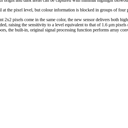
th bright and dark areas can be captured with minimal highlight blowout
 at the pixel level, but colour information is blocked in groups of four pix
t 2x2 pixels come in the same color, the new sensor delivers both high s
ded, raising the sensitivity to a level equivalent to that of 1.6 μm pixel
, the built-in, original signal processing function performs array conve