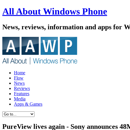
All About Windows Phone
News, reviews, information and apps for 
Home
Flow
News
Reviews
Features
Media
Apps & Games
PureView lives again - Sony announces 48