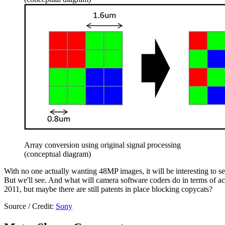
Array conversion using original signal processing
(conceptual diagram)
With no one actually wanting 48MP images, it will be interesting to 
But we'll see. And what will camera software coders do in terms of ac
2011, but maybe there are still patents in place blocking copycats?
Source / Credit:
Sony