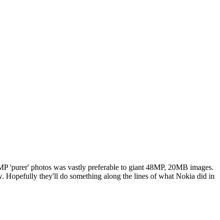
12MP 'purer' photos was vastly preferable to giant 48MP, 20MB images.
. Hopefully they'll do something along the lines of what Nokia did in