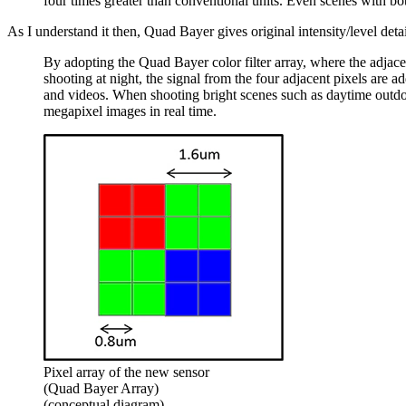
four times greater than conventional units. Even scenes with bo
As I understand it then, Quad Bayer gives original intensity/level detail
By adopting the Quad Bayer color filter array, where the adjacen
shooting at night, the signal from the four adjacent pixels are ad
and videos. When shooting bright scenes such as daytime outdoors
megapixel images in real time.
Pixel array of the new sensor
(Quad Bayer Array)
(conceptual diagram)