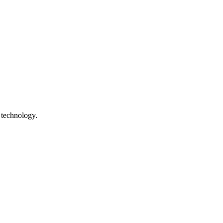
 technology.