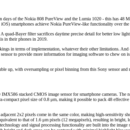
yon days of the Nokia 808 PureView and the Lumia 1020 - this has 48 Meg
y iOS) smartphones achieve Nokia PureView-like functionality over the
. A quad-Bayer filter sacrifices daytime precise detail for better low lig
s in their phones in 2019.
gs in terms of implementation, whatever their other limitations. And 
on sensor to provide more information for imaging software to chew on is
 double up, with oversampling or pixel binning from this Sony sensor an
e IMX586 stacked CMOS image sensor for smartphone cameras. The new s
ra-compact pixel size of 0.8 μm, making it possible to pack 48 effectiv
 adjacent 2x2 pixels come in the same color, making high-sensitivity sho
 equivalent to that of 1.6 μm pixels (12 megapixels), resulting in bright,
 technology and signal processing functionality are built into the image