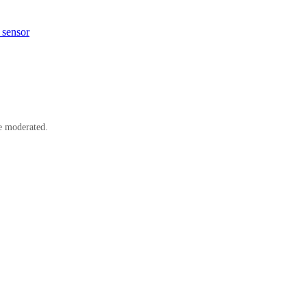
 sensor
e moderated.