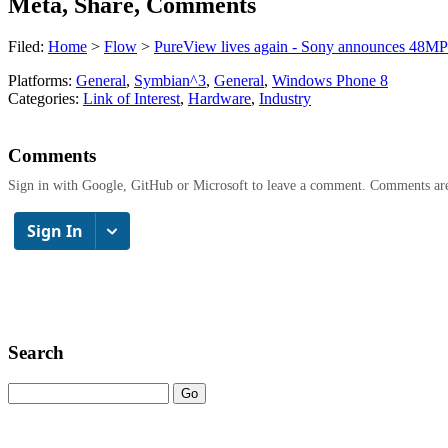
Meta, Share, Comments
Filed:
Home
>
Flow
>
PureView lives again - Sony announces 48MP
Platforms:
General
,
Symbian^3
,
General
,
Windows Phone 8
Categories:
Link of Interest
,
Hardware
,
Industry
Comments
Sign in with Google, GitHub or Microsoft to leave a comment. Comments ar
Search