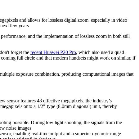
apixels and allows for lossless digital zoom, especially in video
 next few years.
ht performance, and the implementation of lossless zoom in both still
don't forget the
recent Huawei P20 Pro
, which also used a quad-
 coming full circle and that modern handsets might work on similar, if
d multiple exposure combination, producing computational images that
ensor features 48 effective megapixels, the industry’s
e megapixels onto a 1/2"-type (8.0mm diagonal) unit, thereby
oting possible. During low light shooting, the signals from the
 low noise images.
 sensor, enabling real-time output and a superior dynamic range