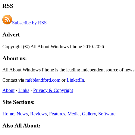
RSS
Subscribe by RSS
Advert
Copyright (©) All About Windows Phone 2010-2026
About us:
All About Windows Phone is the leading independent source of news
Contact via
rafeblandford.com
or
LinkedIn
.
About
·
Links
·
Privacy & Copyright
Site Sections:
Home
,
News
,
Reviews
,
Features
,
Media
,
Gallery
,
Software
Also All About: