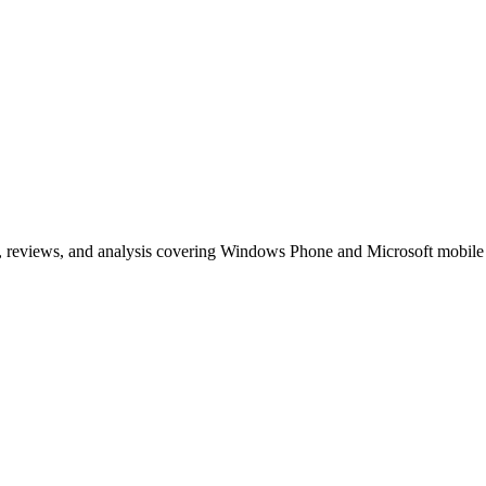
, reviews, and analysis covering Windows Phone and Microsoft mobile