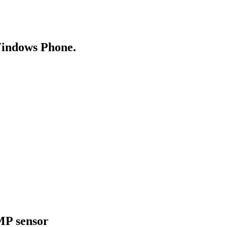
Windows Phone.
MP sensor