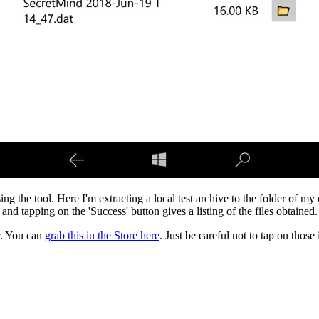
ng the tool. Here I'm extracting a local test archive to the folder of my c
and tapping on the 'Success' button gives a listing of the files obtained.
r. You can
grab this in the Store here
. Just be careful not to tap on thos