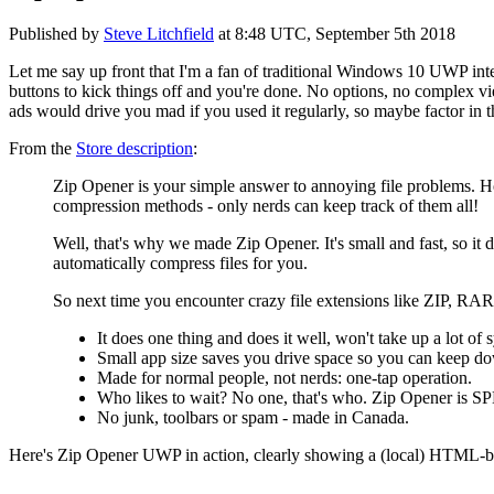
Published by
Steve Litchfield
at
8:48 UTC, September 5th 2018
Let me say up front that I'm a fan of traditional Windows 10 UWP inte
buttons to kick things off and you're done. No options, no complex vie
ads would drive you mad if you used it regularly, so maybe factor in 
From the
Store description
:
Zip Opener is your simple answer to annoying file problems. How 
compression methods - only nerds can keep track of them all!
Well, that's why we made Zip Opener. It's small and fast, so it 
automatically compress files for you.
So next time you encounter crazy file extensions like ZIP, R
It does one thing and does it well, won't take up a lot of 
Small app size saves you drive space so you can keep d
Made for normal people, not nerds: one-tap operation.
Who likes to wait? No one, that's who. Zip Opener is 
No junk, toolbars or spam - made in Canada.
Here's Zip Opener UWP in action, clearly showing a (local) HTML-ba