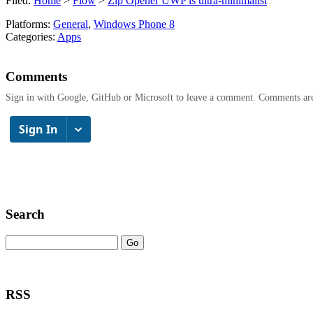
Filed:
Home
>
Flow
>
Zip Opener UWP is ultra-minimalist
Platforms:
General
,
Windows Phone 8
Categories:
Apps
Comments
Sign in with Google, GitHub or Microsoft to leave a comment. Comments ar
Search
RSS