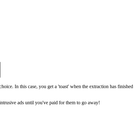
hoice. In this case, you get a 'toast' when the extraction has finished
e intrusive ads until you've paid for them to go away!