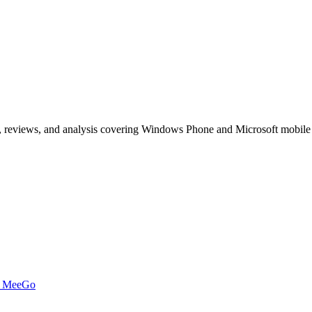
, reviews, and analysis covering Windows Phone and Microsoft mobile
t MeeGo