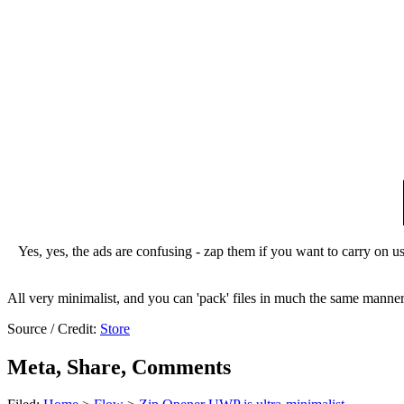
Yes, yes, the ads are confusing - zap them if you want to carry on usi
All very minimalist, and you can 'pack' files in much the same manne
Source / Credit:
Store
Meta, Share, Comments