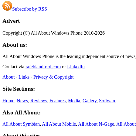
Subscribe by RSS
Advert
Copyright (©) All About Windows Phone 2010-2026
About us:
All About Windows Phone is the leading independent source of news
Contact via
rafeblandford.com
or
LinkedIn
.
About
·
Links
·
Privacy & Copyright
Site Sections:
Home
,
News
,
Reviews
,
Features
,
Media
,
Gallery
,
Software
Also All About:
All About Symbian
,
All About Mobile
,
All About N‑Gage
,
All Abou
About this site: