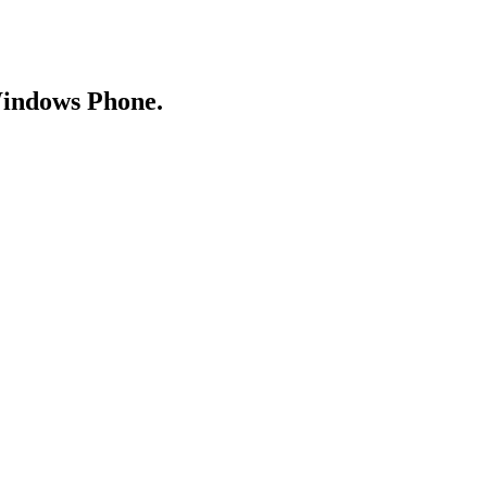
Windows Phone.