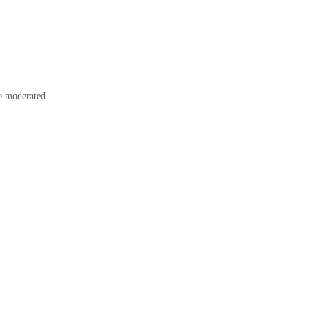
e moderated.