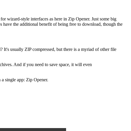
ce for wizard-style interfaces as here in Zip Opener. Just some big
es have the additional benefit of being free to download, though the
It's usually ZIP compressed, but there is a myriad of other file
chives. And if you need to save space, it will even
a single app: Zip Opener.