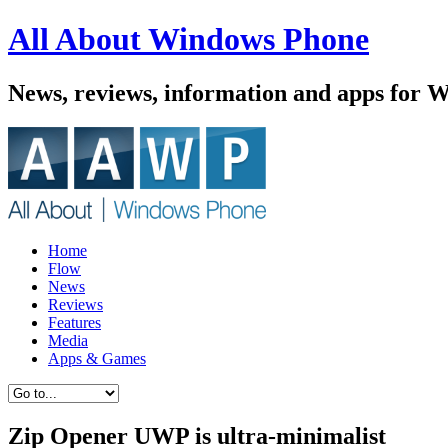
All About Windows Phone
News, reviews, information and apps for 
Home
Flow
News
Reviews
Features
Media
Apps & Games
Zip Opener UWP is ultra-minimalist