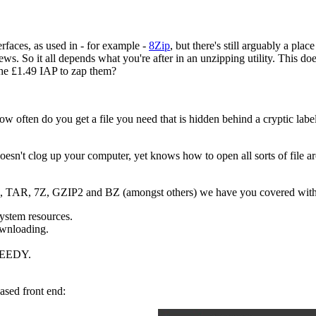
rfaces, as used in - for example -
8Zip
, but there's still arguably a pla
ws. So it all depends what you're after in an unzipping utility. This do
the £1.49 IAP to zap them?
often do you get a file you need that is hidden behind a cryptic label? 
doesn't clog up your computer, yet knows how to open all sorts of file ar
AR, TAR, 7Z, GZIP2 and BZ (amongst others) we have you covered with 
system resources.
ownloading.
SPEEDY.
sed front end: