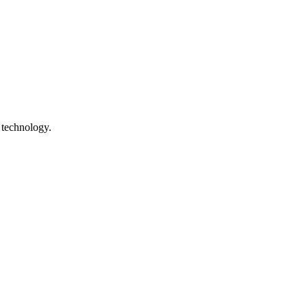
 technology.