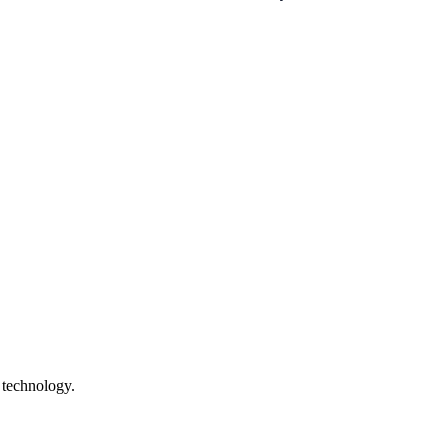
 technology.