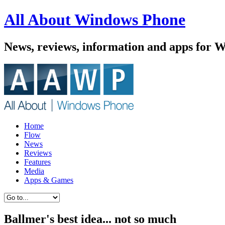
All About Windows Phone
News, reviews, information and apps for 
Home
Flow
News
Reviews
Features
Media
Apps & Games
Ballmer's best idea... not so much