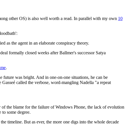
mong other OS) is also well worth a read. In parallel with my own
10
bloodbath':
ed as the agent in an elaborate conspiracy theory.
 deal formally closed weeks after Ballmer's successor Satya
ime
.
e future was bright. And in one-on-one situations, he can be
e Gasseé called the verbose, word-mangling Nadella "a repeat
ny of the blame for the failure of Windows Phone, the lack of evolution
e to some degree.
n the timeline. But as ever, the more one digs into the whole decade