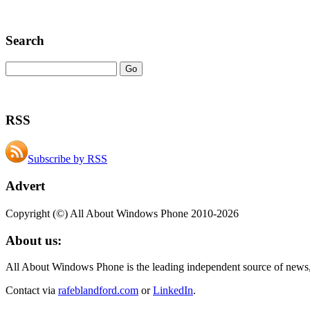
Search
RSS
Subscribe by RSS
Advert
Copyright (©) All About Windows Phone 2010-2026
About us:
All About Windows Phone is the leading independent source of news
Contact via
rafeblandford.com
or
LinkedIn
.