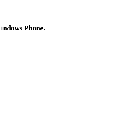
Windows Phone.