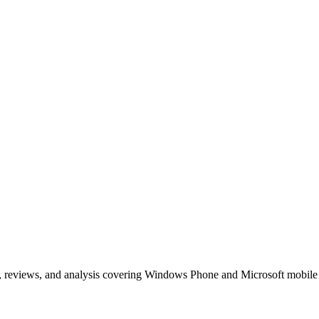
, reviews, and analysis covering Windows Phone and Microsoft mobile