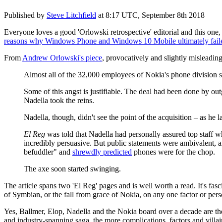
Published by
Steve Litchfield
at
8:17 UTC, September 8th 2018
Everyone loves a good 'Orlowski retrospective' editorial and this on
reasons why Windows Phone and Windows 10 Mobile ultimately fail
From
Andrew Orlowski's piece
, provocatively and slightly misleading
Almost all of the 32,000 employees of Nokia's phone division su
Some of this angst is justifiable. The deal had been done by ou
Nadella took the reins.
Nadella, though, didn't see the point of the acquisition – as he
El Reg
was told that Nadella had personally assured top staff 
incredibly persuasive. But public statements were ambivalent
befuddler" and
shrewdly predicted
phones were for the chop.
The axe soon started swinging.
The article spans two 'El Reg' pages and is well worth a read. It's fas
of Symbian, or the fall from grace of Nokia, on any one factor or per
Yes, Ballmer, Elop, Nadella and the Nokia board over a decade are the m
and industry-spanning saga, the more complications, factors and villai