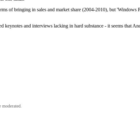
ms of bringing in sales and market share (2004-2010), but 'Windows Phon
sed keynotes and interviews lacking in hard substance - it seems that A
e moderated.