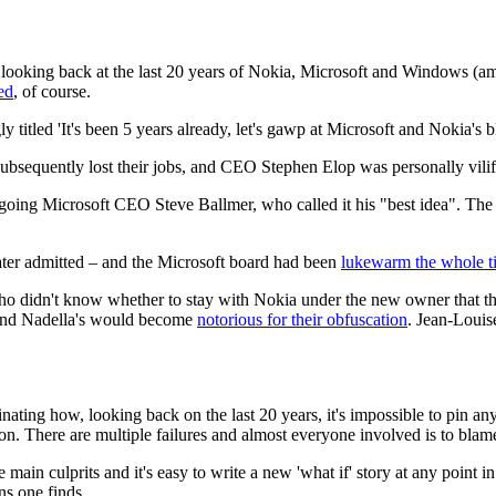
e, looking back at the last 20 years of Nokia, Microsoft and Windows (a
ed
, of course.
ly titled 'It's been 5 years already, let's gawp at Microsoft and Nokia's 
bsequently lost their jobs, and CEO Stephen Elop was personally vilifi
tgoing Microsoft CEO Steve Ballmer, who called it his "best idea". The
 later admitted – and the Microsoft board had been
lukewarm the whole t
who didn't know whether to stay with Nokia under the new owner that th
, and Nadella's would become
notorious for their obfuscation
. Jean-Louis
cinating how, looking back on the last 20 years, it's impossible to pin a
son. There are multiple failures and almost everyone involved is to blam
ain culprits and it's easy to write a new 'what if' story at any point i
ns one finds.