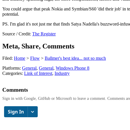
You could argue that peak Nokia and Symbian/S60 'did their job' in ter
potential.
PS. I'm glad it's not just me that finds Satya Nadella's buzzword-infu
Source / Credit:
The Register
Meta, Share, Comments
Filed:
Home
>
Flow
>
Ballmer's best idea... not so much
Platforms:
General
,
General
,
Windows Phone 8
Categories:
Link of Interest
,
Industry
Comments
Sign in with Google, GitHub or Microsoft to leave a comment. Comments ar