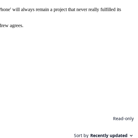
e' will always remain a project that never really fulfilled its
ndrew agrees.