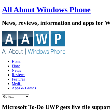
All About Windows Phone
News, reviews, information and apps for 
Home
Flow
News
Reviews
Features
Media
Apps & Games
Microsoft To-Do UWP gets live tile suppo