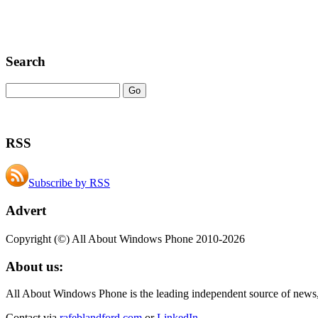
Search
RSS
Subscribe by RSS
Advert
Copyright (©) All About Windows Phone 2010-2026
About us:
All About Windows Phone is the leading independent source of news
Contact via
rafeblandford.com
or
LinkedIn
.