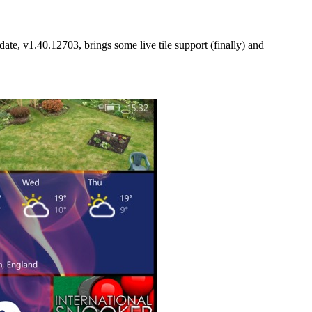
ate, v1.40.12703, brings some live tile support (finally) and