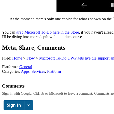
At the moment, there's only one choice for what's shown on the To-
You can
grab Microsoft To-Do here in the Store
, if you haven't alrea
I'll be diving into more depth with it in due course.
Meta, Share, Comments
Filed:
Home
>
Flow
>
Microsoft To-Do UWP gets live tile support 
Platforms:
General
Categories:
Apps
,
Services
,
Platform
Comments
Sign in with Google, GitHub or Microsoft to leave a comment. Comments ar