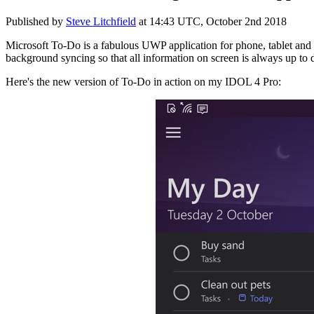
Published by
Steve Litchfield
at
14:43 UTC, October 2nd 2018
Microsoft To-Do is a fabulous UWP application for phone, tablet and d
background syncing so that all information on screen is always up to d
Here's the new version of To-Do in action on my IDOL 4 Pro: