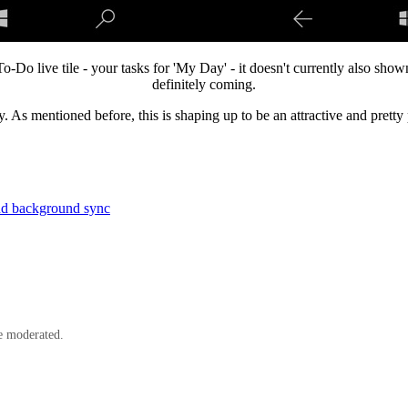
Do live tile - your tasks for 'My Day' - it doesn't currently also shown
definitely coming.
dy. As mentioned before, this is shaping up to be an attractive and prett
and background sync
e moderated.