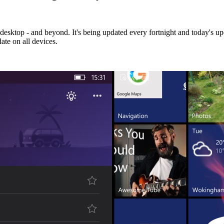
esktop - and beyond. It's being updated every fortnight and today's upd
ate on all devices.