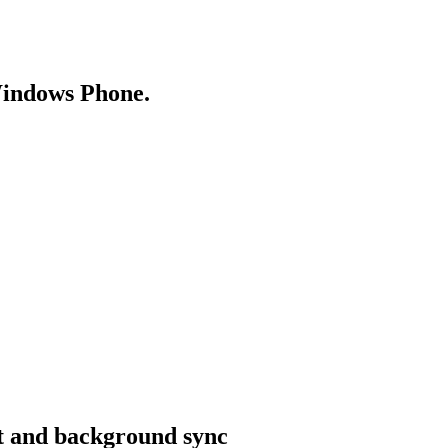
Windows Phone.
rt and background sync