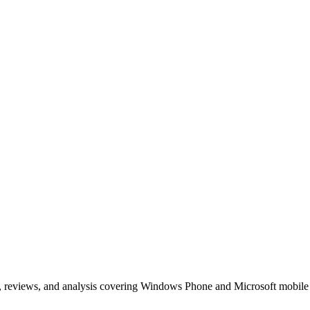
, reviews, and analysis covering Windows Phone and Microsoft mobile