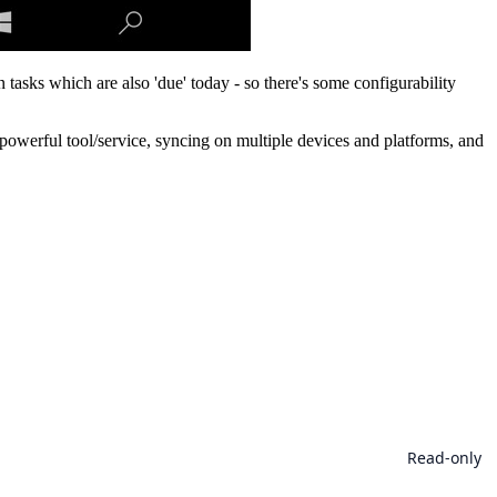
 tasks which are also 'due' today - so there's some configurability
y powerful tool/service, syncing on multiple devices and platforms, and