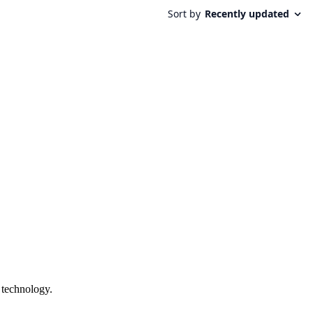
 technology.