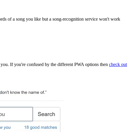
rds of a song you like but a song-recognition service won't work
up to you. If you're confused by the different PWA options then
check out