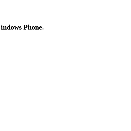
Windows Phone.