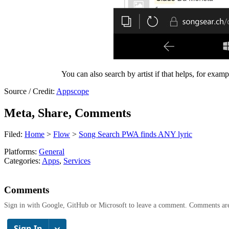
You can also search by artist if that helps, for exam
Source / Credit:
Appscope
Meta, Share, Comments
Filed:
Home
>
Flow
>
Song Search PWA finds ANY lyric
Platforms:
General
Categories:
Apps
,
Services
Comments
Sign in with Google, GitHub or Microsoft to leave a comment. Comments ar