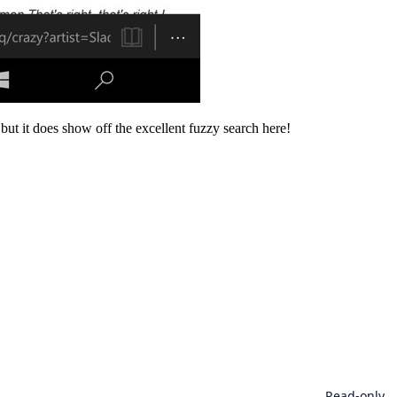
 but it does show off the excellent fuzzy search here!