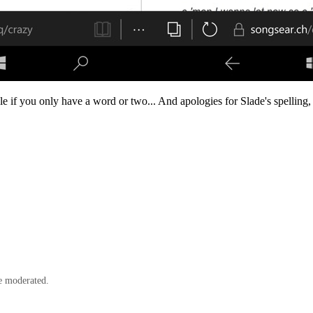
ple if you only have a word or two... And apologies for Slade's spelling,
e moderated.