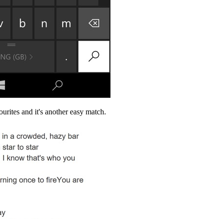
ourites and it's another easy match.