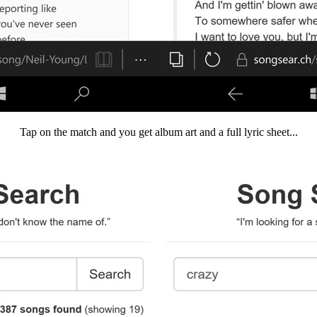
Tap on the match and you get album art and a full lyric sheet...