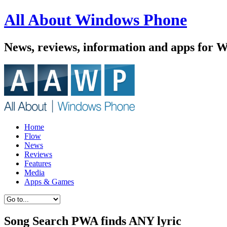
All About Windows Phone
News, reviews, information and apps for 
Home
Flow
News
Reviews
Features
Media
Apps & Games
Song Search PWA finds ANY lyric