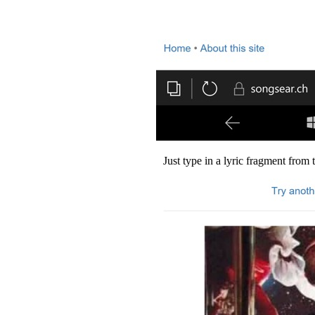
Just type in a lyric fragment from 