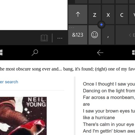
the most obscure song ever and... bang, it's found; (right) one of my fav