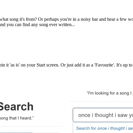
at song it's from? Or perhaps you're in a noisy bar and hear a few wo
d you can find any song ever written...
pin it 'as is' on your Start screen. Or just add it as a 'Favourite'. It's 