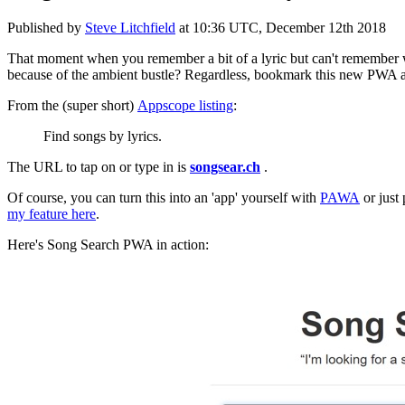
Published by
Steve Litchfield
at
10:36 UTC, December 12th 2018
That moment when you remember a bit of a lyric but can't remember wh
because of the ambient bustle? Regardless, bookmark this new PWA an
From the (super short)
Appscope listing
:
Find songs by lyrics.
The URL to tap on or type in is
songsear.ch
.
Of course, you can turn this into an 'app' yourself with
PAWA
or just 
my feature here
.
Here's Song Search PWA in action: