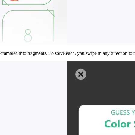
ambled into fragments. To solve each, you swipe in any direction to ro