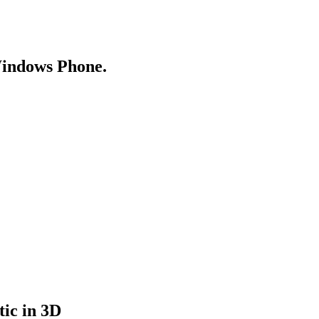
Windows Phone.
tic in 3D