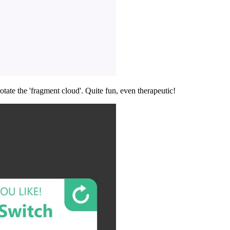
tate the 'fragment cloud'. Quite fun, even therapeutic!