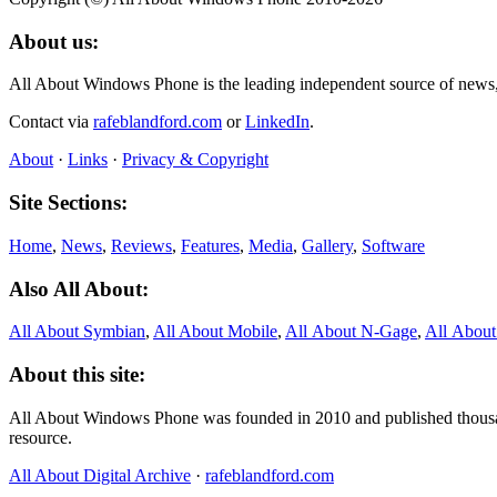
About us:
All About Windows Phone is the leading independent source of news
Contact via
rafeblandford.com
or
LinkedIn
.
About
·
Links
·
Privacy & Copyright
Site Sections:
Home
,
News
,
Reviews
,
Features
,
Media
,
Gallery
,
Software
Also All About:
All About Symbian
,
All About Mobile
,
All About N‑Gage
,
All Abou
About this site:
All About Windows Phone was founded in 2010 and published thousand
resource.
All About Digital Archive
·
rafeblandford.com