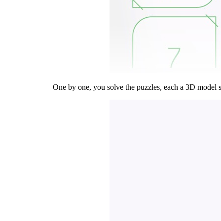
One by one, you solve the puzzles, each a 3D model scr