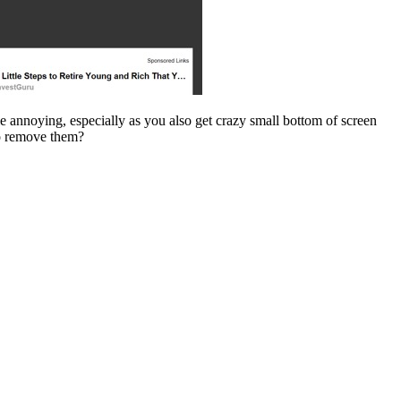
ttle annoying, especially as you also get crazy small bottom of screen
to remove them?