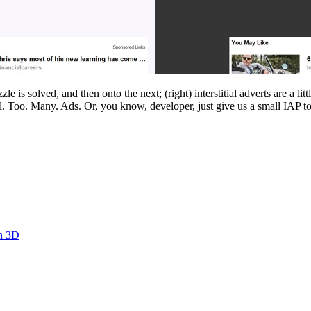
 is solved, and then onto the next; (right) interstitial adverts are a li
l. Too. Many. Ads. Or, you know, developer, just give us a small IAP 
in 3D