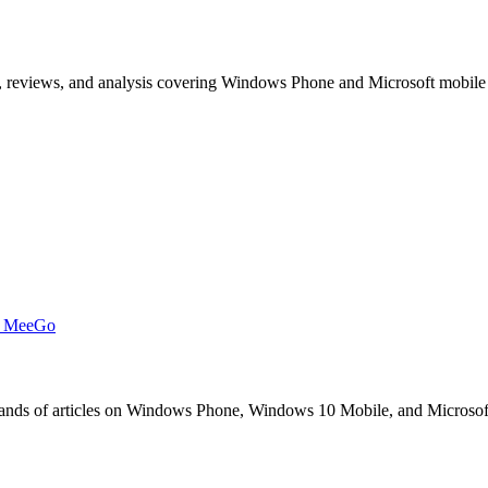
, reviews, and analysis covering Windows Phone and Microsoft mobile
t MeeGo
s of articles on Windows Phone, Windows 10 Mobile, and Microsoft mob