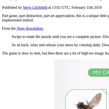
Published by
Steve Litchfield
at
13:02 UTC, February 11th 2019
Part game, part distraction, part art appreciation, this is a unique lit
implemented indeed.
From the
Store description:
Swipe to rotate the puzzle until you see a complete picture. D
So sit back, relax and release your stress by coloring daily. 
The game is slow to start, but then there are a lot of high-res image 