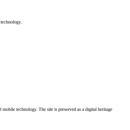
 technology.
ile technology. The site is preserved as a digital heritage