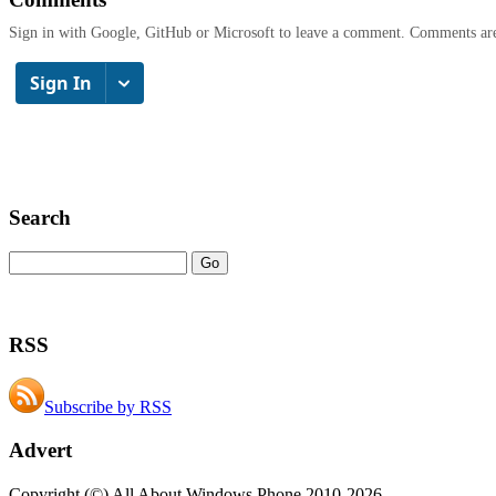
Sign in with Google, GitHub or Microsoft to leave a comment. Comments ar
Search
RSS
Subscribe by RSS
Advert
Copyright (©) All About Windows Phone 2010-2026