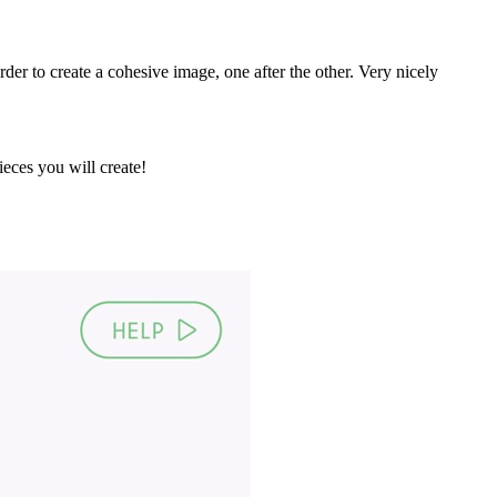
order to create a cohesive image, one after the other. Very nicely
eces you will create!