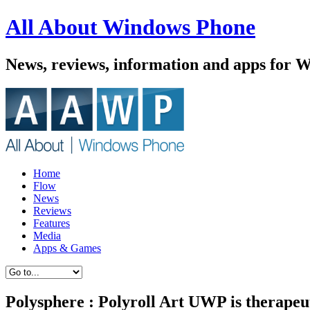
All About Windows Phone
News, reviews, information and apps for 
Home
Flow
News
Reviews
Features
Media
Apps & Games
Polysphere : Polyroll Art UWP is therapeu