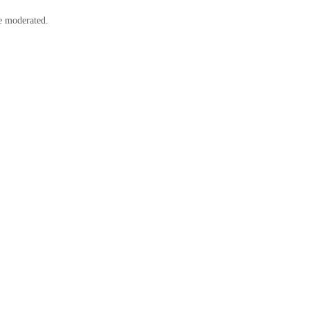
e moderated.