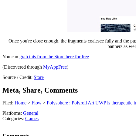
Once you're close enough, the fragments coalesce fully and the puzzle
banners as wel
You can
grab this from the Store here for free
.
(Discovered through
MyAppFree
)
Source / Credit:
Store
Meta, Share, Comments
Filed:
Home
>
Flow
>
Polysphere : Polyroll Art UWP is therapeutic 
Platforms:
General
Categories:
Games
Comments