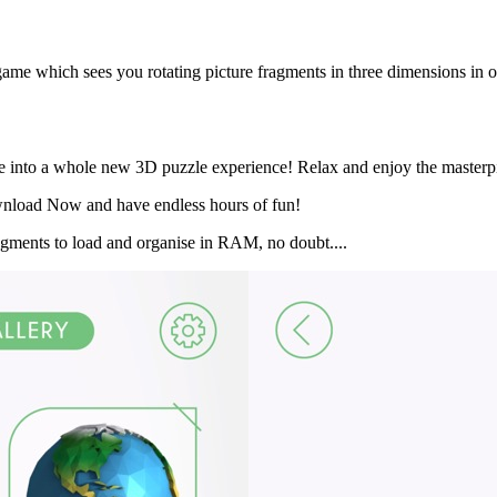
tle game which sees you rotating picture fragments in three dimensions in 
ive into a whole new 3D puzzle experience! Relax and enjoy the masterpi
Download Now and have endless hours of fun!
fragments to load and organise in RAM, no doubt....