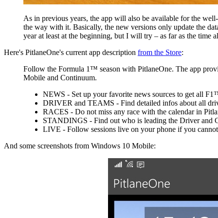
As in previous years, the app will also be available for the 
the way with it. Basically, the new versions only update the dat
year at least at the beginning, but I will try – as far as the time 
Here's PitlaneOne's current app description
from the Store
:
Follow the Formula 1™ season with PitlaneOne. The app provide
Mobile and Continuum.
NEWS - Set up your favorite news sources to get all F1™-
DRIVER and TEAMS - Find detailed infos about all driver
RACES - Do not miss any race with the calendar in Pitlane
STANDINGS - Find out who is leading the Driver and 
LIVE - Follow sessions live on your phone if you cannot 
And some screenshots from Windows 10 Mobile: