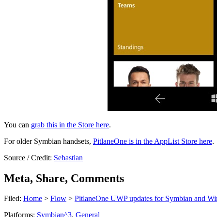
You can
grab this in the Store here
.
For older Symbian handsets,
PitlaneOne is in the AppList Store here
.
Source / Credit:
Sebastian
Meta, Share, Comments
Filed:
Home
>
Flow
>
PitlaneOne UWP updates for Symbian and Win
Platforms:
Symbian^3
,
General