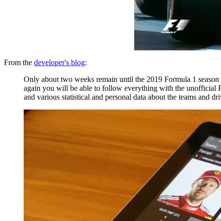
From the
developer's blog
:
Only about two weeks remain until the 2019 Formula 1 season wi
again you will be able to follow everything with the unofficial
and various statistical and personal data about the teams and dri