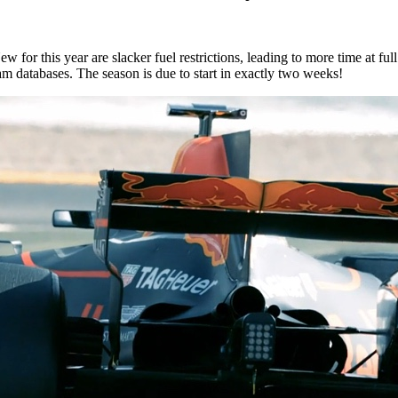
ew for this year are slacker fuel restrictions, leading to more time at fu
eam databases. The season is due to start in exactly two weeks!