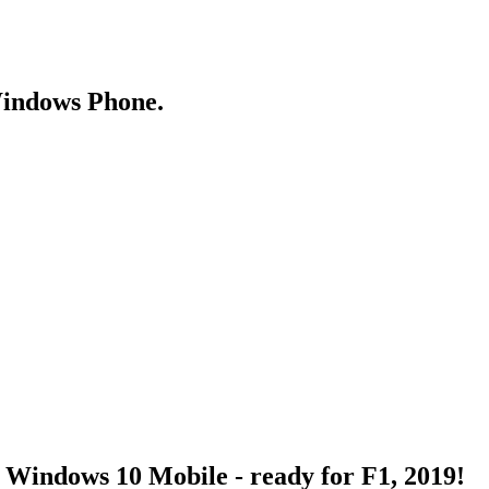
Windows Phone.
Windows 10 Mobile - ready for F1, 2019!