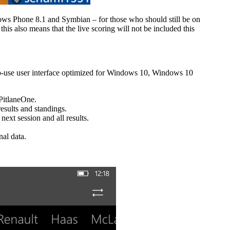
ows Phone 8.1 and Symbian – for those who should still be on
his also means that the live scoring will not be included this
to-use user interface optimized for Windows 10, Windows 10
 PitlaneOne.
sults and standings.
ext session and all results.
nal data.