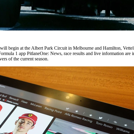
ll begin at the Albert Park Circuit in Melbourne and Hamilton, Vettel a
 Formula 1 app PitlaneOne: News, race results and live information are 
vers of the current season.