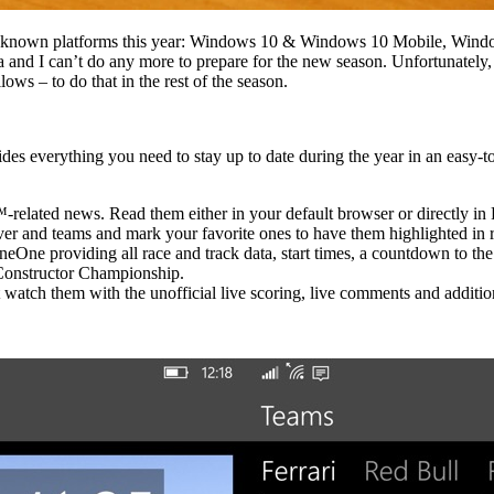
well-known platforms this year: Windows 10 & Windows 10 Mobile, Wind
a and I can’t do any more to prepare for the new season. Unfortunately, t
allows – to do that in the rest of the season.
s everything you need to stay up to date during the year in an easy-
related news. Read them either in your default browser or directly in
 and teams and mark your favorite ones to have them highlighted in re
One providing all race and track data, start times, a countdown to the n
Constructor Championship.
watch them with the unofficial live scoring, live comments and additio