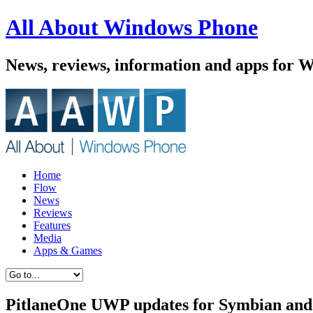
All About Windows Phone
News, reviews, information and apps for 
Home
Flow
News
Reviews
Features
Media
Apps & Games
PitlaneOne UWP updates for Symbian and 