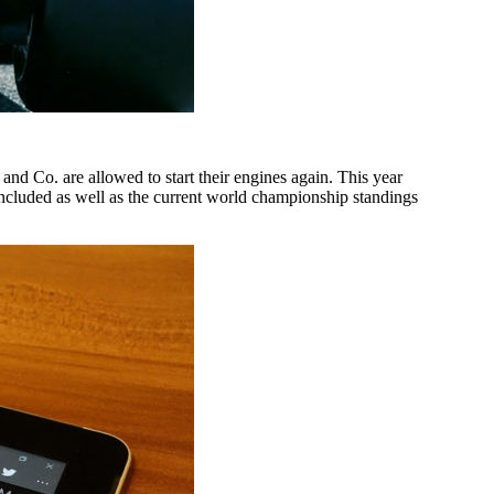
nd Co. are allowed to start their engines again. This year
included as well as the current world championship standings