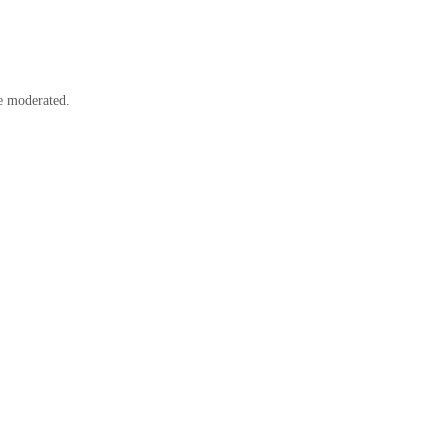
e moderated.