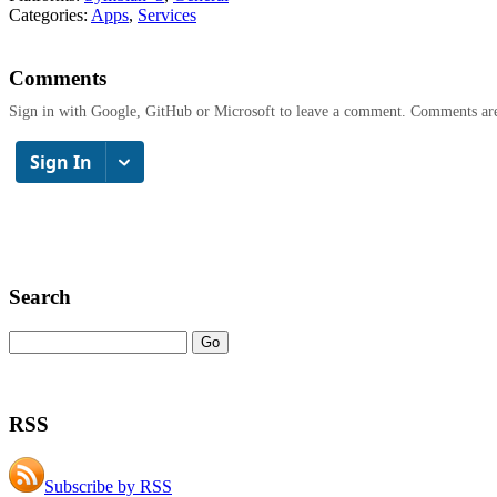
Categories:
Apps
,
Services
Comments
Sign in with Google, GitHub or Microsoft to leave a comment. Comments ar
Search
RSS
Subscribe by RSS