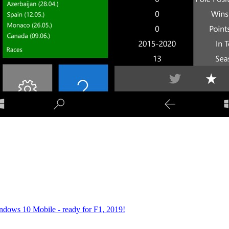
dows 10 Mobile - ready for F1, 2019!