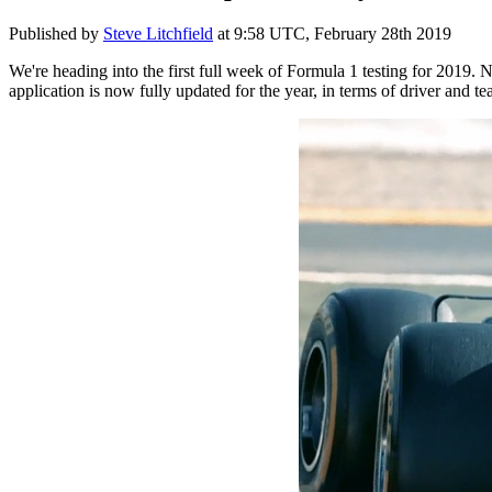
Published by
Steve Litchfield
at
9:58 UTC, February 28th 2019
We're heading into the first full week of Formula 1 testing for 2019. N
application is now fully updated for the year, in terms of driver and t