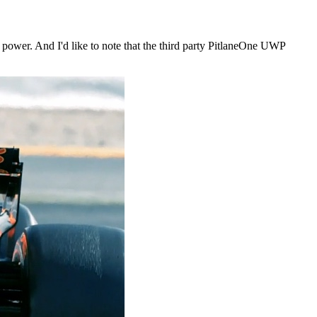
ll power. And I'd like to note that the third party PitlaneOne UWP