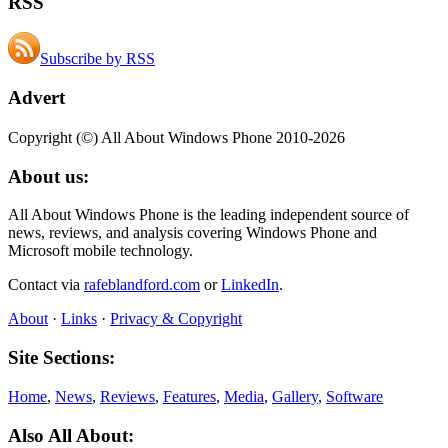
RSS
Subscribe by RSS
Advert
Copyright (©) All About Windows Phone 2010-2026
About us:
All About Windows Phone is the leading independent source of
news, reviews, and analysis covering Windows Phone and
Microsoft mobile technology.
Contact via
rafeblandford.com
or
LinkedIn
.
About
·
Links
·
Privacy & Copyright
Site Sections:
Home
,
News
,
Reviews
,
Features
,
Media
,
Gallery
,
Software
Also All About: