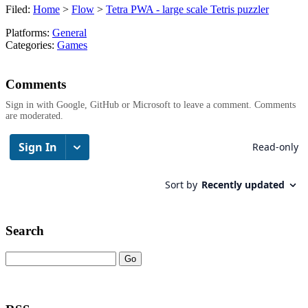
Filed:
Home
>
Flow
>
Tetra PWA - large scale Tetris puzzler
Platforms:
General
Categories:
Games
Comments
Sign in with Google, GitHub or Microsoft to leave a comment. Comments
are moderated.
Search