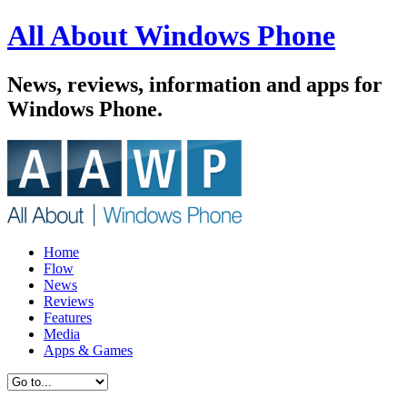
All About Windows Phone
News, reviews, information and apps for
Windows Phone.
Home
Flow
News
Reviews
Features
Media
Apps & Games