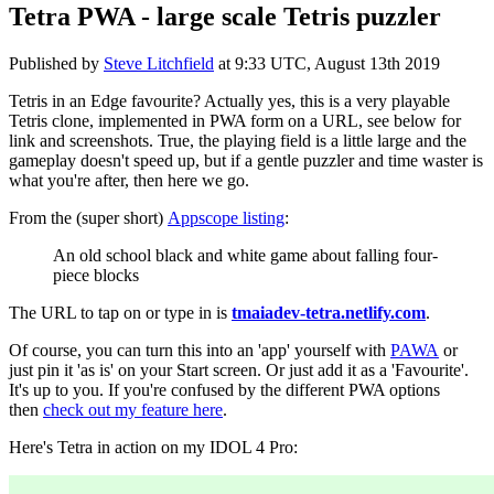
Tetra PWA - large scale Tetris puzzler
Published by
Steve Litchfield
at
9:33 UTC, August 13th 2019
Tetris in an Edge favourite? Actually yes, this is a very playable
Tetris clone, implemented in PWA form on a URL, see below for
link and screenshots. True, the playing field is a little large and the
gameplay doesn't speed up, but if a gentle puzzler and time waster is
what you're after, then here we go.
From the (super short)
Appscope listing
:
An old school black and white game about falling four-
piece blocks
The URL to tap on or type in is
tmaiadev-tetra.netlify.com
.
Of course, you can turn this into an 'app' yourself with
PAWA
or
just pin it 'as is' on your Start screen. Or just add it as a 'Favourite'.
It's up to you. If you're confused by the different PWA options
then
check out my feature here
.
Here's Tetra in action on my IDOL 4 Pro: