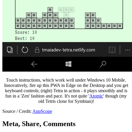
Touch instructions, which work well under Windows 10 Mobile.
Innovatively, fire up this PWA in Edge on the Desktop and you get
keyboard controls; (right) Tetra in action - it plays smoothly and is
fun in a 'Zen' fashion and pace. It's not quite '
Atomic
' though (my
old Tetris clone for Symbian)!
Source / Credit:
AppScope
Meta, Share, Comments