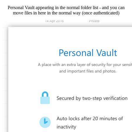
Personal Vault appearing in the normal folder list - and you can
move files in here in the normal way (once authenticated)