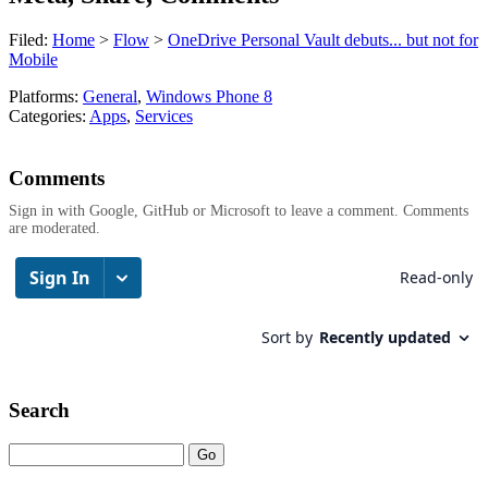
Filed:
Home
>
Flow
>
OneDrive Personal Vault debuts... but not for
Mobile
Platforms:
General
,
Windows Phone 8
Categories:
Apps
,
Services
Comments
Sign in with Google, GitHub or Microsoft to leave a comment. Comments
are moderated.
Search