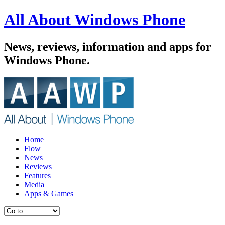
All About Windows Phone
News, reviews, information and apps for
Windows Phone.
Home
Flow
News
Reviews
Features
Media
Apps & Games