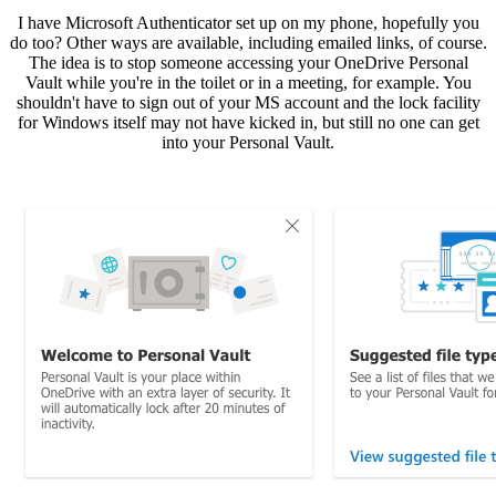
I have Microsoft Authenticator set up on my phone, hopefully you
do too? Other ways are available, including emailed links, of course.
The idea is to stop someone accessing your OneDrive Personal
Vault while you're in the toilet or in a meeting, for example. You
shouldn't have to sign out of your MS account and the lock facility
for Windows itself may not have kicked in, but still no one can get
into your Personal Vault.