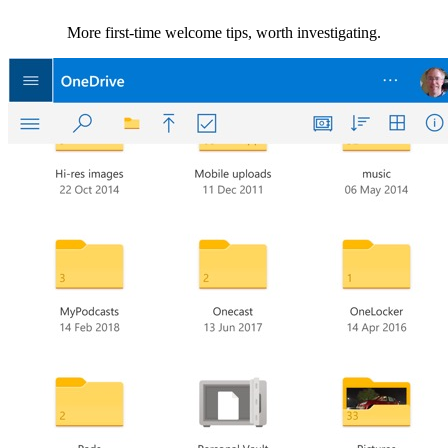
More first-time welcome tips, worth investigating.