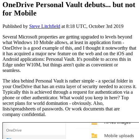
OneDrive Personal Vault debuts... but not
for Mobile
Published by
Steve Litchfield
at
8:18 UTC, October 3rd 2019
Several Microsoft properties are getting upgraded to levels beyond
what Windows 10 Mobile allows, at least in application form -
OneDrive is a good example of this, and I thought it noteworthy that
it has acquired a major new feature on the web and on the iOS and
Android applications: Personal Vault. It's possible to access this in
Edge under W10M, but things aren't quite as convenient or
seamless.
The idea behind Personal Vault is rather simple - a special folder in
your OneDrive that has an extra layer of security needed to access it.
Typically this is achieved through a request for authentication via a
phone or other authenticator. What would you keep in here? Top
secret plans for world domination - obviously. Also,
lists/spreadsheets of passwords. Or work documents that are
company confidential.