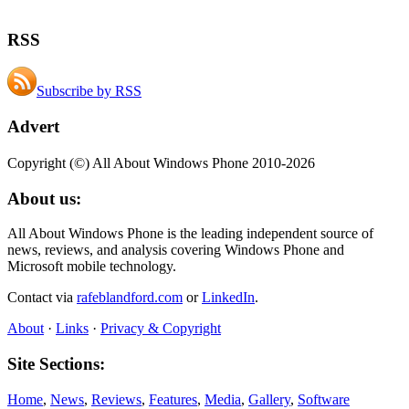
RSS
Subscribe by RSS
Advert
Copyright (©) All About Windows Phone 2010-2026
About us:
All About Windows Phone is the leading independent source of
news, reviews, and analysis covering Windows Phone and
Microsoft mobile technology.
Contact via
rafeblandford.com
or
LinkedIn
.
About
·
Links
·
Privacy & Copyright
Site Sections:
Home
,
News
,
Reviews
,
Features
,
Media
,
Gallery
,
Software