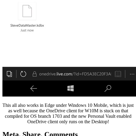
This all also works in Edge under Windows 10 Mobile, which is just
as well because the OneDrive client for W10M is stuck on that
compiled for OS branch 1703 and the new Personal Vault enabled
OneDrive client only runs on the Desktop!
Meta, Share, Comments