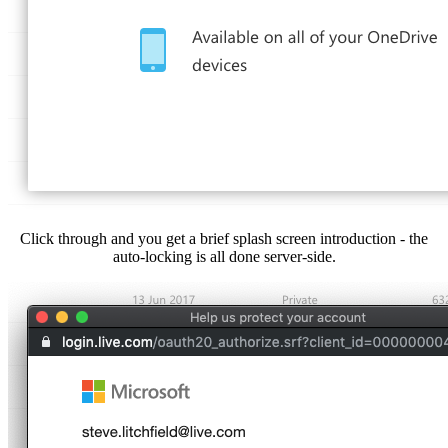
Click through and you get a brief splash screen introduction - the
auto-locking is all done server-side.