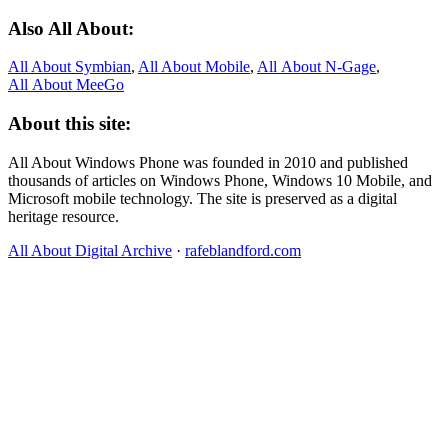
Also All About:
All About Symbian
,
All About Mobile
,
All About N‑Gage
,
All About MeeGo
About this site:
All About Windows Phone was founded in 2010 and published
thousands of articles on Windows Phone, Windows 10 Mobile, and
Microsoft mobile technology. The site is preserved as a digital
heritage resource.
All About Digital Archive
·
rafeblandford.com