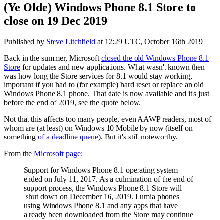
(Ye Olde) Windows Phone 8.1 Store to
close on 19 Dec 2019
Published by
Steve Litchfield
at
12:29 UTC, October 16th 2019
Back in the summer, Microsoft
closed the old Windows Phone 8.1
Store
for updates and new applications. What wasn't known then
was how long the Store services for 8.1 would stay working,
important if you had to (for example) hard reset or replace an old
Windows Phone 8.1 phone. That date is now available and it's just
before the end of 2019, see the quote below.
Not that this affects too many people, even AAWP readers, most of
whom are (at least) on Windows 10 Mobile by now (itself on
something
of a deadline queue
). But it's still noteworthy.
From the
Microsoft page
:
Support for Windows Phone 8.1 operating system
ended on July 11, 2017. As a culmination of the end of
support process, the Windows Phone 8.1 Store will
shut down on December 16, 2019. Lumia phones
using Windows Phone 8.1 and any apps that have
already been downloaded from the Store may continue