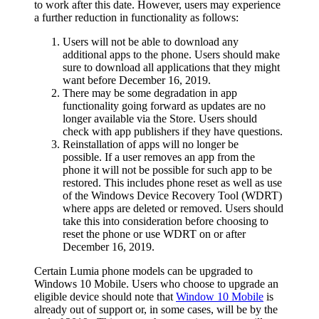
to work after this date. However, users may experience
a further reduction in functionality as follows:
Users will not be able to download any
additional apps to the phone. Users should make
sure to download all applications that they might
want before December 16, 2019.
There may be some degradation in app
functionality going forward as updates are no
longer available via the Store. Users should
check with app publishers if they have questions.
Reinstallation of apps will no longer be
possible. If a user removes an app from the
phone it will not be possible for such app to be
restored. This includes phone reset as well as use
of the Windows Device Recovery Tool (WDRT)
where apps are deleted or removed. Users should
take this into consideration before choosing to
reset the phone or use WDRT on or after
December 16, 2019.
Certain Lumia phone models can be upgraded to
Windows 10 Mobile. Users who choose to upgrade an
eligible device should note that
Window 10 Mobile
is
already out of support or, in some cases, will be by the