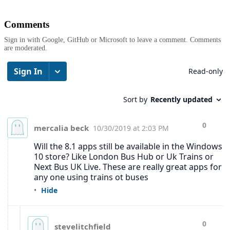
Comments
Sign in with Google, GitHub or Microsoft to leave a comment. Comments
are moderated.