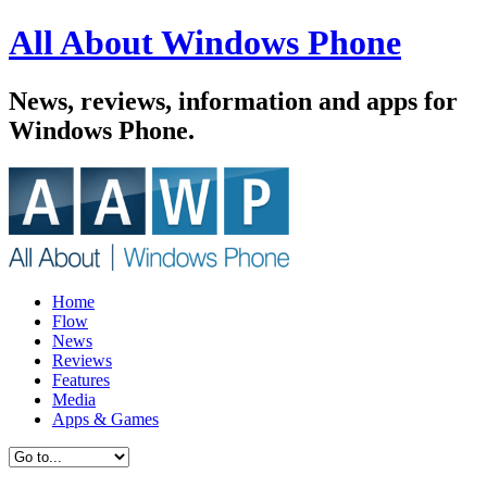
All About Windows Phone
News, reviews, information and apps for
Windows Phone.
Home
Flow
News
Reviews
Features
Media
Apps & Games