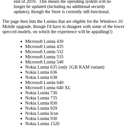
end of 2019. This means the operating system will no
longer be updated (including no additional security
updates), though the Store is currently still functional.
The page then lists the Lumias that are eligible for the Windows 10
Mobile upgrade, though I'd have to disagree with some of the lower
specced models, on which the experience will be appalling(!)
Microsoft Lumia 430
Microsoft Lumia 435
Microsoft Lumia 532
Microsoft Lumia 535
Microsoft Lumia 540
Nokia Lumia 635 (only 1GB RAM variant)
Nokia Lumia 636
Nokia Lumia 638
Microsoft Lumia 640
Microsoft Lumia 640 XL
Nokia Lumia 730
Nokia Lumia 735
Nokia Lumia 830
Nokia Lumia 929
Nokia Lumia Icon
Nokia Lumia 930
Nokia Lumia 1520