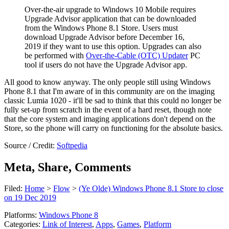
Over-the-air upgrade to Windows 10 Mobile requires
Upgrade Advisor application that can be downloaded
from the Windows Phone 8.1 Store.
Users must
download Upgrade Advisor before December 16,
2019
if they want to use this option. Upgrades can also
be performed with
Over-the-Cable (OTC) Updater
PC
tool if users do not have the Upgrade Advisor app.
All good to know anyway. The only people still using Windows
Phone 8.1 that I'm aware of in this community are on the imaging
classic Lumia 1020 - it'll be sad to think that this could no longer be
fully set-up from scratch in the event of a hard reset, though note
that the core system and imaging applications don't depend on the
Store, so the phone will carry on functioning for the absolute basics.
Source / Credit:
Softpedia
Meta, Share, Comments
Filed:
Home
>
Flow
>
(Ye Olde) Windows Phone 8.1 Store to close
on 19 Dec 2019
Platforms:
Windows Phone 8
Categories:
Link of Interest
,
Apps
,
Games
,
Platform